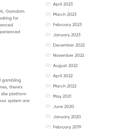
April 2023
2024, Gamdom
March 2023
ooking for
February 2023
vanced
xperienced
January 2023
December 2022
November 2022
August 2022
April 2022
al gambling
March 2022
mes, there’s
site platform
May 2021
 our system are
June 2020
January 2020
February 2019