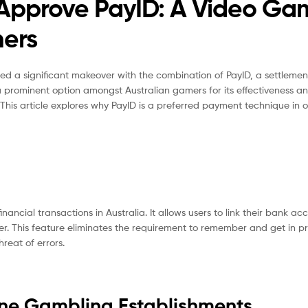
t Approve PayID: A Video G
mers
ced a significant makeover with the combination of PayID, a settlem
a prominent option amongst Australian gamers for its effectiveness 
This article explores why PayID is a preferred payment technique in o
cial transactions in Australia. It allows users to link their bank ac
r. This feature eliminates the requirement to remember and get in p
reat of errors.
ine Gambling Establishments