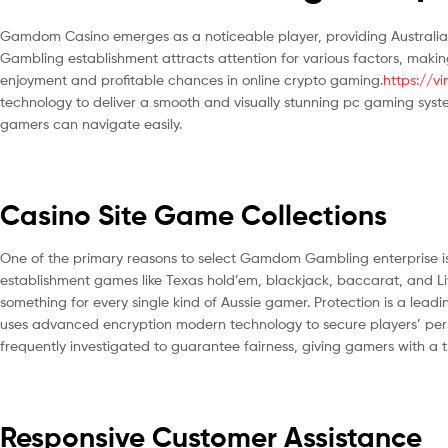
Gamdom Casino emerges as a noticeable player, providing Australi
Gambling establishment attracts attention for various factors, maki
enjoyment and profitable chances in online crypto gaming.
https://
technology to deliver a smooth and visually stunning pc gaming syst
gamers can navigate easily.
Casino Site Game Collections
One of the primary reasons to select Gamdom Gambling enterprise is
establishment games like Texas hold’em, blackjack, baccarat, and Liv
something for every single kind of Aussie gamer. Protection is a le
uses advanced encryption modern technology to secure players’ pers
frequently investigated to guarantee fairness, giving gamers with a t
Responsive Customer Assistance