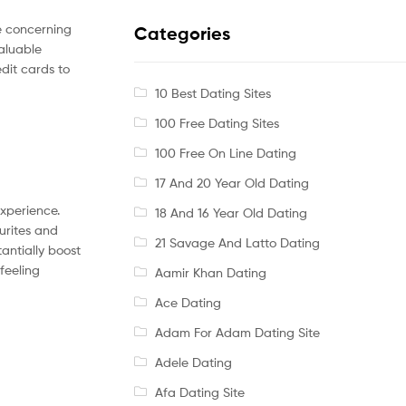
e concerning
Categories
aluable
dit cards to
10 Best Dating Sites
100 Free Dating Sites
100 Free On Line Dating
17 And 20 Year Old Dating
experience.
18 And 16 Year Old Dating
urites and
21 Savage And Latto Dating
antially boost
feeling
Aamir Khan Dating
Ace Dating
Adam For Adam Dating Site
Adele Dating
Afa Dating Site