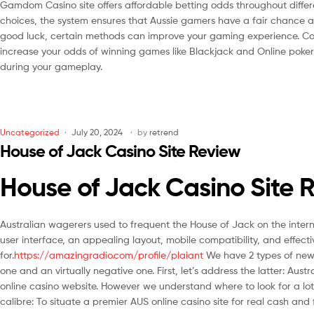
Gamdom Casino site offers affordable betting odds throughout differe
choices, the system ensures that Aussie gamers have a fair chance 
good luck, certain methods can improve your gaming experience. C
increase your odds of winning games like Blackjack and Online poke
during your gameplay.
Uncategorized
July 20, 2024
by
retrend
House of Jack Casino Site Review
House of Jack Casino Site 
Australian wagerers used to frequent the House of Jack on the intern
user interface, an appealing layout, mobile compatibility, and effect
for.
https://amazingradio.com/profile/plaiant
We have 2 types of new
one and an virtually negative one. First, let’s address the latter: Aus
online casino website. However we understand where to look for a lot
calibre: To situate a premier AUS online casino site for real cash and f