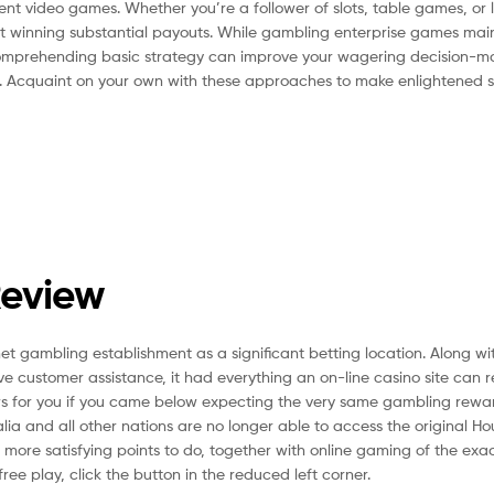
nt video games. Whether you’re a follower of slots, table games, or l
at winning substantial payouts. While gambling enterprise games mai
omprehending basic strategy can improve your wagering decision-m
r. Acquaint on your own with these approaches to make enlightened s
Review
et gambling establishment as a significant betting location. Along wi
ive customer assistance, it had everything an on-line casino site can 
s for you if you came below expecting the very same gambling rewa
tralia and all other nations are no longer able to access the original H
 more satisfying points to do, together with online gaming of the ex
ree play, click the button in the reduced left corner.