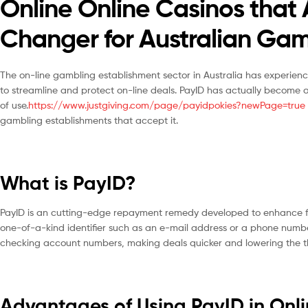
Online Online Casinos tha
Changer for Australian Ga
The on-line gambling establishment sector in Australia has experien
to streamline and protect on-line deals. PayID has actually become 
of use.
https://www.justgiving.com/page/payidpokies?newPage=true
gambling establishments that accept it.
What is PayID?
PayID is an cutting-edge repayment remedy developed to enhance finan
one-of-a-kind identifier such as an e-mail address or a phone numbe
checking account numbers, making deals quicker and lowering the th
Advantages of Using PayID in Onl