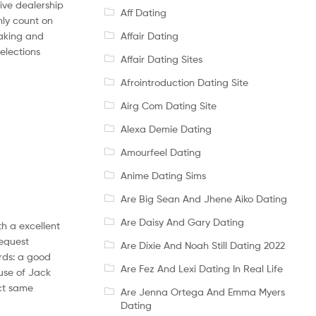
ive dealership
Aff Dating
nly count on
Affair Dating
aking and
elections
Affair Dating Sites
Afrointroduction Dating Site
Airg Com Dating Site
Alexa Demie Dating
Amourfeel Dating
Anime Dating Sims
Are Big Sean And Jhene Aiko Dating
Are Daisy And Gary Dating
th a excellent
request
Are Dixie And Noah Still Dating 2022
rds: a good
Are Fez And Lexi Dating In Real Life
ouse of Jack
act same
Are Jenna Ortega And Emma Myers
Dating