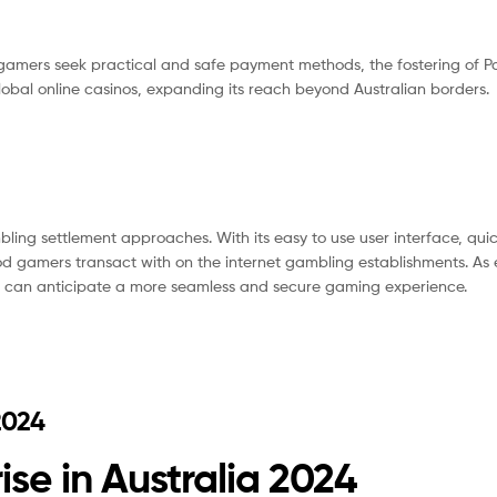
e gamers seek practical and safe payment methods, the fostering of Pa
bal online casinos, expanding its reach beyond Australian borders.
ling settlement approaches. With its easy to use user interface, qui
thod gamers transact with on the internet gambling establishments. As
s can anticipate a more seamless and secure gaming experience.
2024
e in Australia 2024