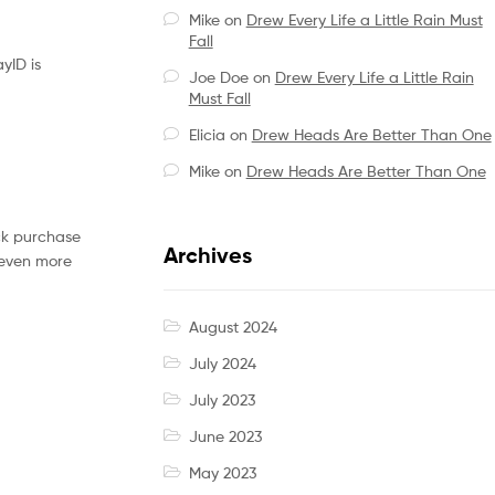
Mike
on
Drew Every Life a Little Rain Must
Fall
yID is
Joe Doe
on
Drew Every Life a Little Rain
Must Fall
Elicia
on
Drew Heads Are Better Than One
Mike
on
Drew Heads Are Better Than One
ck purchase
Archives
 even more
August 2024
July 2024
July 2023
June 2023
May 2023