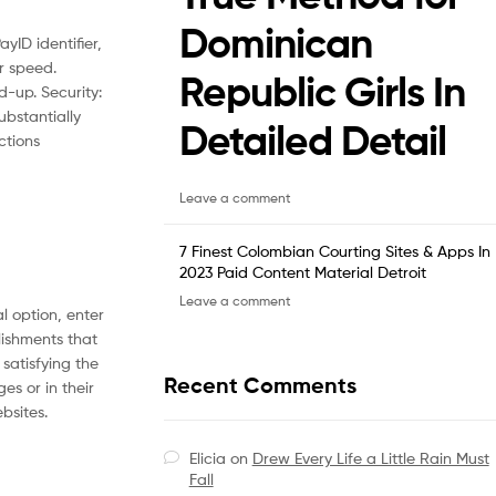
Dominican
yID identifier,
r speed.
Republic Girls In
d-up. Security:
ubstantially
Detailed Detail
ctions
Leave a comment
7 Finest Colombian Courting Sites & Apps In
2023 Paid Content Material Detroit
Leave a comment
l option, enter
lishments that
satisfying the
Recent Comments
s or in their
bsites.
Elicia
on
Drew Every Life a Little Rain Must
Fall