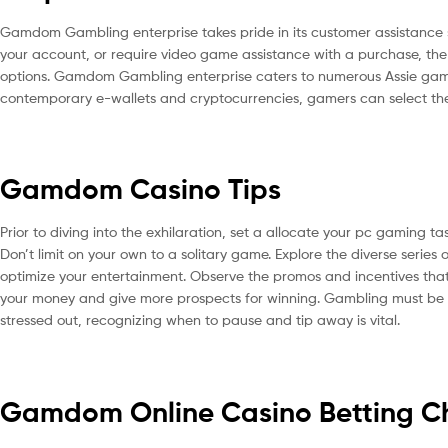
Gamdom Gambling enterprise takes pride in its customer assistance 
your account, or require video game assistance with a purchase, the
options. Gamdom Gambling enterprise caters to numerous Assie game
contemporary e-wallets and cryptocurrencies, gamers can select the 
Gamdom Casino Tips
Prior to diving into the exhilaration, set a allocate your pc gaming ta
Don’t limit on your own to a solitary game. Explore the diverse seri
optimize your entertainment. Observe the promos and incentives tha
your money and give more prospects for winning. Gambling must be an sa
stressed out, recognizing when to pause and tip away is vital.
Gamdom Online Casino Betting C