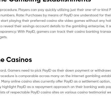
cedure. Players can pay quickly utilizing just their one-of-a-kind Pa
 numbers. Rate: Purchases by means of PayID are understood for thei
 start playing their preferred casino site video games without any hol
o reveal their savings account details to the gambling enterprise, it s
ansparency: With PayID, gamers can track their casino banking transa
gets.
ne Casinos
rward. Gamers need to pick PayID as their down payment or withdrawa
e procedure is comparable across many on the internet gambling estab
any online casino sites currently offer PayID as a settlement option, 
 highlight PayID as a repayment approach on their banking web page
ists of respectable PayID casino sites on various casino testimonial we