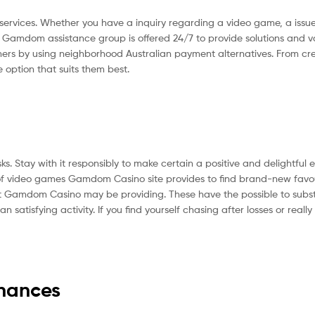
services. Whether you have a inquiry regarding a video game, a issu
 Gamdom assistance group is offered 24/7 to provide solutions and v
rs by using neighborhood Australian payment alternatives. From cre
option that suits them best.
sks. Stay with it responsibly to make certain a positive and delightful 
es of video games Gamdom Casino site provides to find brand-new favo
t Gamdom Casino may be providing. These have the possible to subst
tisfying activity. If you find yourself chasing after losses or really 
hances