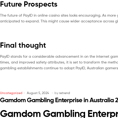
Future Prospects
The future of PayID in online casino sites looks encouraging. As mor
anticipated to expand. This might cause wider acceptance across glo
Final thought
PayID stands for a considerable advancement in on the internet gamb
times, and improved safety attributes, it is set to transform the me
gambling establishments continue to adopt PayID, Australian gamer
Uncategorized
August 5, 2024
by
retrend
Gamdom Gambling Enterprise in Australia 
Gamdom Gambling Enterpris