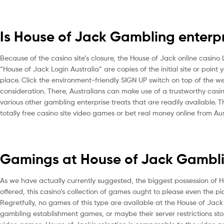
Is House of Jack Gambling enterpri
Because of the casino site’s closure, the House of Jack online casino 
“House of Jack Login Australia” are copies of the initial site or point
place. Click the environment-friendly SIGN UP switch on top of the we
consideration. There, Australians can make use of a trustworthy casi
various other gambling enterprise treats that are readily available. T
totally free casino site video games or bet real money online from Aus
Gamings at House of Jack Gambli
As we have actually currently suggested, the biggest possession of 
offered, this casino’s collection of games ought to please even the pi
Regretfully, no games of this type are available at the House of Jack
gambling establishment games, or maybe their server restrictions sto