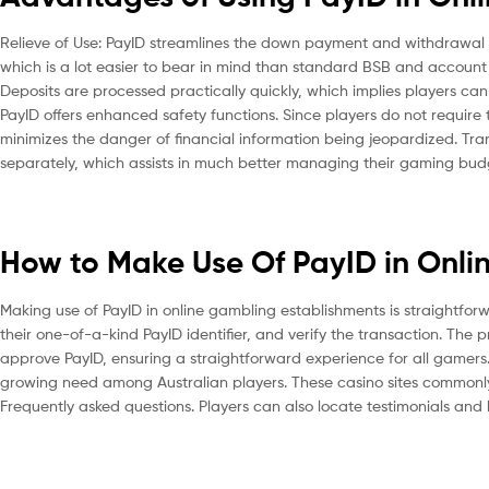
Relieve of Use: PayID streamlines the down payment and withdrawal pro
which is a lot easier to bear in mind than standard BSB and account
Deposits are processed practically quickly, which implies players can
PayID offers enhanced safety functions. Since players do not require t
minimizes the danger of financial information being jeopardized. Tr
separately, which assists in much better managing their gaming bud
How to Make Use Of PayID in Onli
Making use of PayID in online gambling establishments is straightfo
their one-of-a-kind PayID identifier, and verify the transaction. Th
approve PayID, ensuring a straightforward experience for all gamers. M
growing need among Australian players. These casino sites commonly
Frequently asked questions. Players can also locate testimonials and l