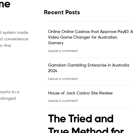
ame
Recent Posts
Online Online Casinos that Approve PayID: A
ent system made
Video Game Changer for Australian
and convenience
Gamers
n-line
Leave a comment
Gamdom Gambling Enterprise in Australia
2024
Leave a comment
counts to a
House of Jack Casino Site Review
rolonged
Leave a comment
The Tried and
True Method for