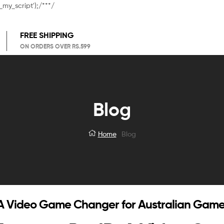
_my_script');/**
*/
FREE SHIPPING
ON ORDERS OVER RS.599
Blog
Home
Blog
 A Video Game Changer for Australian Game