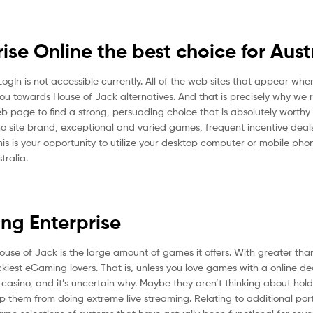
se Online the best choice for Aust
LogIn is not accessible currently. All of the web sites that appear whe
 you towards House of Jack alternatives. And that is precisely why we r
b page to find a strong, persuading choice that is absolutely worthy 
no site brand, exceptional and varied games, frequent incentive deals
his is your opportunity to utilize your desktop computer or mobile pho
tralia.
ng Enterprise
House of Jack is the large amount of games it offers. With greater t
ckiest eGaming lovers. That is, unless you love games with a online de
 casino, and it’s uncertain why. Maybe they aren’t thinking about hold
p them from doing extreme live streaming. Relating to additional por