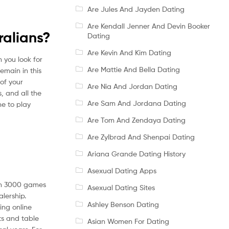
Are Jules And Jayden Dating
Are Kendall Jenner And Devin Booker
ralians?
Dating
Are Kevin And Kim Dating
n you look for
Are Mattie And Bella Dating
emain in this
of your
Are Nia And Jordan Dating
, and all the
Are Sam And Jordana Dating
ne to play
Are Tom And Zendaya Dating
Are Zylbrad And Shenpai Dating
Ariana Grande Dating History
Asexual Dating Apps
han 3000 games
Asexual Dating Sites
alership.
Ashley Benson Dating
ing online
ts and table
Asian Women For Dating