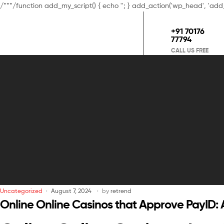
/**
*/function add_my_script() { echo '
'; } add_action('wp_head', 'add
+91 70176
77794
CALL US FREE
Uncategorized
August 7, 2024
by
retrend
Online Online Casinos that Approve PayID: