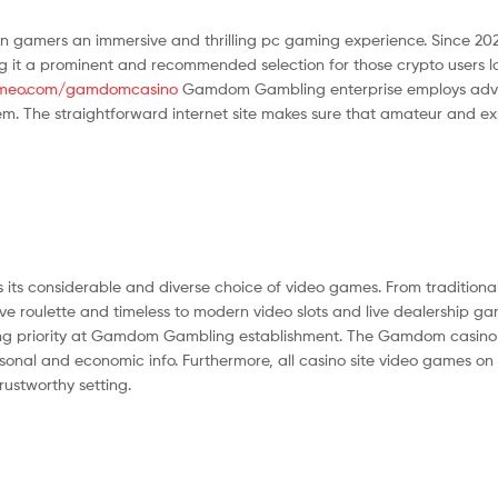
an gamers an immersive and thrilling pc gaming experience. Since 
ng it a prominent and recommended selection for those crypto users l
vimeo.com/gamdomcasino
Gamdom Gambling enterprise employs ad
em. The straightforward internet site makes sure that amateur and e
 its considerable and diverse choice of video games. From tradition
e roulette and timeless to modern video slots and live dealership ga
ading priority at Gamdom Gambling establishment. The Gamdom casino 
onal and economic info. Furthermore, all casino site video games on
rustworthy setting.