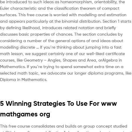
be introduced to such ideas as homeomorphism, orientability, the
Euler characteristic and the classification theorem of compact
surfaces. This free course is worried with modelling and estimation
and appears particularly at the binomial distribution. Section 1 starts
by defining likelihood, introduces related notation and briefly
discusses basic properties of chances. The section concludes by
considering a number of the general options of and ideas about
modelling discrete … If you’re thinking about jumping into a fast
math lesson, we suggest certainly one of our well-liked certificate
courses, like Geometry – Angles, Shapes and Area, orAlgebra in
Mathematics. If you’re trying to spend somewhat extra time on a
selected math topic, we advocate our longer diploma programs, like
Diploma in Mathematics.
5 Winning Strategies To Use For www
mathgames org
This free course consolidates and builds on group concept studied