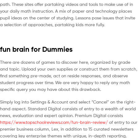
path. These sites offer partaking videos and tools to make use of in
your daily math instruction. A mix of paper and technology places
pupil ideas on the center of studying. Lessons pose issues that invite
a selection of approaches, partaking kids more fully.
fun brain for Dummies
There are dozens of games to discover here, organized by grade
and topic. Upload your own supplies or construct them from scratch,
find something pre-made, act on reside responses, and observe
student progress over time. We are very happy to reply any math
specific query you may have about this drawback.
Simply log into Settings & Account and select “Cancel” on the right-
hand aspect. Standard Digital consists of entry to a wealth of world
news, evaluation and expert opinion. Premium Digital consists
https://www.topschoolreviews.com/fun-brain-review/
of entry to our
premier business column, Lex, in addition to 15 curated newsletters
covering key enterprise themes with unique, in-depth reporting.