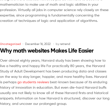
mathematician to make use of math and logic abilities in your
profession. Virtually all jobs in computer science rely closely on these
expertise, since programming is fundamentally concerning the
creation of techniques of logic and application of algorithms.
Uncategorized
December 16, 2022
by
retrend
Why math websites Makes Life Easier
Over almost eighty years, Harvard study has been showing how to
live a healthy and happy life For practically 80 years, the Harvard
Study of Adult Development has been producing data and classes
on the way to stay longer, happier, and more healthy lives. Harvard
is perhaps
go students reviews
best-known because of its enduring
history of innovation in education. But even die-hard Harvard buffs
usually are not likely to know all of these Harvard firsts and historical
snippets. Information on how Harvard is structured, discover our long
history, and uncover our prolonged group.