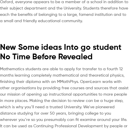
Oxford, everyone appears to be a member of a school in addition to
their subject department and the University. Students therefore have
each the benefits of belonging to a large, famend institution and to
a small and friendly educational community.
New Some ideas Into go student
No Time Before Revealed
Mathematics students are able to apply for transfer to a fourth 12
months learning completely mathematical and theoretical physics,
finishing their diploma with an MMathPhys. OpenLearn works with
other organisations by providing free courses and sources that assist
our mission of opening up instructional opportunities to more people
in more places. Making the decision to review can be a huge step,
which is why you’ll need a trusted University. We’ve pioneered
distance studying for over 50 years, bringing college to you
wherever you’re so you presumably can fit examine around your life.
It can be used as Continuing Professional Development by people or