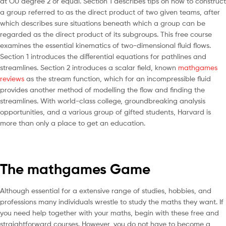
at OU degree 2 or equal. Section 1 describes tips on how to construct
a group referred to as the direct product of two given teams, after
which describes sure situations beneath which a group can be
regarded as the direct product of its subgroups. This free course
examines the essential kinematics of two-dimensional fluid flows.
Section 1 introduces the diﬀerential equations for pathlines and
streamlines. Section 2 introduces a scalar ﬁeld, known
mathgames
reviews
as the stream function, which for an incompressible ﬂuid
provides another method of modelling the ﬂow and ﬁnding the
streamlines. With world-class college, groundbreaking analysis
opportunities, and a various group of gifted students, Harvard is
more than only a place to get an education.
The mathgames Game
Although essential for a extensive range of studies, hobbies, and
professions many individuals wrestle to study the maths they want. If
you need help together with your maths, begin with these free and
straightforward courses. However, you do not have to become a