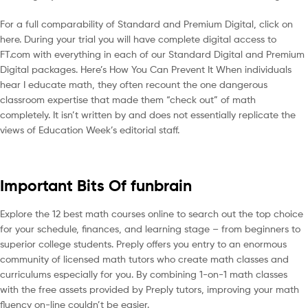
For a full comparability of Standard and Premium Digital, click on
here. During your trial you will have complete digital access to
FT.com with everything in each of our Standard Digital and Premium
Digital packages. Here’s How You Can Prevent It When individuals
hear I educate math, they often recount the one dangerous
classroom expertise that made them “check out” of math
completely. It isn’t written by and does not essentially replicate the
views of Education Week’s editorial staff.
Important Bits Of funbrain
Explore the 12 best math courses online to search out the top choice
for your schedule, finances, and learning stage – from beginners to
superior college students. Preply offers you entry to an enormous
community of licensed math tutors who create math classes and
curriculums especially for you. By combining 1-on-1 math classes
with the free assets provided by Preply tutors, improving your math
fluency on-line couldn’t be easier.