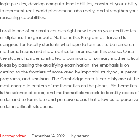
logic puzzles, develop computational abilities, construct your ability
to represent real-world phenomena abstractly, and strengthen your
reasoning capabilities.
Enroll in one of our math courses right now to earn your certificates
or diploma. The graduate Mathematics Program at Harvard is
designed for faculty students who hope to turn out to be research
mathematicians and show particular promise on this course. Once
the student has demonstrated a command of primary mathematical
ideas by passing the qualifying examination, the emphasis is on
getting to the frontiers of some area by impartial studying, superior
programs, and seminars. The Cambridge area is certainly one of the
most energetic centers of mathematics on the planet. Mathematics
is the science of order, and mathematicians seek to identify cases of
order and to formulate and perceive ideas that allow us to perceive
order in difficult situations.
Uncategorized
December 14, 2022
by
retrend