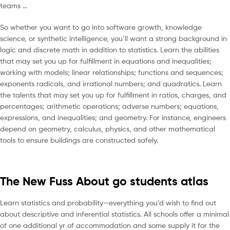
teams …
So whether you want to go into software growth, knowledge
science, or synthetic intelligence, you’ll want a strong background in
logic and discrete math in addition to statistics. Learn the abilities
that may set you up for fulfillment in equations and inequalities;
working with models; linear relationships; functions and sequences;
exponents radicals, and irrational numbers; and quadratics. Learn
the talents that may set you up for fulfillment in ratios, charges, and
percentages; arithmetic operations; adverse numbers; equations,
expressions, and inequalities; and geometry. For instance, engineers
depend on geometry, calculus, physics, and other mathematical
tools to ensure buildings are constructed safely.
The New Fuss About go students atlas
Learn statistics and probability—everything you’d wish to find out
about descriptive and inferential statistics. All schools offer a minimal
of one additional yr of accommodation and some supply it for the