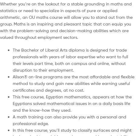
Whether you’re on the lookout for a stable grounding in maths and
statistics or need to specialize in aspects of pure or applied
arithmetic, an OU maths course will allow you to stand out from the
group. Maths is an inspiring and pleasant topic that can equip you
with the problem-solving and decision-making abilities which are
valued throughout employment sectors.
The Bachelor of Liberal Arts diploma is designed for trade
professionals with years of labor expertise who want to full
their levels part time, both on campus and online, without
disruption to their employment.
Alison® on-line programs are the most affordable and flexible
method to study and gain new abilities while earning useful
certificates and degrees, at no cost.
This free course, Egyptian mathematics, appears at how the
Egyptians solved mathematical issues in on a daily basis life
and the know-how they used.
A math training can also provide you with a personal and
professional edge.
In this free course, you’ll study to classify surfaces and might