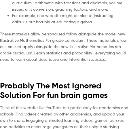
curriculum—arithmetic with fractions and decimals, volume
issues, unit conversion, graphing factors, and more.
For example, one web site might be nice at instructing
calculus but horrible at educating algebra.
These materials allow personalised follow alongside the model new
Illustrative Mathematics 7th grade curriculum. These materials allow
customized apply alongside the new Illustrative Mathematics 6th
grade curriculum. Learn statistics and probability—everything you’d
need to learn about descriptive and inferential statistics.
Probably The Most Ignored
Solution For fun brain games
Think of this website like YouTube but particularly for academics and
schools. Find videos created by other academics, and upload your
own to share. Engaging animated learning videos, games, quizzes,
and activities to encourage youngsters on their unique studying