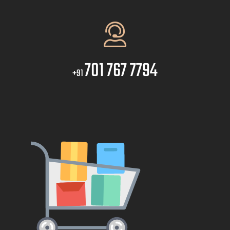
701 767 7794
+91