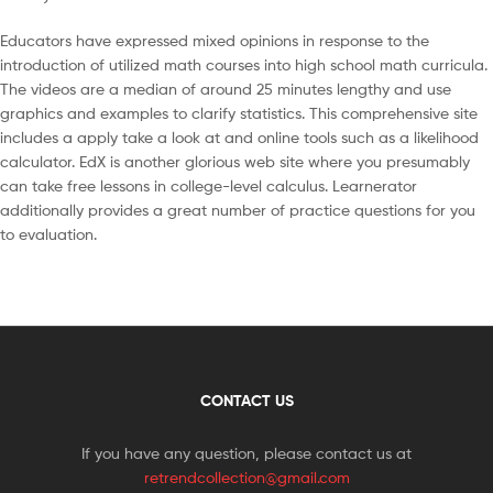
Educators have expressed mixed opinions in response to the
introduction of utilized math courses into high school math curricula.
The videos are a median of around 25 minutes lengthy and use
graphics and examples to clarify statistics. This comprehensive site
includes a apply take a look at and online tools such as a likelihood
calculator. EdX is another glorious web site where you presumably
can take free lessons in college-level calculus. Learnerator
additionally provides a great number of practice questions for you
to evaluation.
CONTACT US
If you have any question, please contact us at
retrendcollection@gmail.com