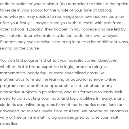
entire duration of your diploma. You may select to take up the option
to reside in your school for the whole of your time at Oxford,
otherwise you may decide to rearrange your own accommodation
after your first yr – maybe since you wish to reside with pals from
other schools. Typically, they happen in your college and are led by
your tutorial tutor who train in addition to do their own analysis.
Students may even receive instructing in quite a lot of different ways,
relying on the course.
You can find programs that suit your specific career objectives,
whether that is broad expertise in logic, problem fixing, or
mathematical pondering, or extra specialized areas like
mathematics for machine learning or actuarial science. Online
programs are a preferred approach to find out about many
alternative subjects in pc science, and this format also lends itself
nicely to constructing your math and logic abilities. In reality, many
students use online programs to meet mathematics conditions for
advanced pc science levels. Here at Alison, we provide an enormous
vary of free on-line math programs designed to raise your math
expertise.