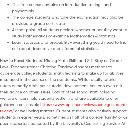
This free course contains an introduction to rings and
polynomials.
The college students who take the examination may also be
provided a grade certificate.
At that point, all students declare whether or not they want to
study Mathematics or examine Mathematics & Statistics.
Learn statistics and probability—everything you’d need to find
out about descriptive and inferential statistics.
How to Boost Students’ Missing Math Skills and Still Stay on Grade
Level Teacher trainer Christina Tondevold shares methods to
accelerate college students’ math learning to make up for abilities
misplaced in the course of the pandemic. While faculty tutorial
tutors primarily assist your tutorial development, you can even ask
their advice on other issues. Lots of other school staff including
welfare officers help students settle in and are available to offer
guidance on sensible
https://www.topschoolreviews.com/gostudent-
review/
or well being matters. Current students also actively support
students in earlier years, sometimes as half of a college ‘family’ or as
peer supporters educated by the University’s Counselling Service. At