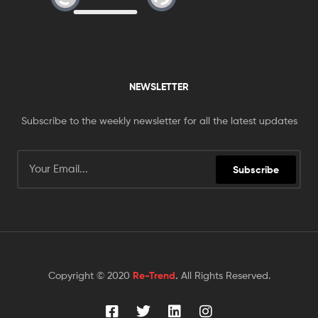
NEWSLETTER
Subscribe to the weekly newsletter for all the latest updates
Subscribe
Copyright © 2020
Re-Trend
.
All Rights Reserved.