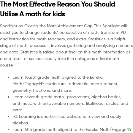
The Most Effective Reason You Should
Utilize A math for kids
Spotlight on Closing the Math Achievement Gap This Spotlight will
assist you to change students’ perspective of math, transform PD
and instruction for math teachers, and extra. Statistics is a helpful
stage of math, because it involves gathering and analyzing numbers
and data. Statistics is talked about final on this math information as
a end result of seniors usually take it in college as a final math
course.
Learn fourth grade math aligned to the Eureka
Math/EngageNY curriculum—arithmetic, measurement,
geometry, fractions, and more.
Learn seventh grade math—proportions, algebra basics,
arithmetic with unfavorable numbers, likelihood, circles, and
extra.
IXL Learning is another nice website to review and apply
algebra.
Learn fifth grade math aligned to the Eureka Math/EngageNY