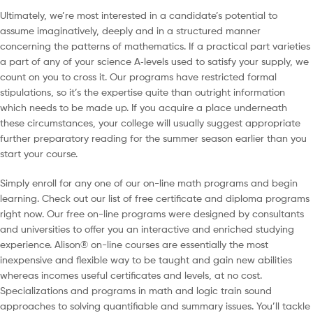
Ultimately, we’re most interested in a candidate’s potential to
assume imaginatively, deeply and in a structured manner
concerning the patterns of mathematics. If a practical part varieties
a part of any of your science A‐levels used to satisfy your supply, we
count on you to cross it. Our programs have restricted formal
stipulations, so it’s the expertise quite than outright information
which needs to be made up. If you acquire a place underneath
these circumstances, your college will usually suggest appropriate
further preparatory reading for the summer season earlier than you
start your course.
Simply enroll for any one of our on-line math programs and begin
learning. Check out our list of free certificate and diploma programs
right now. Our free on-line programs were designed by consultants
and universities to offer you an interactive and enriched studying
experience. Alison® on-line courses are essentially the most
inexpensive and flexible way to be taught and gain new abilities
whereas incomes useful certificates and levels, at no cost.
Specializations and programs in math and logic train sound
approaches to solving quantifiable and summary issues. You’ll tackle