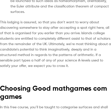
be launched to such ideas as homeomorphism, orientability,
the Euler attribute and the classification theorem of compact
surfaces.
This lodging is assured, so that you don’t want to worry about
discovering somewhere to stay after accepting a spot right here, all
of that is organised for you earlier than you arrive. Islands college
students are entitled to completely different assist to that of scholars
from the remainder of the UK. Ultimately, we’re most thinking about a
candidate’s potential to think imaginatively, deeply and in a
structured method in regards to the patterns of arithmetic. If a
sensible part types a half of any of your science A‐levels used to
satisfy your offer, we expect you to cross it.
Choosing Good mathgames com
games
In this free course, you’ll be taught to categorise surfaces and shall