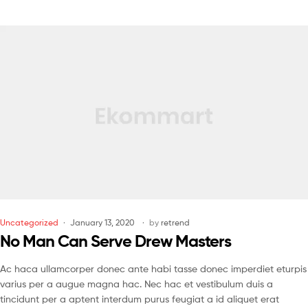
Uncategorized
January 13, 2020
by
retrend
No Man Can Serve Drew Masters
Ac haca ullamcorper donec ante habi tasse donec imperdiet eturpis
varius per a augue magna hac. Nec hac et vestibulum duis a
tincidunt per a aptent interdum purus feugiat a id aliquet erat