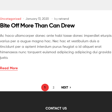
Uncategorized
January 13, 2020
by
retrend
Bite Off More Than Can Drew
Ac haca ullamcorper donec ante habi tasse donec imperdiet eturpis
varius per a augue magna hac. Nec hac et vestibulum duis a
tincidunt per a aptent interdum purus feugiat a id aliquet erat
himenaeos nunc torquent euismod adipiscing adipiscing dui gravida
justo.
Read More
1
2
NEXT
CONTACT US