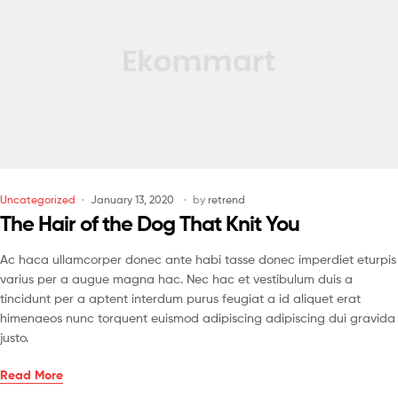
Uncategorized
January 13, 2020
by
retrend
The Hair of the Dog That Knit You
Ac haca ullamcorper donec ante habi tasse donec imperdiet eturpis
varius per a augue magna hac. Nec hac et vestibulum duis a
tincidunt per a aptent interdum purus feugiat a id aliquet erat
himenaeos nunc torquent euismod adipiscing adipiscing dui gravida
justo.
Read More