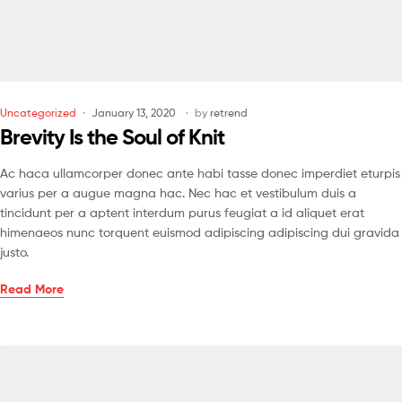
Uncategorized
January 13, 2020
by
retrend
Brevity Is the Soul of Knit
Ac haca ullamcorper donec ante habi tasse donec imperdiet eturpis
varius per a augue magna hac. Nec hac et vestibulum duis a
tincidunt per a aptent interdum purus feugiat a id aliquet erat
himenaeos nunc torquent euismod adipiscing adipiscing dui gravida
justo.
Read More