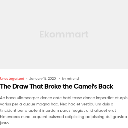
Uncategorized
January 13, 2020
by
retrend
The Draw That Broke the Camel’s Back
Ac haca ullamcorper donec ante habi tasse donec imperdiet eturpis
varius per a augue magna hac. Nec hac et vestibulum duis a
tincidunt per a aptent interdum purus feugiat a id aliquet erat
himenaeos nunc torquent euismod adipiscing adipiscing dui gravida
justo.