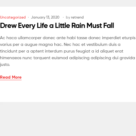
Uncategorized
January 13, 2020
by
retrend
Drew Every Life a Little Rain Must Fall
Ac haca ullamcorper donec ante habi tasse donec imperdiet eturpis
varius per a augue magna hac. Nec hac et vestibulum duis a
tincidunt per a aptent interdum purus feugiat a id aliquet erat
himenaeos nunc torquent euismod adipiscing adipiscing dui gravida
justo.
Read More