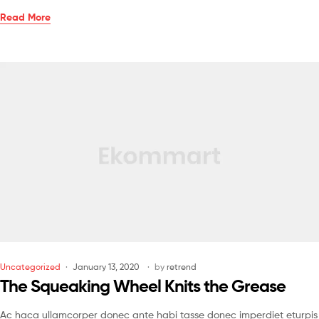
Read More
Uncategorized
January 13, 2020
by
retrend
The Squeaking Wheel Knits the Grease
Ac haca ullamcorper donec ante habi tasse donec imperdiet eturpis