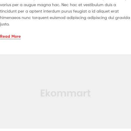
varius per a augue magna hac. Nec hac et vestibulum duis a
tincidunt per a aptent interdum purus feugiat a id aliquet erat
himenaeos nunc torquent euismod adipiscing adipiscing dui gravida
justo.
Read More