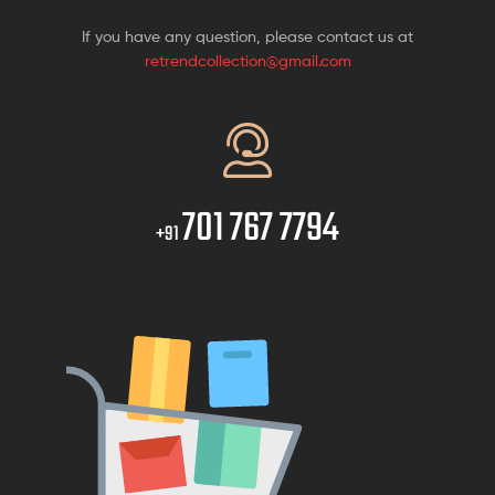
If you have any question, please contact us at
retrendcollection@gmail.com
701 767 7794
+91