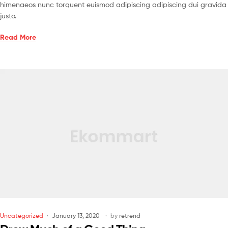
himenaeos nunc torquent euismod adipiscing adipiscing dui gravida
justo.
Read More
Uncategorized
January 13, 2020
by
retrend