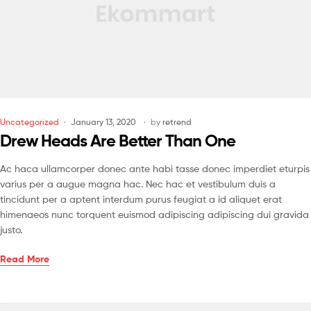
Uncategorized
January 13, 2020
by
retrend
Drew Heads Are Better Than One
Ac haca ullamcorper donec ante habi tasse donec imperdiet eturpis
varius per a augue magna hac. Nec hac et vestibulum duis a
tincidunt per a aptent interdum purus feugiat a id aliquet erat
himenaeos nunc torquent euismod adipiscing adipiscing dui gravida
justo.
Read More