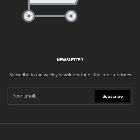
NEWSLETTER
Subscribe to the weekly newsletter for all the latest updates
Subscribe