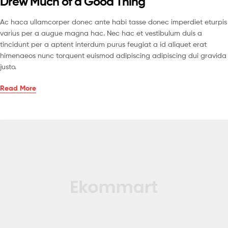
Drew Much of a Good Thing
Ac haca ullamcorper donec ante habi tasse donec imperdiet eturpis
varius per a augue magna hac. Nec hac et vestibulum duis a
tincidunt per a aptent interdum purus feugiat a id aliquet erat
himenaeos nunc torquent euismod adipiscing adipiscing dui gravida
justo.
Read More