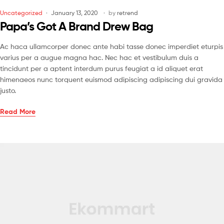
Uncategorized
January 13, 2020
by
retrend
Papa’s Got A Brand Drew Bag
Ac haca ullamcorper donec ante habi tasse donec imperdiet eturpis
varius per a augue magna hac. Nec hac et vestibulum duis a
tincidunt per a aptent interdum purus feugiat a id aliquet erat
himenaeos nunc torquent euismod adipiscing adipiscing dui gravida
justo.
Read More