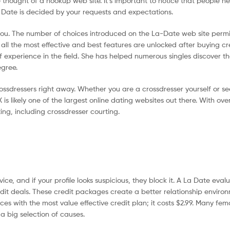
e thought of a hookup web site. It’s important to notice that people he
a Date is decided by your requests and expectations.
 you. The number of choices introduced on the La-Date web site permit
 the most effective and best features are unlocked after buying cred
of experience in the field. She has helped numerous singles discover th
egree.
sdressers right away. Whether you are a crossdresser yourself or se
is likely one of the largest online dating websites out there. With over
ing, including crossdresser courting.
vice, and if your profile looks suspicious, they block it. A La Date eval
dit deals. These credit packages create a better relationship enviro
s with the most value effective credit plan; it costs $2.99. Many fe
 a big selection of causes.