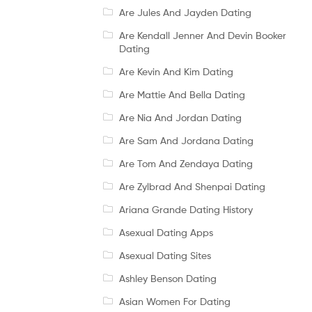
Are Jules And Jayden Dating
Are Kendall Jenner And Devin Booker
Dating
Are Kevin And Kim Dating
Are Mattie And Bella Dating
Are Nia And Jordan Dating
Are Sam And Jordana Dating
Are Tom And Zendaya Dating
Are Zylbrad And Shenpai Dating
Ariana Grande Dating History
Asexual Dating Apps
Asexual Dating Sites
Ashley Benson Dating
Asian Women For Dating