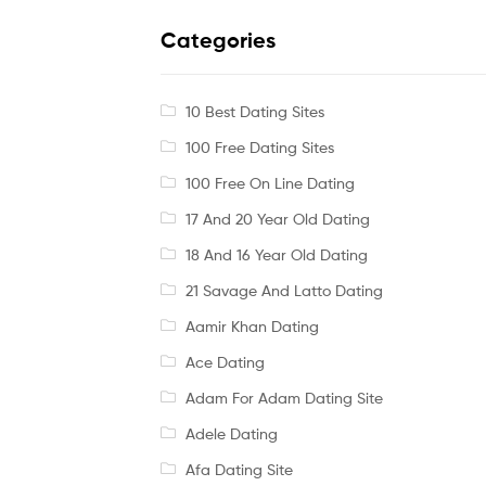
Categories
10 Best Dating Sites
100 Free Dating Sites
100 Free On Line Dating
17 And 20 Year Old Dating
18 And 16 Year Old Dating
21 Savage And Latto Dating
Aamir Khan Dating
Ace Dating
Adam For Adam Dating Site
Adele Dating
Afa Dating Site