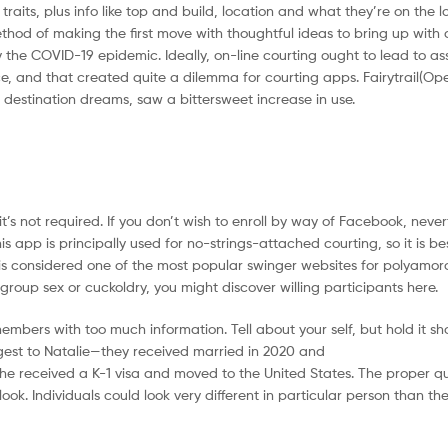
aits, plus info like top and build, location and what they’re on the lo
hod of making the first move with thoughtful ideas to bring up with 
the COVID-19 epidemic. Ideally, on-line courting ought to lead to as
nce, and that created quite a dilemma for courting apps. Fairytrail(Op
destination dreams, saw a bittersweet increase in use.
’s not required. If you don’t wish to enroll by way of Facebook, nevert
s app is principally used for no-strings-attached courting, so it is b
is considered one of the most popular swinger websites for polyamoro
up sex or cuckoldry, you might discover willing participants here.
rs with too much information. Tell about your self, but hold it short,
ggest to Natalie—they received married in 2020 and
he received a K-1 visa and moved to the United States. The proper q
look. Individuals could look very different in particular person than th