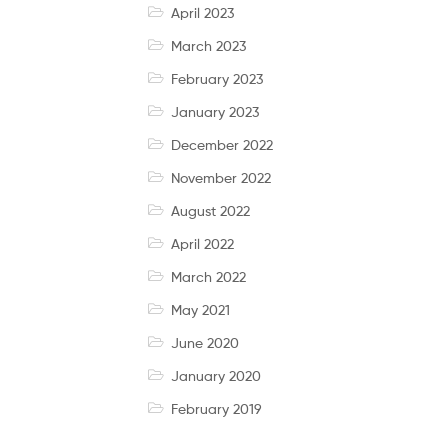
April 2023
March 2023
February 2023
January 2023
December 2022
November 2022
August 2022
April 2022
March 2022
May 2021
June 2020
January 2020
February 2019