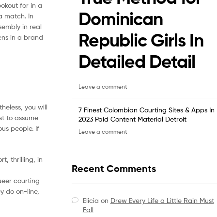
okout for in a
Dominican
a match. In
sembly in real
Republic Girls In
ens in a brand
Detailed Detail
Leave a comment
heless, you will
7 Finest Colombian Courting Sites & Apps In
est to assume
2023 Paid Content Material Detroit
us people. If
Leave a comment
 thrilling, in
Recent Comments
ueer courting
ey do on-line,
Elicia
on
Drew Every Life a Little Rain Must
Fall