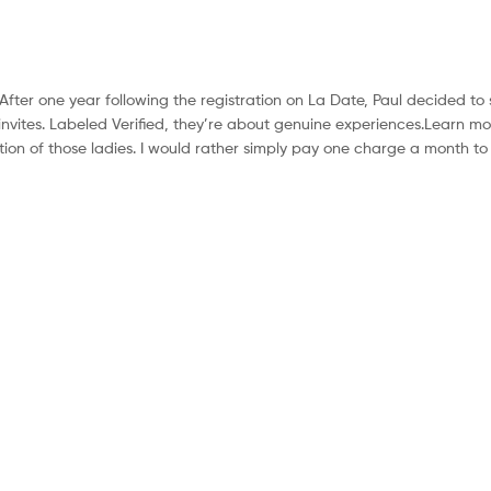
ter one year following the registration on La Date, Paul decided to
nvites. Labeled Verified, they’re about genuine experiences.Learn m
cation of those ladies. I would rather simply pay one charge a month to 