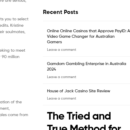
re are serious,
Recent Posts
s you to select
its. Kristine
Online Online Casinos that Approve PayID: A
eir soulmates,
Video Game Changer for Australian
Gamers
Leave a comment
eking to meet
 90 million
Gamdom Gambling Enterprise in Australia
2024
Leave a comment
House of Jack Casino Site Review
Leave a comment
uation of the
nment,
The Tried and
males come from
True Method for