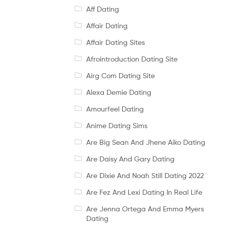
Aff Dating
Affair Dating
Affair Dating Sites
Afrointroduction Dating Site
Airg Com Dating Site
Alexa Demie Dating
Amourfeel Dating
Anime Dating Sims
Are Big Sean And Jhene Aiko Dating
Are Daisy And Gary Dating
Are Dixie And Noah Still Dating 2022
Are Fez And Lexi Dating In Real Life
Are Jenna Ortega And Emma Myers
Dating