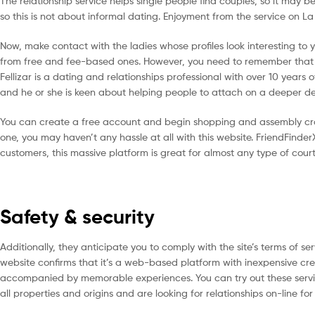
The relationship service helps single people find couples, so it may b
so this is not about informal dating. Enjoyment from the service on L
Now, make contact with the ladies whose profiles look interesting to
from free and fee-based ones. However, you need to remember that all
Fellizar is a dating and relationships professional with over 10 years 
and he or she is keen about helping people to attach on a deeper d
You can create a free account and begin shopping and assembly cros
one, you may haven’t any hassle at all with this website. FriendFinderX 
customers, this massive platform is great for almost any type of court
Safety & security
Additionally, they anticipate you to comply with the site’s terms of ser
website confirms that it’s a web-based platform with inexpensive cre
accompanied by memorable experiences. You can try out these service
all properties and origins and are looking for relationships on-line for