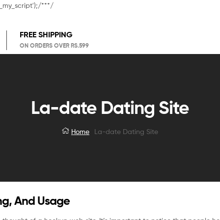
_my_script');/**
*/
FREE SHIPPING
ON ORDERS OVER RS.599
La-date Dating Site
Home
La-date Dating Site
ing, And Usage