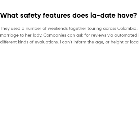
What safety features does la-date have?
They used a number of weekends together touring across Colombia. Af
marriage to her lady. Companies can ask for reviews via automated i
different kinds of evaluations. I can’t inform the age, or height or lo