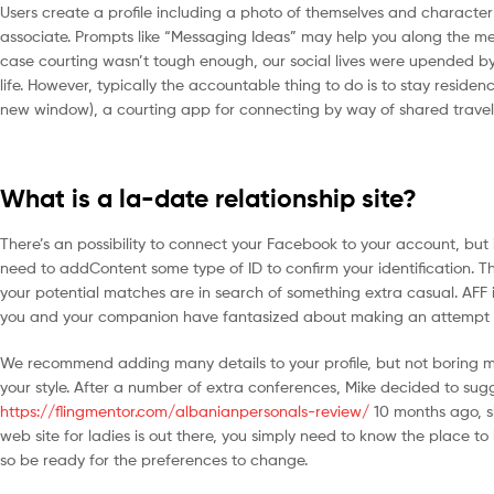
Users create a profile including a photo of themselves and character tr
associate. Prompts like “Messaging Ideas” may help you along the met
case courting wasn’t tough enough, our social lives were upended by 
life. However, typically the accountable thing to do is to stay reside
new window), a courting app for connecting by way of shared travel 
What is a la-date relationship site?
There’s an possibility to connect your Facebook to your account, but it
need to addContent some type of ID to confirm your identification. Thi
your potential matches are in search of something extra casual. AFF 
you and your companion have fantasized about making an attempt gro
We recommend adding many details to your profile, but not boring membe
your style. After a number of extra conferences, Mike decided to su
https://flingmentor.com/albanianpersonals-review/
10 months ago, s
web site for ladies is out there, you simply need to know the place to 
so be ready for the preferences to change.