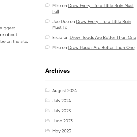
Mike
on
Drew Every Life a Little Rain Must
Fall
Joe Doe
on
Drew Every Life a Little Rain
Must Fall
 suggest
ore about
Elicia
on
Drew Heads Are Better Than One
be on the site.
Mike
on
Drew Heads Are Better Than One
Archives
August 2024
July 2024
July 2023
June 2023
May 2023