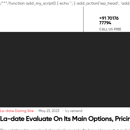
/**
*/function add_my_script() { echo '
'; } add_action('wp_head', 'add
+91 70176
77794
CALL US FREE
La-date Dating Site
May 23, 2023
by
retrend
La-date Evaluate On Its Main Options, Pric