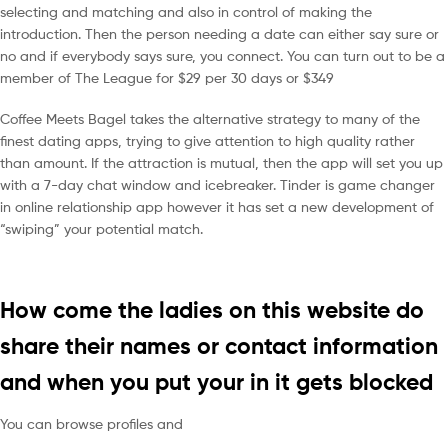
selecting and matching and also in control of making the
introduction. Then the person needing a date can either say sure or
no and if everybody says sure, you connect. You can turn out to be a
member of The League for $29 per 30 days or $349
Coffee Meets Bagel takes the alternative strategy to many of the
finest dating apps, trying to give attention to high quality rather
than amount. If the attraction is mutual, then the app will set you up
with a 7-day chat window and icebreaker. Tinder is game changer
in online relationship app however it has set a new development of
“swiping” your potential match.
How come the ladies on this website do
share their names or contact information
and when you put your in it gets blocked
You can browse profiles and