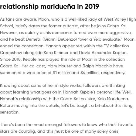
relationship maridueña in 2019
As fans are aware, Moon, who is a well-liked lady at West Valley High
School, briefly dates the former outcast, after he joins Cobra Kai.
However, as quickly as his demeanor turned even more aggressive,
and he beat Demetri (Gianni DeCenzo) “over a Yelp evaluate,” Moon
ended the connection. Hannah appeared within the TV collection
Creepshow alongside Kara Kimmer and David Alexander Kaplan.
Since 2018, Kepple has played the role of Moon in the collection
Cobra Kai. Her co-cast, Mary Mouser and Ralph Macchio have
summoned a web price of $1 million and $4 million, respectively.
Knowing about some of her in style works, followers are thinking
about learning what goes on in Hannah Kepple’s personal life. Well,
Hannah’s relationship with the Cobra Kai co-star, Xolo Mariduena.
Before moving into the details, let’s be taught a bit about this rising
sensation.
There’s been the need amongst followers to know who their favorite
stars are courting, and this must be one of many solely ones