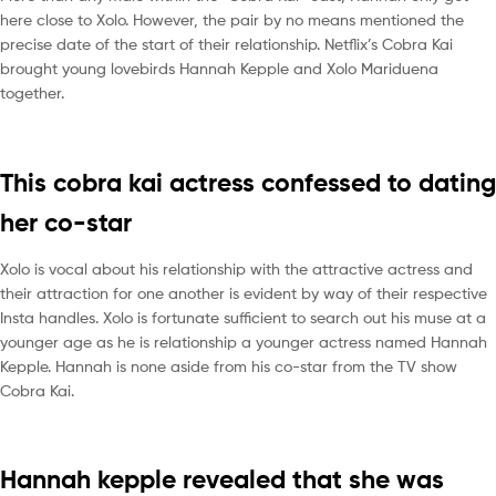
here close to Xolo. However, the pair by no means mentioned the
precise date of the start of their relationship. Netflix’s Cobra Kai
brought young lovebirds Hannah Kepple and Xolo Mariduena
together.
This cobra kai actress confessed to dating
her co-star
Xolo is vocal about his relationship with the attractive actress and
their attraction for one another is evident by way of their respective
Insta handles. Xolo is fortunate sufficient to search out his muse at a
younger age as he is relationship a younger actress named Hannah
Kepple. Hannah is none aside from his co-star from the TV show
Cobra Kai.
Hannah kepple revealed that she was