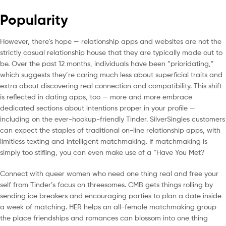
Popularity
However, there’s hope — relationship apps and websites are not the
strictly casual relationship house that they are typically made out to
be. Over the past 12 months, individuals have been “prioridating,”
which suggests they’re caring much less about superficial traits and
extra about discovering real connection and compatibility. This shift
is reflected in dating apps, too — more and more embrace
dedicated sections about intentions proper in your profile —
including on the ever-hookup-friendly Tinder. SilverSingles customers
can expect the staples of traditional on-line relationship apps, with
limitless texting and intelligent matchmaking. If matchmaking is
simply too stifling, you can even make use of a “Have You Met?
Connect with queer women who need one thing real and free your
self from Tinder’s focus on threesomes. CMB gets things rolling by
sending ice breakers and encouraging parties to plan a date inside
a week of matching. HER helps an all-female matchmaking group
the place friendships and romances can blossom into one thing