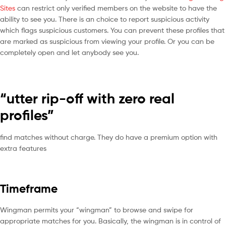
Sites
can restrict only verified members on the website to have the
ability to see you. There is an choice to report suspicious activity
which flags suspicious customers. You can prevent these profiles that
are marked as suspicious from viewing your profile. Or you can be
completely open and let anybody see you.
“utter rip-off with zero real
profiles”
find matches without charge. They do have a premium option with
extra features
Timeframe
Wingman permits your “wingman” to browse and swipe for
appropriate matches for you. Basically, the wingman is in control of