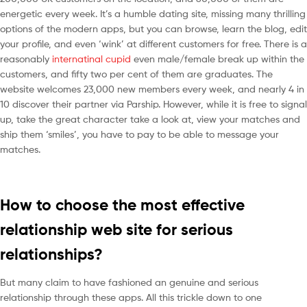
energetic every week. It’s a humble dating site, missing many thrilling
options of the modern apps, but you can browse, learn the blog, edit
your profile, and even ‘wink’ at different customers for free. There is a
reasonably
internatinal cupid
even male/female break up within the
customers, and fifty two per cent of them are graduates. The
website welcomes 23,000 new members every week, and nearly 4 in
10 discover their partner via Parship. However, while it is free to signal
up, take the great character take a look at, view your matches and
ship them ‘smiles’, you have to pay to be able to message your
matches.
How to choose the most effective
relationship web site for serious
relationships?
But many claim to have fashioned an genuine and serious
relationship through these apps. All this trickle down to one