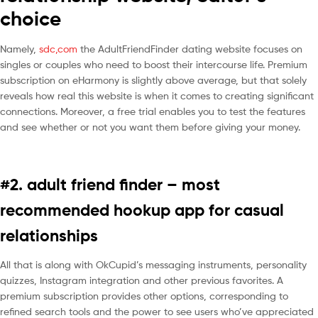
choice
Namely,
sdc,com
the AdultFriendFinder dating website focuses on
singles or couples who need to boost their intercourse life. Premium
subscription on eHarmony is slightly above average, but that solely
reveals how real this website is when it comes to creating significant
connections. Moreover, a free trial enables you to test the features
and see whether or not you want them before giving your money.
#2. adult friend finder – most
recommended hookup app for casual
relationships
All that is along with OkCupid’s messaging instruments, personality
quizzes, Instagram integration and other previous favorites. A
premium subscription provides other options, corresponding to
refined search tools and the power to see users who’ve appreciated