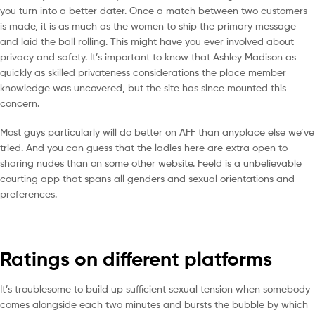
you turn into a better dater. Once a match between two customers
is made, it is as much as the women to ship the primary message
and laid the ball rolling. This might have you ever involved about
privacy and safety. It’s important to know that Ashley Madison as
quickly as skilled privateness considerations the place member
knowledge was uncovered, but the site has since mounted this
concern.
Most guys particularly will do better on AFF than anyplace else we’ve
tried. And you can guess that the ladies here are extra open to
sharing nudes than on some other website. Feeld is a unbelievable
courting app that spans all genders and sexual orientations and
preferences.
Ratings on different platforms
It’s troublesome to build up sufficient sexual tension when somebody
comes alongside each two minutes and bursts the bubble by which