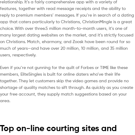
relationship. It’s a fairly comprehensive app with a variety of
features, together with read message receipts and the ability to
reply to premium members’ messages. If you’re in search of a dating
app that caters particularly to Christians, ChristianMingle is a great
choice. With over three.5 million month-to-month users, it’s one of
many largest dating websites on the market, and it’s strictly focused
on Christians. Match, eharmony, and Zoosk have been round for so
much of years—and have over 20 million, 10 million, and 35 million
users, respectively.
Even if you’re not gunning for the quilt of Forbes or TIME like these
members, EliteSingles is built for online daters who’ve their life
together. They let customers skip the video games and provide no
shortage of quality matches to sift through. As quickly as you create
your free account, they supply match suggestions based on your
area.
Top on-line courting sites and