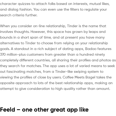
character quizzes to attach folks based on interests, mutual likes,
and dialog fashion. You can even use the filters to regulate your
search criteria further.
When you consider on-line relationship, Tinder is the name that
involves thoughts. However, this space has grown by leaps and
bounds in a short span of time, and at present you have many
alternatives to Tinder to choose from relying on your relationship
goals. A standout in a rich subject of dating apps, Badoo features
370 million-plus customers from greater than a hundred ninety
completely different countries, all sharing their profiles and photos as
they search for matches. The app uses a lot of varied means to seek
out fascinating matches, from a Tinder-like swiping system to
viewing the profiles of close by users. Coffee Meets Bagel takes the
opposite approach to lots of the best relationship apps, making an
attempt to give consideration to high quality rather than amount.
Feeld – one other great app like