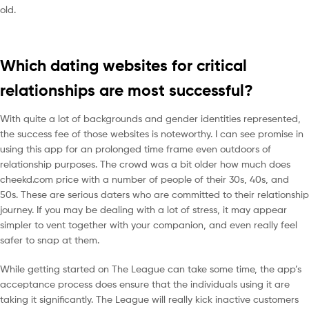
old.
Which dating websites for critical
relationships are most successful?
With quite a lot of backgrounds and gender identities represented,
the success fee of those websites is noteworthy. I can see promise in
using this app for an prolonged time frame even outdoors of
relationship purposes. The crowd was a bit older how much does
cheekd.com price with a number of people of their 30s, 40s, and
50s. These are serious daters who are committed to their relationship
journey. If you may be dealing with a lot of stress, it may appear
simpler to vent together with your companion, and even really feel
safer to snap at them.
While getting started on The League can take some time, the app’s
acceptance process does ensure that the individuals using it are
taking it significantly. The League will really kick inactive customers