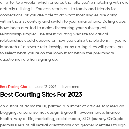
off after two weeks, which ensures the folks you’re matching with are
actually utilizing it. You can reach out to family and friends for
connections, or you are able to do what most singles are doing
within the 21st century and switch to your smartphone. Dating apps
have been created to make discovering your subsequent
relationship simpler. The finest courting website for critical
relationships could depend on how you utilize the platform. If you’re
in search of a severe relationship, many dating sites will permit you
to select what you’re on the lookout for within the preliminary
questionnaire when signing up.
Best Dating Chats
June 13, 2023
by
retrend
Best Courting Sites For 2023
An author of Namaste UI, printed a number of articles targeted on
blogging, enterprise, net design & growth, e-commerce, finance,
health, way of life, marketing, social media, SEO, journey. OkCupid
permits users of all sexual orientations and gender identities to sign