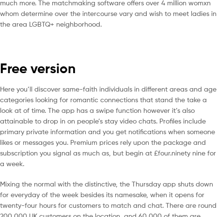
much more. The matchmaking software offers over 4 million womxn
whom determine over the intercourse vary and wish to meet ladies in
the area LGBTQ+ neighborhood.
Free version
Here you’ll discover same-faith individuals in different areas and age
categories looking for romantic connections that stand the take a
look at of time. The app has a swipe function however it’s also
attainable to drop in on people’s stay video chats. Profiles include
primary private information and you get notifications when someone
likes or messages you. Premium prices rely upon the package and
subscription you signal as much as, but begin at £four.ninety nine for
a week.
Mixing the normal with the distinctive, the Thursday app shuts down
for everyday of the week besides its namesake, when it opens for
twenty-four hours for customers to match and chat. There are round
200,000 UK customers on the location, and 60,000 of them are