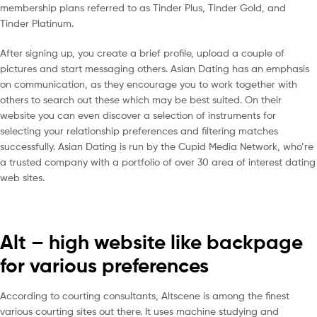
membership plans referred to as Tinder Plus, Tinder Gold, and
Tinder Platinum.
After signing up, you create a brief profile, upload a couple of
pictures and start messaging others. Asian Dating has an emphasis
on communication, as they encourage you to work together with
others to search out these which may be best suited. On their
website you can even discover a selection of instruments for
selecting your relationship preferences and filtering matches
successfully. Asian Dating is run by the Cupid Media Network, who’re
a trusted company with a portfolio of over 30 area of interest dating
web sites.
Alt – high website like backpage
for various preferences
According to courting consultants, Altscene is among the finest
various courting sites out there. It uses machine studying and