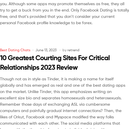
you. Although some apps may promote themselves as free, they all
try to get a buck from you in the end. Only Facebook Dating is totally
free, and that’s provided that you don’t consider your current
personal Facebook profile knowledge to be forex.
Best Dating Chats
June 13, 2023
by
retrend
10 Greatest Courting Sites For Critical
Relationships 2023 Review
Though not as in style as Tinder, it is making a name for itself
globally and has emerged as real and one of the best dating apps
on the market. Unlike Tinder, this app emphasizes writing an
excellent size bio and separates homosexuals and heterosexuals.
Remember those days of exchanging ASL via cumbersome
computers and painfully gradual internet connections? Then, the
likes of Orkut, Facebook and Myspace modified the way folks
communicated with each other. The social media platforms that