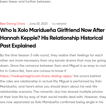
been fewer and further between.
Best Dating Chats
June 20, 2023
by
retrend
Who Is Xolo Maridueña Girlfriend Now After
Hannah Kepple? His Relationship Historical
Past Explained
By the time Season 3 rolls round, they realize their feelings for each
other are more necessary than any karate drama that may be going
down. Since the romance between Sam and Miguel is so easy to root
for in Cobra Kai, fans are curious to know if
https://hookupinsight.com/trans-dating-apps/
the actors behind
the roles are relationship in actual life. Miguel is performed by Xolo
Maridueña, and here’s what you should learn about his real-life
relationship scenario. The romantic duo has shared multiple photos
of their love life by way of their social media deal with. However, they
are now separated as Xolo Maridueña confirmed being single in his