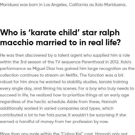
Mariduea was born in Los Angeles, California as Xolo Mariduena.
Who is ‘karate child’ star ralph
macchio married to in real life?
He was then discovered by a talent agent who supplied him a role
within the 3rd season of the TV sequence Parenthood in 2012. Xolo’s
performance as Miguel Diaz has gained him large recognition as the
collection continues to stream on Netflix. The function was a bit
robust for him since he wanted to stability studies, karate training
every single day, and filming his scenes. For a boy who truly needs to
succeed in life, he realized how to prioritize things at an early age
regardless of the hectic schedule. Aside from these, Hannah
additionally worked in varied companies and types, which
contributed a lot to her fats purse. It wouldn’t be surprising if she
earned a handful of money from her profession by now.
More than any male within the “Cobra Kai” cast, Hannah only got