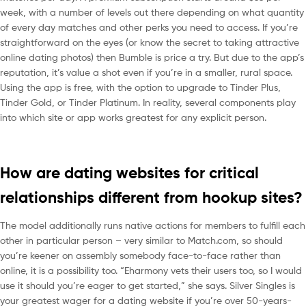
week, with a number of levels out there depending on what quantity
of every day matches and other perks you need to access. If you’re
straightforward on the eyes (or know the secret to taking attractive
online dating photos) then Bumble is price a try. But due to the app’s
reputation, it’s value a shot even if you’re in a smaller, rural space.
Using the app is free, with the option to upgrade to Tinder Plus,
Tinder Gold, or Tinder Platinum. In reality, several components play
into which site or app works greatest for any explicit person.
How are dating websites for critical
relationships different from hookup sites?
The model additionally runs native actions for members to fulfill each
other in particular person – very similar to Match.com, so should
you’re keener on assembly somebody face-to-face rather than
online, it is a possibility too. “Eharmony vets their users too, so I would
use it should you’re eager to get started,” she says. Silver Singles is
your greatest wager for a dating website if you’re over 50-years-