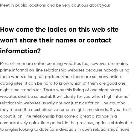
Meet in public locations and be very cautious about your
How come the ladies on this web site
won’t share their names or contact
information?
Most of them are online courting websites too, however are mainly
prime informal on-line relationship websites because nobody using
them wants a long run partner. Since there are so many online
dating sites, it can be hard to know which of them are good one
night time stand sites. That’s why this listing of one night stand
websites shall be so useful. It will clarify for you which high informal
relationship websites usually are not just nice for on-line courting –
they’re also the most effective for one night time stands. If you think
about it, on-line relationship has come a great distance in a
comparatively quick time period. In the previous, options obtainable
to singles looking to date (or individuals in open relationships) have