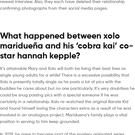
newest interview. Also, they each have deleted their relationship
confirming photographs from their social media pages.
What happened between xolo
maridueña and his ‘cobra kai’ co-
star hannah kepple?
It’s attainable Mary and Xolo will both be living their best lives as
single young adults for a while! There is a excessive possibility that
Xolo is presently totally single as he posts a lot of pics with the
buddies he cares about but no one particularly. It’s very doubtless he
could be snug posting pics with a special someone if he was
certainly in a relationship. Xolo re-watched the original Karate Kid
and found himself loving the characters extra as a result of he was
involved in an analogous project. Mariduena’s family plays a vital
position in serving to him keep grounded.
In 2019, he grew to become part of the mystery animated series