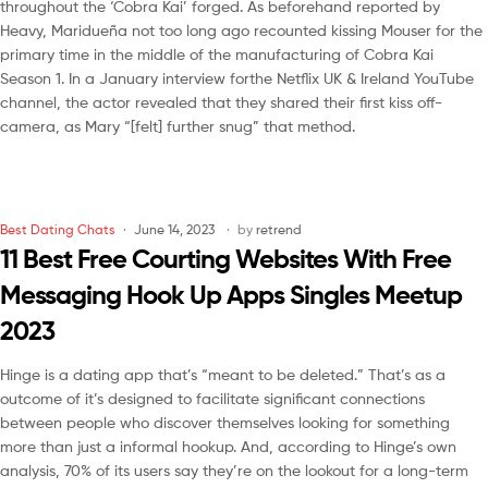
throughout the ‘Cobra Kai’ forged. As beforehand reported by
Heavy, Maridueña not too long ago recounted kissing Mouser for the
primary time in the middle of the manufacturing of Cobra Kai
Season 1. In a January interview forthe Netflix UK & Ireland YouTube
channel, the actor revealed that they shared their first kiss off-
camera, as Mary “[felt] further snug” that method.
Best Dating Chats
June 14, 2023
by
retrend
11 Best Free Courting Websites With Free
Messaging Hook Up Apps Singles Meetup
2023
Hinge is a dating app that’s “meant to be deleted.” That’s as a
outcome of it’s designed to facilitate significant connections
between people who discover themselves looking for something
more than just a informal hookup. And, according to Hinge’s own
analysis, 70% of its users say they’re on the lookout for a long-term