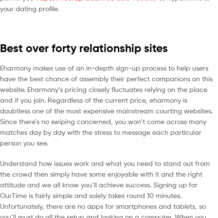
your dating profile.
Best over forty relationship sites
Eharmony makes use of an in-depth sign-up process to help users
have the best chance of assembly their perfect companions on this
website. Eharmony’s pricing closely fluctuates relying on the place
and if you join. Regardless of the current price, eharmony is
doubtless one of the most expensive mainstream courting websites.
Since there’s no swiping concerned, you won’t come across many
matches day by day with the stress to message each particular
person you see.
Understand how issues work and what you need to stand out from
the crowd then simply have some enjoyable with it and the right
attitude and we all know you’ll achieve success. Signing up for
OurTime is fairly simple and solely takes round 10 minutes.
Unfortunately, there are no apps for smartphones and tablets, so
you’ll must do all the setup and looking on a computer. When you