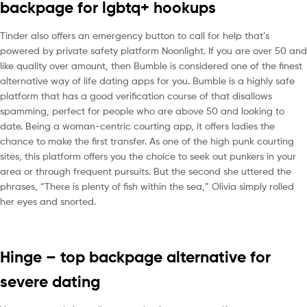
backpage for lgbtq+ hookups
Tinder also offers an emergency button to call for help that’s
powered by private safety platform Noonlight. If you are over 50 and
like quality over amount, then Bumble is considered one of the finest
alternative way of life dating apps for you. Bumble is a highly safe
platform that has a good verification course of that disallows
spamming, perfect for people who are above 50 and looking to
date. Being a woman-centric courting app, it offers ladies the
chance to make the first transfer. As one of the high punk courting
sites, this platform offers you the choice to seek out punkers in your
area or through frequent pursuits. But the second she uttered the
phrases, “There is plenty of fish within the sea,” Olivia simply rolled
her eyes and snorted.
Hinge – top backpage alternative for
severe dating