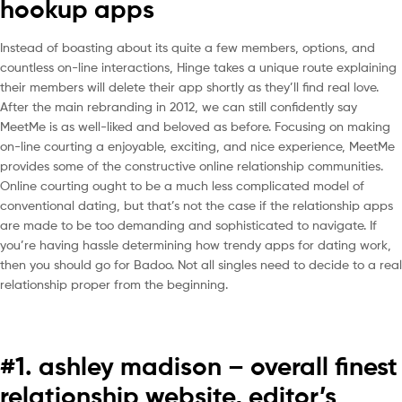
hookup apps
Instead of boasting about its quite a few members, options, and
countless on-line interactions, Hinge takes a unique route explaining
their members will delete their app shortly as they’ll find real love.
After the main rebranding in 2012, we can still confidently say
MeetMe is as well-liked and beloved as before. Focusing on making
on-line courting a enjoyable, exciting, and nice experience, MeetMe
provides some of the constructive online relationship communities.
Online courting ought to be a much less complicated model of
conventional dating, but that’s not the case if the relationship apps
are made to be too demanding and sophisticated to navigate. If
you’re having hassle determining how trendy apps for dating work,
then you should go for Badoo. Not all singles need to decide to a real
relationship proper from the beginning.
#1. ashley madison – overall finest
relationship website, editor’s