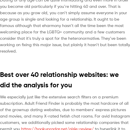
you become old particularly if you’re hitting 40 and over. That is
because as you grow old, you can’t simply assume everyone in your
age group is single and looking for a relationship. It ought to be
famous although that eharmony hasn’t all the time been the most
welcoming place for the LGBTQ+ community and a few customers
consider that it’s truly a spot for the heteronormative. They’ve been
working on fixing this major issue, but plainly it hasn’t but been totally
resolved.
Best over 40 relationship websites: we
did the analysis for you
We especially just like the extensive search filters on a premium
subscription. Adult Friend Finder is probably the most hardcore of all
of the grownup dating websites, due to members’ express pictures
and movies, and many X-rated fetish chat rooms. For avid Instagram
customers, we additionally picked some relationship companies that
permit you
https://hookupradar.net/aisle-review/
to hyperlink it to