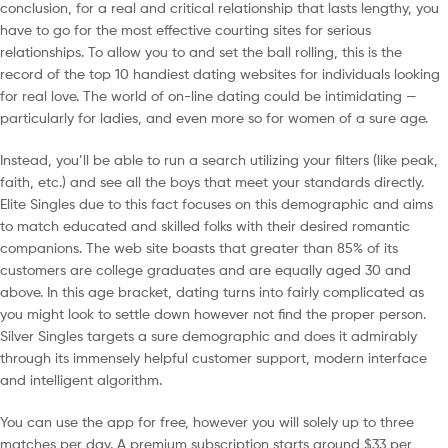
conclusion, for a real and critical relationship that lasts lengthy, you
have to go for the most effective courting sites for serious
relationships. To allow you to and set the ball rolling, this is the
record of the top 10 handiest dating websites for individuals looking
for real love. The world of on-line dating could be intimidating —
particularly for ladies, and even more so for women of a sure age.
Instead, you’ll be able to run a search utilizing your filters (like peak,
faith, etc.) and see all the boys that meet your standards directly.
Elite Singles due to this fact focuses on this demographic and aims
to match educated and skilled folks with their desired romantic
companions. The web site boasts that greater than 85% of its
customers are college graduates and are equally aged 30 and
above. In this age bracket, dating turns into fairly complicated as
you might look to settle down however not find the proper person.
Silver Singles targets a sure demographic and does it admirably
through its immensely helpful customer support, modern interface
and intelligent algorithm.
You can use the app for free, however you will solely up to three
matches per day. A premium subscription starts around $33 per