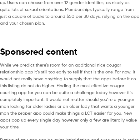
up. Users can choose from over 12 gender identities, as nicely as
quite lots of sexual orientations. Memberships typically range from
just a couple of bucks to around $50 per 30 days, relying on the app
and your chosen plan.
Sponsored content
While we predict there’s room for an additional nice cougar
relationship app it’s still too early to tell if that is the one. For now, it
would not really have anything to supply that the apps before it on
this listing do not do higher. Finding the most effective cougar
courting app for you can be quite a challenge today however it’s
completely important. It would not matter should you’re a younger
man looking for older ladies or an older lady that wants a younger
man the proper app could make things a LOT easier for you. New
apps pop up every single day however only a few are literally value
your time.
Dating of any age can be quite intimidating and even more in order