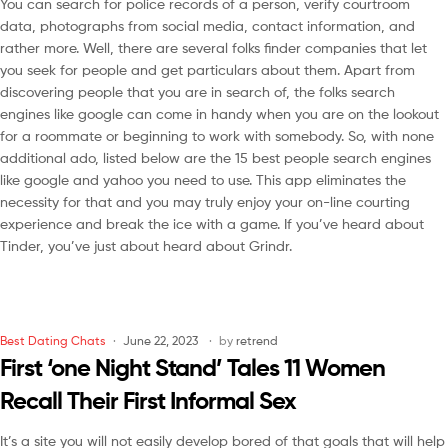
You can search for police records of a person, verify courtroom
data, photographs from social media, contact information, and
rather more. Well, there are several folks finder companies that let
you seek for people and get particulars about them. Apart from
discovering people that you are in search of, the folks search
engines like google can come in handy when you are on the lookout
for a roommate or beginning to work with somebody. So, with none
additional ado, listed below are the 15 best people search engines
like google and yahoo you need to use. This app eliminates the
necessity for that and you may truly enjoy your on-line courting
experience and break the ice with a game. If you’ve heard about
Tinder, you’ve just about heard about Grindr.
Best Dating Chats
June 22, 2023
by
retrend
First ‘one Night Stand’ Tales 11 Women
Recall Their First Informal Sex
It’s a site you will not easily develop bored of that goals that will help