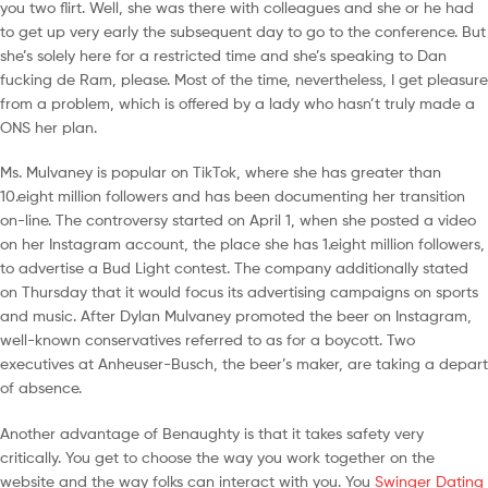
you two flirt. Well, she was there with colleagues and she or he had
to get up very early the subsequent day to go to the conference. But
she’s solely here for a restricted time and she’s speaking to Dan
fucking de Ram, please. Most of the time, nevertheless, I get pleasure
from a problem, which is offered by a lady who hasn’t truly made a
ONS her plan.
Ms. Mulvaney is popular on TikTok, where she has greater than
10.eight million followers and has been documenting her transition
on-line. The controversy started on April 1, when she posted a video
on her Instagram account, the place she has 1.eight million followers,
to advertise a Bud Light contest. The company additionally stated
on Thursday that it would focus its advertising campaigns on sports
and music. After Dylan Mulvaney promoted the beer on Instagram,
well-known conservatives referred to as for a boycott. Two
executives at Anheuser-Busch, the beer’s maker, are taking a depart
of absence.
Another advantage of Benaughty is that it takes safety very
critically. You get to choose the way you work together on the
website and the way folks can interact with you. You
Swinger Dating