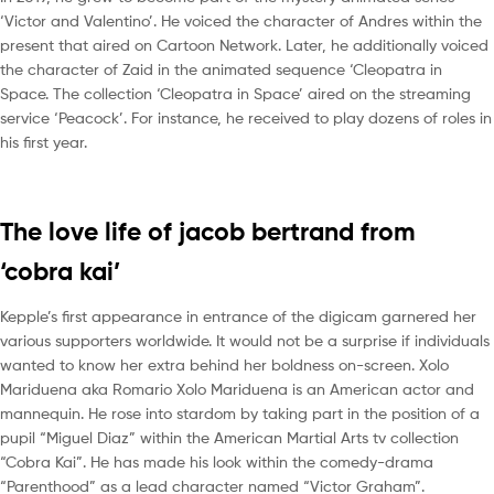
‘Victor and Valentino’. He voiced the character of Andres within the
present that aired on Cartoon Network. Later, he additionally voiced
the character of Zaid in the animated sequence ‘Cleopatra in
Space. The collection ‘Cleopatra in Space’ aired on the streaming
service ‘Peacock’. For instance, he received to play dozens of roles in
his first year.
The love life of jacob bertrand from
‘cobra kai’
Kepple’s first appearance in entrance of the digicam garnered her
various supporters worldwide. It would not be a surprise if individuals
wanted to know her extra behind her boldness on-screen. Xolo
Mariduena aka Romario Xolo Mariduena is an American actor and
mannequin. He rose into stardom by taking part in the position of a
pupil “Miguel Diaz” within the American Martial Arts tv collection
“Cobra Kai”. He has made his look within the comedy-drama
“Parenthood” as a lead character named “Victor Graham”.