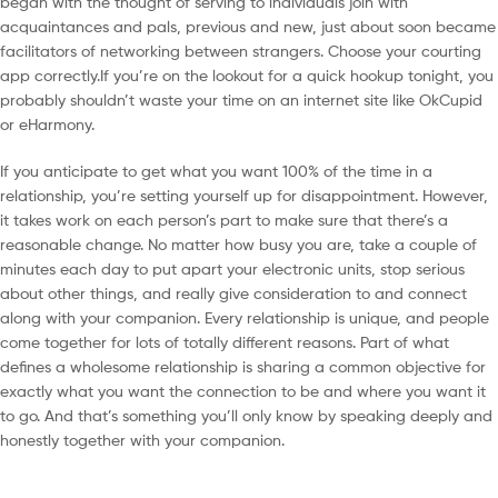
began with the thought of serving to individuals join with
acquaintances and pals, previous and new, just about soon became
facilitators of networking between strangers. Choose your courting
app correctly.If you’re on the lookout for a quick hookup tonight, you
probably shouldn’t waste your time on an internet site like OkCupid
or eHarmony.
If you anticipate to get what you want 100% of the time in a
relationship, you’re setting yourself up for disappointment. However,
it takes work on each person’s part to make sure that there’s a
reasonable change. No matter how busy you are, take a couple of
minutes each day to put apart your electronic units, stop serious
about other things, and really give consideration to and connect
along with your companion. Every relationship is unique, and people
come together for lots of totally different reasons. Part of what
defines a wholesome relationship is sharing a common objective for
exactly what you want the connection to be and where you want it
to go. And that’s something you’ll only know by speaking deeply and
honestly together with your companion.