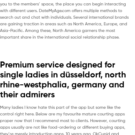
you to the members’ space, the place you can begin interacting
with different users. DateMyAge.com offers multiple methods to
search out and chat with individuals. Several international brands
are gaining traction in areas such as North America, Europe, and
Asia-Pacific. Among these, North America garners the most
important share in the international social relationship phase.
Premium service designed for
single ladies in düsseldorf, north
rhine-westphalia, germany and
their admirers
Many ladies I know hate this part of the app but some like the
control right here. Below are my favourite mature courting apps
proper now that I recommend most to clients. However, courting
apps usually are not like food-ordering or different buying apps,
they’re merely introduction apps. 10 years ago, OkCupid and