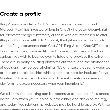
Create a profile
Bing AI runs a model of GPT-4 custom-made for search, and
Microsoft itself has invested billions in ChatGPT creator OpenAI. But
for Microsoft energy customers, or those who are impressed to offer
Bing another peek with this AI rollout, it might make extra sense to
use the Bing instruments than ChatGPT. Bing AI and ChatGPT share
lots of similarities, however Microsoft power customers or the Bing-
curious may wish to bounce over to Edge and provides it a strive.
There are so many courting platforms out there, and the abundance
of decisions may be overwhelming. “It’s a fantasy that some websites
are better for relationships while others are more for hookups,” says
Manfredi. “There are individuals of different intentions on every
platform; it is extra necessary what your intention is.”
We all know that courting can be expensive at the best of instances,
particularly when you’re going out for dinner and drinks on the reg,
and today free relationship websites may be hard to app by. With so
many relationship sites and apps now providing typically dear