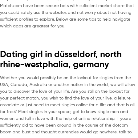
Match.com have been secure bets with sufficient market share that
you could safely use the websites and not worry about not having
sufficient profiles to explore. Below are some tips to help navigate
which apps are greatest for you.
Dating girl in düsseldorf, north
rhine-westphalia, germany
Whether you would possibly be on the lookout for singles from the
USA, Canada, Australia or another nation in the world, we will allow
you to discover the love of your life. Are you still on the lookout for
your perfect match, you wish to find the love of your live, a leisure
associate or just need to meet singles online for a flirt and that is all
for free? Meet singles in your space, get to know single men and
women and fall in love with the help of online relationship. If youre
sufficiently old to have been around in the course of the dotcom
boom and bust and thought currencies would go nowhere, talk to