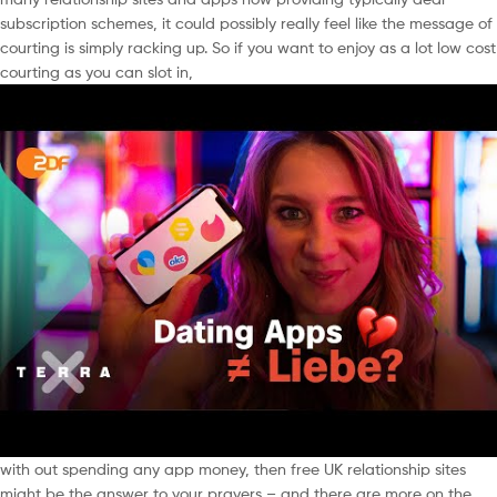
subscription schemes, it could possibly really feel like the message of
courting is simply racking up. So if you want to enjoy as a lot low cost
courting as you can slot in,
with out spending any app money, then free UK relationship sites
might be the answer to your prayers – and there are more on the