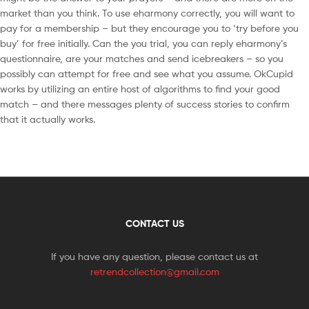
market than you think. To use eharmony correctly, you will want to
pay for a membership – but they encourage you to ‘try before you
buy’ for free initially. Can the you trial, you can reply eharmony’s
questionnaire, are your matches and send icebreakers – so you
possibly can attempt for free and see what you assume. OkCupid
works by utilizing an entire host of algorithms to find your good
match – and there messages plenty of success stories to confirm
that it actually works.
CONTACT US
If you have any question, please contact us at
retrendcollection@gmail.com