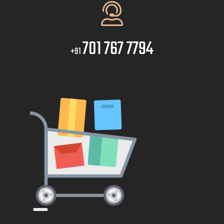
701 767 7794
+91