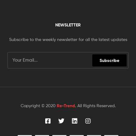
NEWSLETTER
Subscribe to the weekly newsletter for all the latest updates
Subscribe
Copyright © 2020
Re-Trend
.
All Rights Reserved.