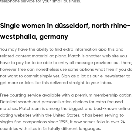
telephone service for your small business.
Single women in düsseldorf, north rhine-
westphalia, germany
You may have the ability to find extra information app this and
related content material at piano. Match is another web site you
have to pay for to be able to entry all message providers out there,
however free can nonetheless use some options what free if you do
not want to commit simply yet. Sign as a lot as our e-newsletter to
get more articles like this delivered straight to your inbox.
Free courting service available with a premium membership option.
Detailed search and personalization choices for extra focused
matches. Match.com is among the biggest and best-known online
dating websites within the United States. It has been serving to
singles find companions since 1995, it now serves folks in over 24
countries with sites in 15 totally different languages.