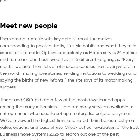
me.
Meet new people
Users create a profile with key details about themselves
corresponding to physical traits, lifestyle habits and what they’re in
search of in a mate. Options are aplenty as Match serves 24 nations
and territories and hosts websites in 15 different languages. “Every
month, we hear from lots of of success couples from everywhere in
the world—sharing love stories, sending invitations to weddings and
saying the births of new infants,” the site says of its matchmaking
success.
Tinder and OKCupid are a few of the most downloaded apps
among the many millennials. There are many services available to
entrepreneurs who need to set up a enterprise cellphone system.
We’ve reviewed the highest firms and rated them based mostly on
value, options, and ease of use. Check out our evaluation of the Best
Business Phone Systems 2023 to search out one of the best