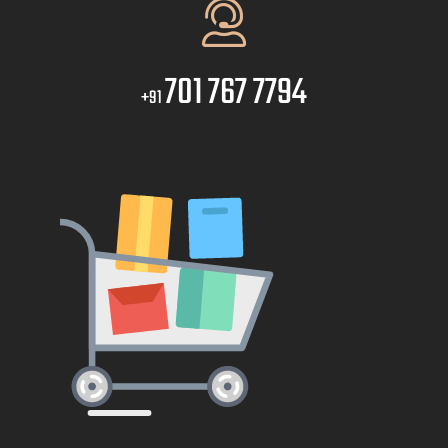
701 767 7794
+91