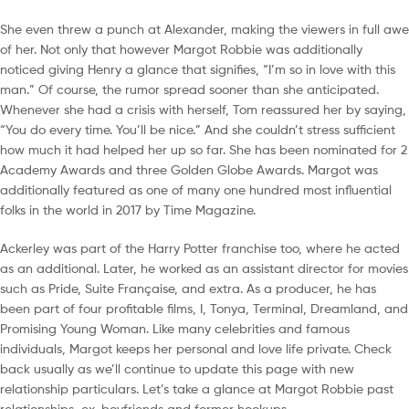
She even threw a punch at Alexander, making the viewers in full awe
of her. Not only that however Margot Robbie was additionally
noticed giving Henry a glance that signifies, “I’m so in love with this
man.” Of course, the rumor spread sooner than she anticipated.
Whenever she had a crisis with herself, Tom reassured her by saying,
“You do every time. You’ll be nice.” And she couldn’t stress sufficient
how much it had helped her up so far. She has been nominated for 2
Academy Awards and three Golden Globe Awards. Margot was
additionally featured as one of many one hundred most influential
folks in the world in 2017 by Time Magazine.
Ackerley was part of the Harry Potter franchise too, where he acted
as an additional. Later, he worked as an assistant director for movies
such as Pride, Suite Française, and extra. As a producer, he has
been part of four profitable films, I, Tonya, Terminal, Dreamland, and
Promising Young Woman. Like many celebrities and famous
individuals, Margot keeps her personal and love life private. Check
back usually as we’ll continue to update this page with new
relationship particulars. Let’s take a glance at Margot Robbie past
relationships, ex-boyfriends and former hookups.