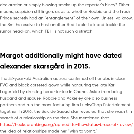
declaration or simply blowing smoke up the reporter’s hiney? Either
means, suspicion still lingers as as to whether Robbie and the Fresh
Prince secretly had an “entanglement” of their own. Unless, ya know,
the Smiths resolve to host another Red Table Talk and tackle the
rumor head-on, which TBH is not such a stretch.
Margot additionally might have dated
alexander skarsgård in 2015.
The 32-year-old Australian actress confirmed off her abs in clear
PVC and black corseted gown while honouring the late Karl
Lagerfeld by dressing head-to-toe in Chanel. Aside from being
husband and spouse, Robbie and Ackerley are also business
partners and run the manufacturing firm LuckyChap Entertainment
together. In 2016, the Suicide Squad star revealed that she wasn’t in
search of a relationship on the time. She mentioned that
https://hookuprankings.org/aphroditte-the-status-bracelet-review/
the idea of relationships made her “wish to vomit.”