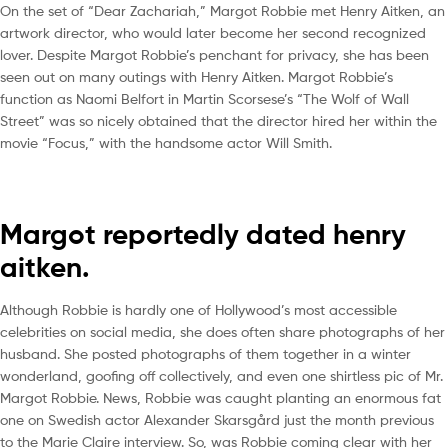
On the set of “Dear Zachariah,” Margot Robbie met Henry Aitken, an
artwork director, who would later become her second recognized
lover. Despite Margot Robbie’s penchant for privacy, she has been
seen out on many outings with Henry Aitken. Margot Robbie’s
function as Naomi Belfort in Martin Scorsese’s “The Wolf of Wall
Street” was so nicely obtained that the director hired her within the
movie “Focus,” with the handsome actor Will Smith.
Margot reportedly dated henry
aitken.
Although Robbie is hardly one of Hollywood’s most accessible
celebrities on social media, she does often share photographs of her
husband. She posted photographs of them together in a winter
wonderland, goofing off collectively, and even one shirtless pic of Mr.
Margot Robbie. News, Robbie was caught planting an enormous fat
one on Swedish actor Alexander Skarsgård just the month previous
to the Marie Claire interview. So, was Robbie coming clear with her