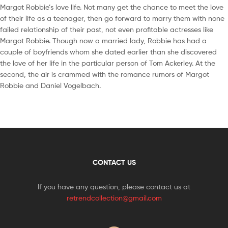
Margot Robbie’s love life. Not many get the chance to meet the love
of their life as a teenager, then go forward to marry them with none
failed relationship of their past, not even profitable actresses like
Margot Robbie. Though now a married lady, Robbie has had a
couple of boyfriends whom she dated earlier than she discovered
the love of her life in the particular person of Tom Ackerley. At the
second, the air is crammed with the romance rumors of Margot
Robbie and Daniel Vogelbach.
CONTACT US
If you have any question, please contact us at
retrendcollection@gmail.com