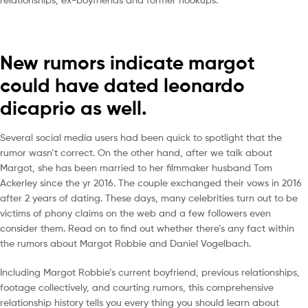
New rumors indicate margot
could have dated leonardo
dicaprio as well.
Several social media users had been quick to spotlight that the
rumor wasn’t correct. On the other hand, after we talk about
Margot, she has been married to her filmmaker husband Tom
Ackerley since the yr 2016. The couple exchanged their vows in 2016
after 2 years of dating. These days, many celebrities turn out to be
victims of phony claims on the web and a few followers even
consider them. Read on to find out whether there’s any fact within
the rumors about Margot Robbie and Daniel Vogelbach.
Including Margot Robbie’s current boyfriend, previous relationships,
footage collectively, and courting rumors, this comprehensive
relationship history tells you every thing you should learn about