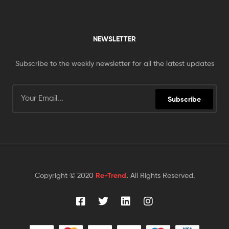
NEWSLETTER
Subscribe to the weekly newsletter for all the latest updates
Subscribe
Copyright © 2020
Re-Trend
.
All Rights Reserved.