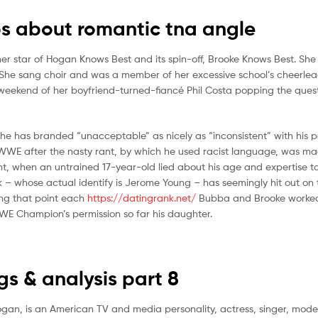
s about romantic tna angle
mer star of Hogan Knows Best and its spin-off, Brooke Knows Best. Sh
She sang choir and was a member of her excessive school’s cheerle
 weekend of her boyfriend-turned-fiancé Phil Costa popping the ques
 he has branded “unacceptable” as nicely as “inconsistent” with his p
WWE after the nasty rant, by which he used racist language, was ma
ent, when an untrained 17-year-old lied about his age and expertise 
– whose actual identify is Jerome Young – has seemingly hit out on 
ing that point each
https://datingrank.net/
Bubba and Brooke worked
WE Champion’s permission so far his daughter.
 & analysis part 8
Hogan, is an American TV and media personality, actress, singer, mod