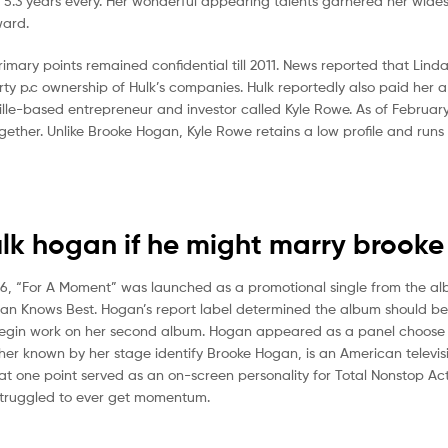
y 5.3 years every. Her wonderful appearing talents garnered her wid
ward.
mary points remained confidential till 2011. News reported that Linda
orty p.c ownership of Hulk’s companies. Hulk reportedly also paid her a 
ille-based entrepreneur and investor called Kyle Rowe. As of February
gether. Unlike Brooke Hogan, Kyle Rowe retains a low profile and runs
ulk hogan if he might marry brook
6, “For A Moment” was launched as a promotional single from the al
Hogan Knows Best. Hogan’s report label determined the album should b
o begin work on her second album. Hogan appeared as a panel choose 
gher known by her stage identify Brooke Hogan, is an American televis
 at one point served as an on-screen personality for Total Nonstop Ac
struggled to ever get momentum.