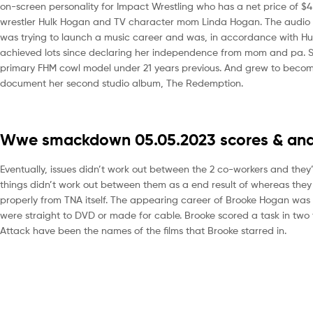
on-screen personality for Impact Wrestling who has a net price of $4
wrestler Hulk Hogan and TV character mom Linda Hogan. The audio opt
was trying to launch a music career and was, in accordance with Hulk, 
achieved lots since declaring her independence from mom and pa. Sh
primary FHM cowl model under 21 years previous. And grew to become
document her second studio album, The Redemption.
Wwe smackdown 05.05.2023 scores & anal
Eventually, issues didn’t work out between the 2 co-workers and they’
things didn’t work out between them as a end result of whereas the
properly from TNA itself. The appearing career of Brooke Hogan was 
were straight to DVD or made for cable. Brooke scored a task in two
Attack have been the names of the films that Brooke starred in.