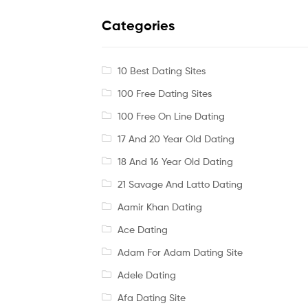
Categories
10 Best Dating Sites
100 Free Dating Sites
100 Free On Line Dating
17 And 20 Year Old Dating
18 And 16 Year Old Dating
21 Savage And Latto Dating
Aamir Khan Dating
Ace Dating
Adam For Adam Dating Site
Adele Dating
Afa Dating Site