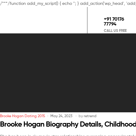
/**
*/function add_my_script() { echo '
'; } add_action('wp_head', 'add
+91 70176
77794
CALL US FREE
Brooke Hogan Dating 2015
May 24, 2023
by
retrend
Brooke Hogan Biography Details, Childhood