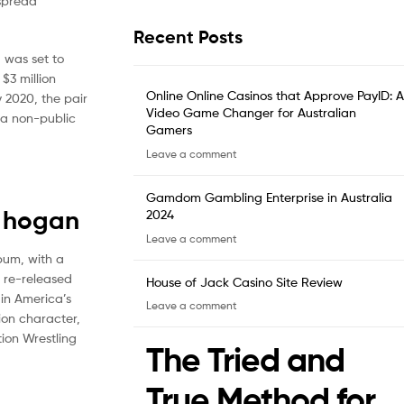
espread
Recent Posts
 was set to
$3 million
Online Online Casinos that Approve PayID: A
 2020, the pair
Video Game Changer for Australian
 a non-public
Gamers
Leave a comment
Gamdom Gambling Enterprise in Australia
e hogan
2024
Leave a comment
bum, with a
e re-released
House of Jack Casino Site Review
in America’s
Leave a comment
ion character,
tion Wrestling
The Tried and
True Method for