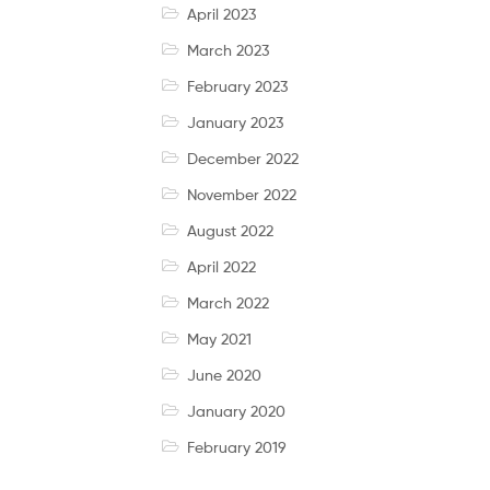
April 2023
March 2023
February 2023
January 2023
December 2022
November 2022
August 2022
April 2022
March 2022
May 2021
June 2020
January 2020
February 2019