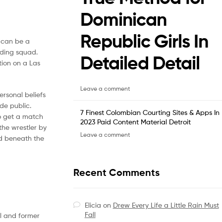
Dominican
Republic Girls In
e can be a
ading squad.
Detailed Detail
tion on a Las
Leave a comment
ersonal beliefs
de public.
7 Finest Colombian Courting Sites & Apps In
to get a match
2023 Paid Content Material Detroit
the wrestler by
Leave a comment
 beneath the
Recent Comments
Elicia
on
Drew Every Life a Little Rain Must
Fall
el and former