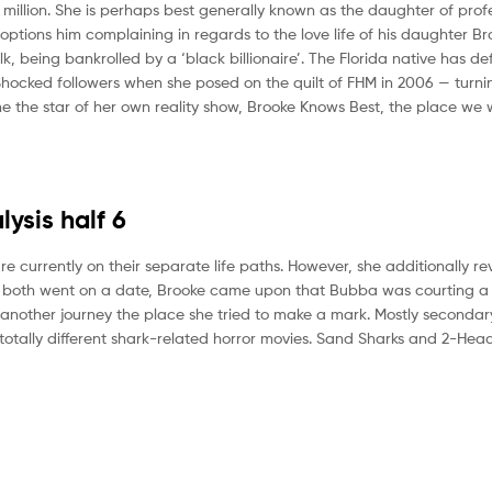
 million. She is perhaps best generally known as the daughter of prof
ions him complaining in regards to the love life of his daughter Br
being bankrolled by a ‘black billionaire’. The Florida native has defi
ocked followers when she posed on the quilt of FHM in 2006 — turnin
 the star of her own reality show, Brooke Knows Best, the place we
ysis half 6
re currently on their separate life paths. However, she additionally r
y both went on a date, Brooke came upon that Bubba was courting a s
another journey the place she tried to make a mark. Mostly secondary
 totally different shark-related horror movies. Sand Sharks and 2-He