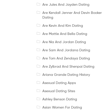
Are Jules And Jayden Dating
Are Kendall Jenner And Devin Booker
Dating
Are Kevin And Kim Dating
Are Mattie And Bella Dating
Are Nia And Jordan Dating
Are Sam And Jordana Dating
Are Tom And Zendaya Dating
Are Zylbrad And Shenpai Dating
Ariana Grande Dating History
Asexual Dating Apps
Asexual Dating Sites
Ashley Benson Dating
Asian Women For Dating