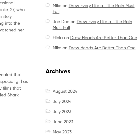
essional
Mike
on
Drew Every Life a Little Rain Must
ooke, 27, who
Fall
nitely
Joe Doe
on
Drew Every Life a Little Rain
g into the
Must Fall
 watched her
Elicia
on
Drew Heads Are Better Than One
Mike
on
Drew Heads Are Better Than One
Archives
evealed that
pecial girl as
 films that
August 2024
aded Shark
July 2024
July 2023
June 2023
May 2023