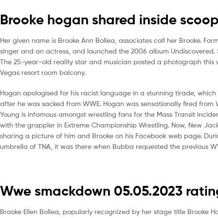
Brooke hogan shared inside scoop
Her given name is Brooke Ann Bollea, associates call her Brooke. For
singer and an actress, and launched the 2006 album Undiscovered. 
The 25-year-old reality star and musician posted a photograph this
Vegas resort room balcony.
Hogan apologised for his racist language in a stunning tirade, which
after he was sacked from WWE. Hogan was sensationally fired from 
Young is infamous amongst wrestling fans for the Mass Transit incid
with the grappler in Extreme Championship Wrestling. Now, New Jack 
sharing a picture of him and Brooke on his Facebook web page. Dur
umbrella of TNA, it was there when Bubba requested the previous W
Wwe smackdown 05.05.2023 ratings
Brooke Ellen Bollea, popularly recognized by her stage title Brooke 