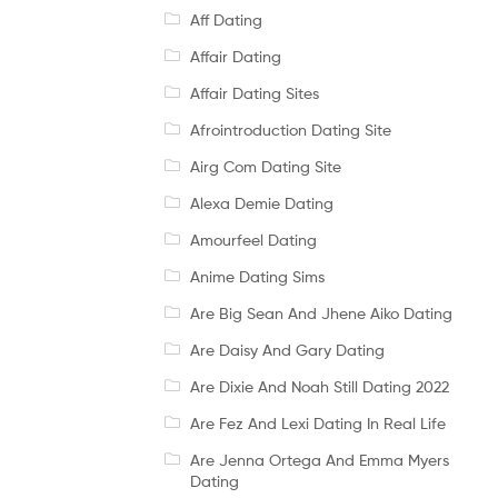
Aff Dating
Affair Dating
Affair Dating Sites
Afrointroduction Dating Site
Airg Com Dating Site
Alexa Demie Dating
Amourfeel Dating
Anime Dating Sims
Are Big Sean And Jhene Aiko Dating
Are Daisy And Gary Dating
Are Dixie And Noah Still Dating 2022
Are Fez And Lexi Dating In Real Life
Are Jenna Ortega And Emma Myers
Dating