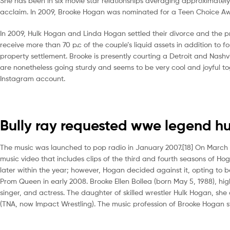
She has been in six movie star relationships averaging approximatel
acclaim. In 2009, Brooke Hogan was nominated for a Teen Choice A
In 2009, Hulk Hogan and Linda Hogan settled their divorce and the pri
receive more than 70 p.c of the couple’s liquid assets in addition to f
property settlement. Brooke is presently courting a Detroit and Nashv
are nonetheless going sturdy and seems to be very cool and joyful to
Instagram account.
Bully ray requested wwe legend h
The music was launched to pop radio in January 2007.[18] On March 
music video that includes clips of the third and fourth seasons of 
later within the year; however, Hogan decided against it, opting t
Prom Queen in early 2008. Brooke Ellen Bollea (born May 5, 1988), hi
singer, and actress. The daughter of skilled wrestler Hulk Hogan, she
(TNA, now Impact Wrestling). The music profession of Brooke Hogan 