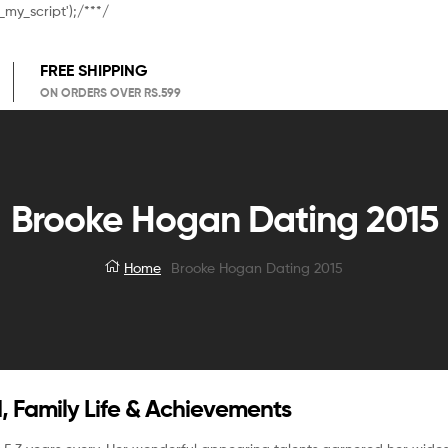
_my_script');/**
*/
FREE SHIPPING
ON ORDERS OVER RS.599
Brooke Hogan Dating 2015
Home
Brooke Hogan Dating 2015
, Family Life & Achievements