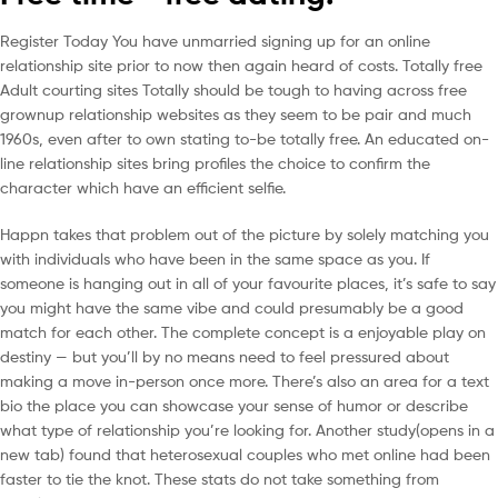
Register Today You have unmarried signing up for an online
relationship site prior to now then again heard of costs. Totally free
Adult courting sites Totally should be tough to having across free
grownup relationship websites as they seem to be pair and much
1960s, even after to own stating to-be totally free. An educated on-
line relationship sites bring profiles the choice to confirm the
character which have an efficient selfie.
Happn takes that problem out of the picture by solely matching you
with individuals who have been in the same space as you. If
someone is hanging out in all of your favourite places, it’s safe to say
you might have the same vibe and could presumably be a good
match for each other. The complete concept is a enjoyable play on
destiny — but you’ll by no means need to feel pressured about
making a move in-person once more. There’s also an area for a text
bio the place you can showcase your sense of humor or describe
what type of relationship you’re looking for. Another study(opens in a
new tab) found that heterosexual couples who met online had been
faster to tie the knot. These stats do not take something from