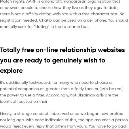
Match nights. AARP is a nonprofit, nonpartisan organization that
empowers people to choose how they live as they age. To date,
there is not a affinity dating web site with a free character test. No
registration needed, Chatib can be used on a cell phone. You should
manually seek for “dating” in the fb search bar.
Totally free on-line relationship websites
you are ready to genuinely wish to
explore
It’s additionally text-based, for many who need to choose a
potential companion on greater than a fairly face or (let’s be real)
the power to use a filter. Accordingly, hot Ukrainian girls are the
identical focused on their
Finally, a strange conduct I observed once we began new profiles
not long ago, with none indication of this, the app assumes a person
would reject every reply that differs from yours. You have to go back