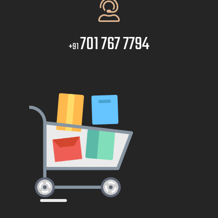
701 767 7794
+91