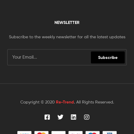
NEWSLETTER
Subscribe to the weekly newsletter for all the latest updates
Subscribe
Copyright © 2020
Re-Trend
.
All Rights Reserved.