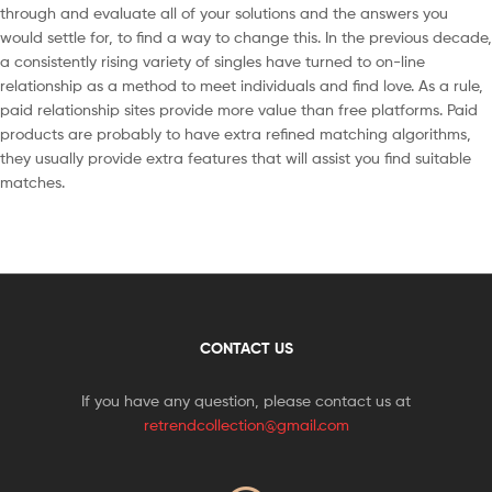
through and evaluate all of your solutions and the answers you
would settle for, to find a way to change this. In the previous decade,
a consistently rising variety of singles have turned to on-line
relationship as a method to meet individuals and find love. As a rule,
paid relationship sites provide more value than free platforms. Paid
products are probably to have extra refined matching algorithms,
they usually provide extra features that will assist you find suitable
matches.
CONTACT US
If you have any question, please contact us at
retrendcollection@gmail.com