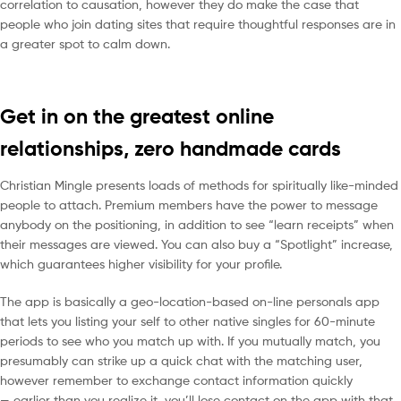
correlation to causation, however they do make the case that
people who join dating sites that require thoughtful responses are in
a greater spot to calm down.
Get in on the greatest online
relationships, zero handmade cards
Christian Mingle presents loads of methods for spiritually like-minded
people to attach. Premium members have the power to message
anybody on the positioning, in addition to see “learn receipts” when
their messages are viewed. You can also buy a “Spotlight” increase,
which guarantees higher visibility for your profile.
The app is basically a geo-location-based on-line personals app
that lets you listing your self to other native singles for 60-minute
periods to see who you match up with. If you mutually match, you
presumably can strike up a quick chat with the matching user,
however remember to exchange contact information quickly
— earlier than you realize it, you’ll lose contact on the app with that