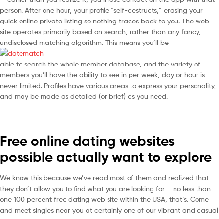
person. After one hour, your profile “self-destructs,” erasing your
quick online private listing so nothing traces back to you. The web
site operates primarily based on search, rather than any fancy,
undisclosed matching algorithm. This means you’ll be
able to search the whole member database, and the variety of
members you’ll have the ability to see in per week, day or hour is
never limited. Profiles have various areas to express your personality,
and may be made as detailed (or brief) as you need.
Free online dating websites
possible actually want to explore
We know this because we’ve read most of them and realized that
they don’t allow you to find what you are looking for – no less than
one 100 percent free dating web site within the USA, that’s. Come
and meet singles near you at certainly one of our vibrant and casual