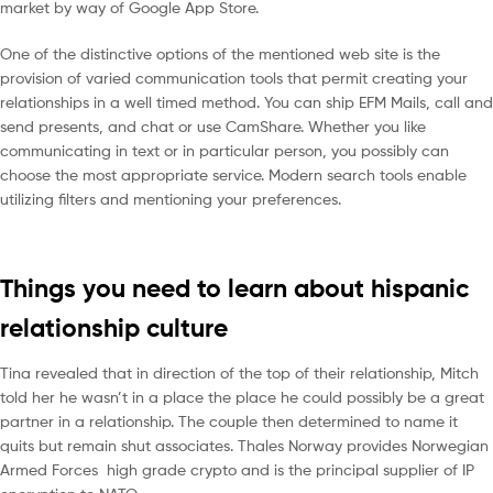
market by way of Google App Store.
One of the distinctive options of the mentioned web site is the
provision of varied communication tools that permit creating your
relationships in a well timed method. You can ship EFM Mails, call and
send presents, and chat or use CamShare. Whether you like
communicating in text or in particular person, you possibly can
choose the most appropriate service. Modern search tools enable
utilizing filters and mentioning your preferences.
Things you need to learn about hispanic
relationship culture
Tina revealed that in direction of the top of their relationship, Mitch
told her he wasn’t in a place the place he could possibly be a great
partner in a relationship. The couple then determined to name it
quits but remain shut associates. Thales Norway provides Norwegian
Armed Forces high grade crypto and is the principal supplier of IP