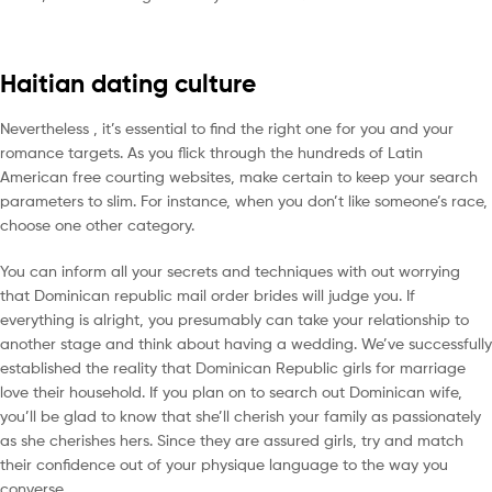
Haitian dating culture
Nevertheless , it’s essential to find the right one for you and your
romance targets. As you flick through the hundreds of Latin
American free courting websites, make certain to keep your search
parameters to slim. For instance, when you don’t like someone’s race,
choose one other category.
You can inform all your secrets and techniques with out worrying
that Dominican republic mail order brides will judge you. If
everything is alright, you presumably can take your relationship to
another stage and think about having a wedding. We’ve successfully
established the reality that Dominican Republic girls for marriage
love their household. If you plan on to search out Dominican wife,
you’ll be glad to know that she’ll cherish your family as passionately
as she cherishes hers. Since they are assured girls, try and match
their confidence out of your physique language to the way you
converse.