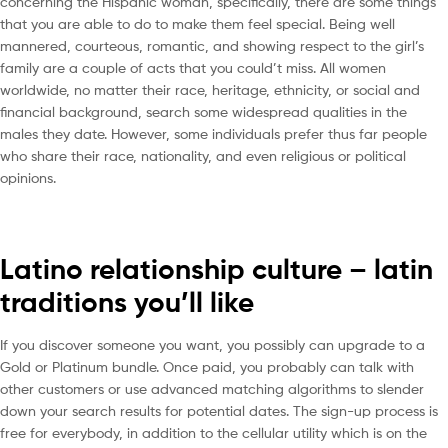
concerning the Hispanic woman, specifically, there are some things
that you are able to do to make them feel special. Being well
mannered, courteous, romantic, and showing respect to the girl’s
family are a couple of acts that you could’t miss. All women
worldwide, no matter their race, heritage, ethnicity, or social and
financial background, search some widespread qualities in the
males they date. However, some individuals prefer thus far people
who share their race, nationality, and even religious or political
opinions.
Latino relationship culture – latin
traditions you’ll like
If you discover someone you want, you possibly can upgrade to a
Gold or Platinum bundle. Once paid, you probably can talk with
other customers or use advanced matching algorithms to slender
down your search results for potential dates. The sign-up process is
free for everybody, in addition to the cellular utility which is on the