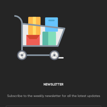
NEWSLETTER
Subscribe to the weekly newsletter for all the latest updates