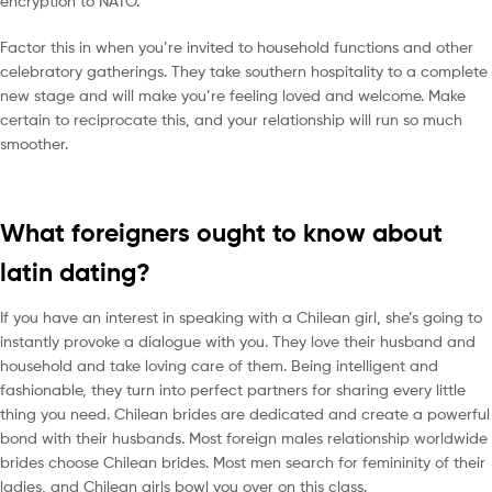
encryption to NATO.
Factor this in when you’re invited to household functions and other
celebratory gatherings. They take southern hospitality to a complete
new stage and will make you’re feeling loved and welcome. Make
certain to reciprocate this, and your relationship will run so much
smoother.
What foreigners ought to know about
latin dating?
If you have an interest in speaking with a Chilean girl, she’s going to
instantly provoke a dialogue with you. They love their husband and
household and take loving care of them. Being intelligent and
fashionable, they turn into perfect partners for sharing every little
thing you need. Chilean brides are dedicated and create a powerful
bond with their husbands. Most foreign males relationship worldwide
brides choose Chilean brides. Most men search for femininity of their
ladies, and Chilean girls bowl you over on this class.