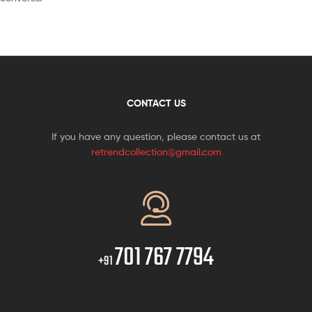
CONTACT US
If you have any question, please contact us at
retrendcollection@gmail.com
701 767 7794
+91