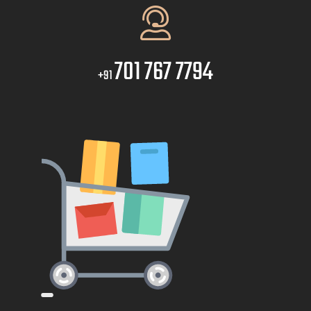
701 767 7794
+91