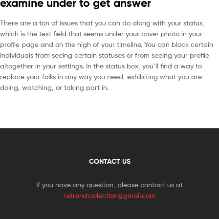
examine under to get answer
There are a ton of issues that you can do along with your status,
which is the text field that seems under your cover photo in your
profile page and on the high of your timeline. You can block certain
individuals from seeing certain statuses or from seeing your profile
altogether in your settings. In the status box, you’ll find a way to
replace your folks in any way you need, exhibiting what you are
doing, watching, or taking part in.
CONTACT US
If you have any question, please contact us at
retrendcollection@gmail.com