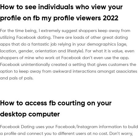
How to see individuals who view your
profile on fb my profile viewers 2022
For the time being, I extremely suggest shoppers keep away from
utilizing Facebook dating. There are loads of other great dating
apps that do a fantastic job relying in your demographics (age,
location, gender, orientation and lifestyle). For what it is value, even
shoppers of mine who work at Facebook don’t even use the app.
Facebook unintentionally created a setting that gives customers the
option to keep away from awkward interactions amongst associates
and pals of pals.
How to access fb courting on your
desktop computer
Facebook Dating uses your Facebook/Instagram information to build
a profile and connect you to different users at no cost. Don’t worry,