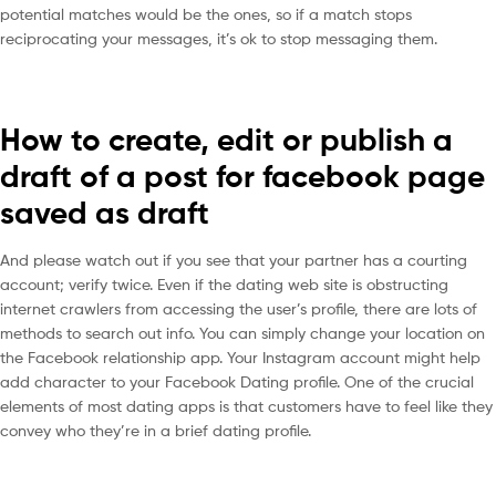
potential matches would be the ones, so if a match stops
reciprocating your messages, it’s ok to stop messaging them.
How to create, edit or publish a
draft of a post for facebook page
saved as draft
And please watch out if you see that your partner has a courting
account; verify twice. Even if the dating web site is obstructing
internet crawlers from accessing the user’s profile, there are lots of
methods to search out info. You can simply change your location on
the Facebook relationship app. Your Instagram account might help
add character to your Facebook Dating profile. One of the crucial
elements of most dating apps is that customers have to feel like they
convey who they’re in a brief dating profile.