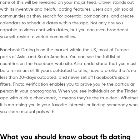
none of this will be revealed on your major feed. Clover stands out
with its inventive and helpful dating features. Users can join social
communities as they search for potential companions, and create
calendars to schedule dates within the app. Not only are you
capable to video chat with dates, but you can even broadcast
yourself reside to varied communities.
Facebook Dating is on the market within the US, most of Europe,
parts of Asia, and South America. You can see the full list of
countries on the Facebook web site. Also, understand that you must
be a minimum of 18 years outdated to affix, have a profile that’s no
less than 30-days outdated, and never set off Facebook’s spam
filters. Photo Verification enables you to prove you’re the particular
person in your photographs. When you see individuals on the Tinder
app with a blue checkmark, it means they’re the true deal. Whether
it is matching you in your favorite interests or finding somebody who
you share mutual pals with.
What you should know about fb dating