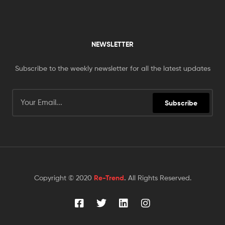
NEWSLETTER
Subscribe to the weekly newsletter for all the latest updates
Subscribe
Copyright © 2020
Re-Trend
.
All Rights Reserved.