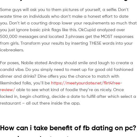
Some guys will ask you to them pictures of yourself, a selfie. Don’t
waste time on individuals who don’t make a honest effort to date
you. Don’t let a courting droop lower your requirements so much that
you just ignore basic pink flags like this. OkCupid analyzed over
500,000 messages and located 3 phrases get the MOST responses
from girls. Transform your results by inserting THESE words into your
icebreakers.
For poses, Nobile stated Andrey should smile and laugh to create a
candid vibe. Do you simply need to meet up for good old fashioned
dinner and drinks? Dine offers you the chance to match with
likeminded folks, you’ll be
https://meetyourdate.net/flirt4free-
review/
able to see what kind of foodie they’re as nicely. Once
locked in, begin chatting, decide a date to fulfill after which select a
restaurant – all out there inside the app.
How can i take benefit of fb dating on pc?