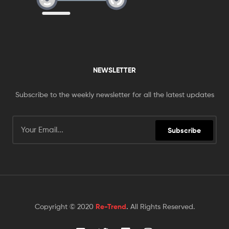
NEWSLETTER
Subscribe to the weekly newsletter for all the latest updates
Subscribe
Copyright © 2020
Re-Trend
.
All Rights Reserved.