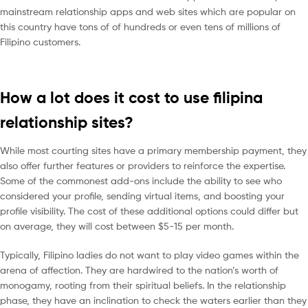
mainstream relationship apps and web sites which are popular on
this country have tons of of hundreds or even tens of millions of
Filipino customers.
How a lot does it cost to use filipina
relationship sites?
While most courting sites have a primary membership payment, they
also offer further features or providers to reinforce the expertise.
Some of the commonest add-ons include the ability to see who
considered your profile, sending virtual items, and boosting your
profile visibility. The cost of these additional options could differ but
on average, they will cost between $5-15 per month.
Typically, Filipino ladies do not want to play video games within the
arena of affection. They are hardwired to the nation’s worth of
monogamy, rooting from their spiritual beliefs. In the relationship
phase, they have an inclination to check the waters earlier than they