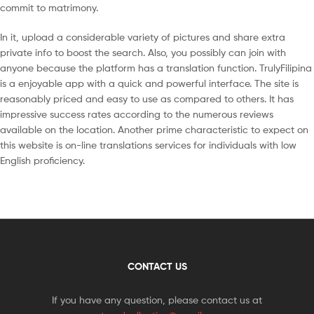
commit to matrimony.
In it, upload a considerable variety of pictures and share extra
private info to boost the search. Also, you possibly can join with
anyone because the platform has a translation function. TrulyFilipina
is a enjoyable app with a quick and powerful interface. The site is
reasonably priced and easy to use as compared to others. It has
impressive success rates according to the numerous reviews
available on the location. Another prime characteristic to expect on
this website is on-line translations services for individuals with low
English proficiency.
CONTACT US
If you have any question, please contact us at