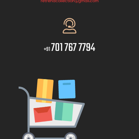
retrendcollection@gmail.com
701 767 7794
+91