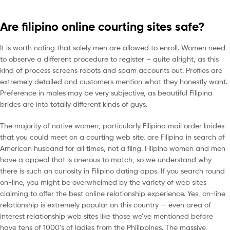
Are filipino online courting sites safe?
It is worth noting that solely men are allowed to enroll. Women need
to observe a different procedure to register – quite alright, as this
kind of process screens robots and spam accounts out. Profiles are
extremely detailed and customers mention what they honestly want.
Preference in males may be very subjective, as beautiful Filipina
brides are into totally different kinds of guys.
The majority of native women, particularly Filipina mail order brides
that you could meet on a courting web site, are Filipina in search of
American husband for all times, not a fling. Filipino women and men
have a appeal that is onerous to match, so we understand why
there is such an curiosity in Filipino dating apps. If you search round
on-line, you might be overwhelmed by the variety of web sites
claiming to offer the best online relationship experience. Yes, on-line
relationship is extremely popular on this country — even area of
interest relationship web sites like those we’ve mentioned before
have tens of 1000’s of ladies from the Philippines. The massive,