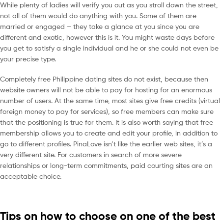
While plenty of ladies will verify you out as you stroll down the street,
not all of them would do anything with you. Some of them are
married or engaged – they take a glance at you since you are
different and exotic, however this is it. You might waste days before
you get to satisfy a single individual and he or she could not even be
your precise type.
Completely free Philippine dating sites do not exist, because then
website owners will not be able to pay for hosting for an enormous
number of users. At the same time, most sites give free credits (virtual
foreign money to pay for services), so free members can make sure
that the positioning is true for them. It is also worth saying that free
membership allows you to create and edit your profile, in addition to
go to different profiles. PinaLove isn’t like the earlier web sites, it’s a
very different site. For customers in search of more severe
relationships or long-term commitments, paid courting sites are an
acceptable choice.
Tips on how to choose on one of the best