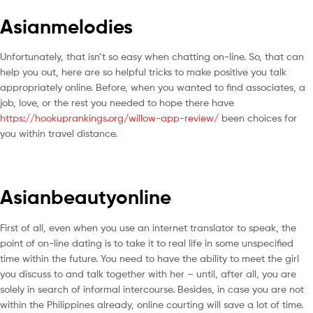
Asianmelodies
Unfortunately, that isn’t so easy when chatting on-line. So, that can
help you out, here are so helpful tricks to make positive you talk
appropriately online. Before, when you wanted to find associates, a
job, love, or the rest you needed to hope there have
https://hookuprankings.org/willow-app-review/
been choices for
you within travel distance.
Asianbeautyonline
First of all, even when you use an internet translator to speak, the
point of on-line dating is to take it to real life in some unspecified
time within the future. You need to have the ability to meet the girl
you discuss to and talk together with her – until, after all, you are
solely in search of informal intercourse. Besides, in case you are not
within the Philippines already, online courting will save a lot of time.