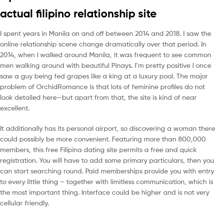
actual filipino relationship site
I spent years in Manila on and off between 2014 and 2018. I saw the
online relationship scene change dramatically over that period. In
2014, when I walked around Manila, it was frequent to see common
men walking around with beautiful Pinays. I’m pretty positive I once
saw a guy being fed grapes like a king at a luxury pool. The major
problem of OrchidRomance is that lots of feminine profiles do not
look detailed here—but apart from that, the site is kind of near
excellent.
It additionally has its personal airport, so discovering a woman there
could possibly be more convenient. Featuring more than 800,000
members, this free Filipina dating site permits a free and quick
registration. You will have to add some primary particulars, then you
can start searching round. Paid memberships provide you with entry
to every little thing – together with limitless communication, which is
the most important thing. Interface could be higher and is not very
cellular friendly.