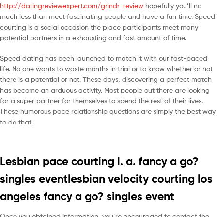
http://datingreviewexpert.com/grindr-review
hopefully you’ll no
much less than meet fascinating people and have a fun time. Speed
courting is a social occasion the place participants meet many
potential partners in a exhausting and fast amount of time.
Speed dating has been launched to match it with our fast-paced
life. No one wants to waste months in trial or to know whether or not
there is a potential or not. These days, discovering a perfect match
has become an arduous activity. Most people out there are looking
for a super partner for themselves to spend the rest of their lives.
These humorous pace relationship questions are simply the best way
to do that.
Lesbian pace courting l. a. fancy a go?
singles eventlesbian velocity courting los
angeles fancy a go? singles event
Once you obtained information, you’re encouraged to contact the