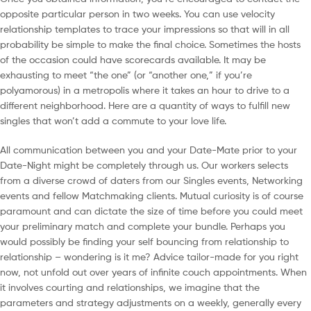
opposite particular person in two weeks. You can use velocity
relationship templates to trace your impressions so that will in all
probability be simple to make the final choice. Sometimes the hosts
of the occasion could have scorecards available. It may be
exhausting to meet “the one” (or “another one,” if you’re
polyamorous) in a metropolis where it takes an hour to drive to a
different neighborhood. Here are a quantity of ways to fulfill new
singles that won’t add a commute to your love life.
All communication between you and your Date-Mate prior to your
Date-Night might be completely through us. Our workers selects
from a diverse crowd of daters from our Singles events, Networking
events and fellow Matchmaking clients. Mutual curiosity is of course
paramount and can dictate the size of time before you could meet
your preliminary match and complete your bundle. Perhaps you
would possibly be finding your self bouncing from relationship to
relationship – wondering is it me? Advice tailor-made for you right
now, not unfold out over years of infinite couch appointments. When
it involves courting and relationships, we imagine that the
parameters and strategy adjustments on a weekly, generally every