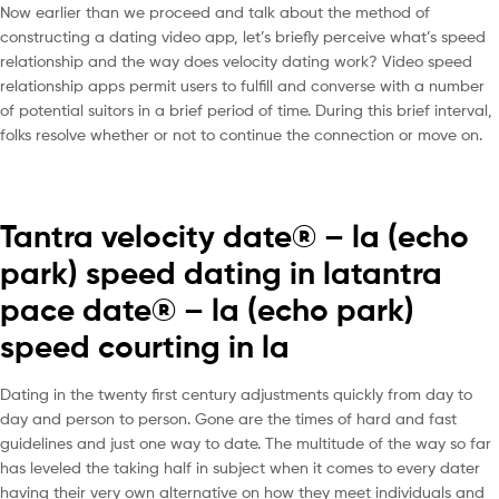
Now earlier than we proceed and talk about the method of
constructing a dating video app, let’s briefly perceive what’s speed
relationship and the way does velocity dating work? Video speed
relationship apps permit users to fulfill and converse with a number
of potential suitors in a brief period of time. During this brief interval,
folks resolve whether or not to continue the connection or move on.
Tantra velocity date® – la (echo
park) speed dating in latantra
pace date® – la (echo park)
speed courting in la
Dating in the twenty first century adjustments quickly from day to
day and person to person. Gone are the times of hard and fast
guidelines and just one way to date. The multitude of the way so far
has leveled the taking half in subject when it comes to every dater
having their very own alternative on how they meet individuals and