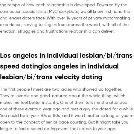
the tempo of how each relationship is developed. Powered by the
connection specialists at MyCheekyDate, we all know first hand the
challenges daters face. With over 14 years of private matchmaking
experience, serving to singles from across the world, with all of the
emotion, struggles and frustrations relationship can deliver.
Los angeles in individual lesbian/bi/trans
speed datinglos angeles in individual
lesbian/bi/trans velocity dating
The first people I meet are two ladies who showed up together.
They’re lovable and good-natured about the whole thing, which
makes me feel better instantly. One of them tells me she attended
one of these events a year ago and met a guy she dated for a while.
You could be in your 70s or 80s, and it won’t matter so long as you’re
open to the concept of senior pace courting. But it might take you
longer to find a speed dating event that caters to your age.