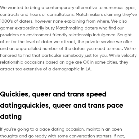
We wanted to bring a contemporary alternative to numerous types,
contracts and hours of consultations. Matchmakers claiming they’ve
1000’s of daters, however none explaining from where. We also
garner extraordinarily busy Matchmaking daters who find our
providers an environment friendly relationship indulgence. Sought
after for the level of dater we attract, the private service we offer
and an unparalleled number of the daters you need to meet. We’re
honored to find that particular somebody just for you. While velocity
relationship occasions based on age are OK in some cities, they
attract too extensive of a demographic in LA.
Quickies, queer and trans speed
datingquickies, queer and trans pace
dating
If you’re going to a pace dating occasion, maintain an open
thoughts and go ready with some conversation starters. If not,