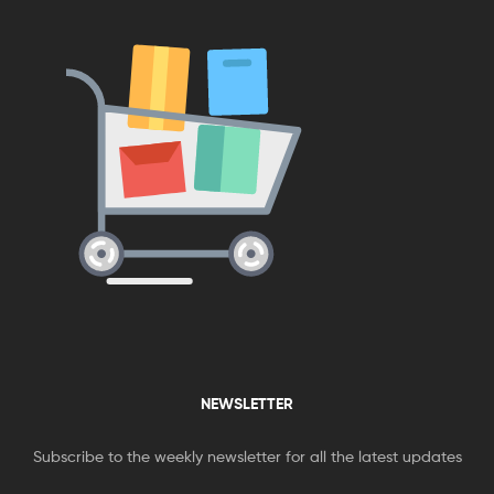
NEWSLETTER
Subscribe to the weekly newsletter for all the latest updates