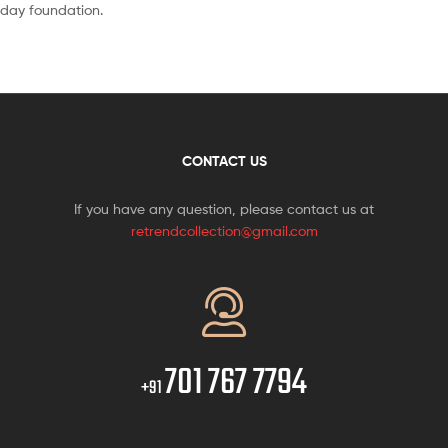
day foundation.
CONTACT US
If you have any question, please contact us at
retrendcollection@gmail.com
701 767 7794
+91