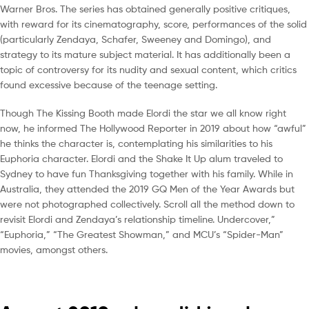
Warner Bros. The series has obtained generally positive critiques,
with reward for its cinematography, score, performances of the solid
(particularly Zendaya, Schafer, Sweeney and Domingo), and
strategy to its mature subject material. It has additionally been a
topic of controversy for its nudity and sexual content, which critics
found excessive because of the teenage setting.
Though The Kissing Booth made Elordi the star we all know right
now, he informed The Hollywood Reporter in 2019 about how “awful”
he thinks the character is, contemplating his similarities to his
Euphoria character. Elordi and the Shake It Up alum traveled to
Sydney to have fun Thanksgiving together with his family. While in
Australia, they attended the 2019 GQ Men of the Year Awards but
were not photographed collectively. Scroll all the method down to
revisit Elordi and Zendaya’s relationship timeline. Undercover,”
“Euphoria,” “The Greatest Showman,” and MCU’s “Spider-Man”
movies, amongst others.