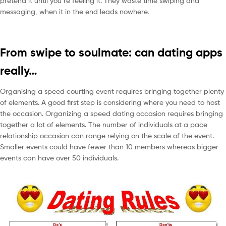
pretend it until you’re feeling it. They waste time swiping and
messaging, when it in the end leads nowhere.
From swipe to soulmate: can dating apps
really…
Organising a speed courting event requires bringing together plenty
of elements. A good first step is considering where you need to host
the occasion. Organizing a speed dating occasion requires bringing
together a lot of elements. The number of individuals at a pace
relationship occasion can range relying on the scale of the event.
Smaller events could have fewer than 10 members whereas bigger
events can have over 50 individuals.