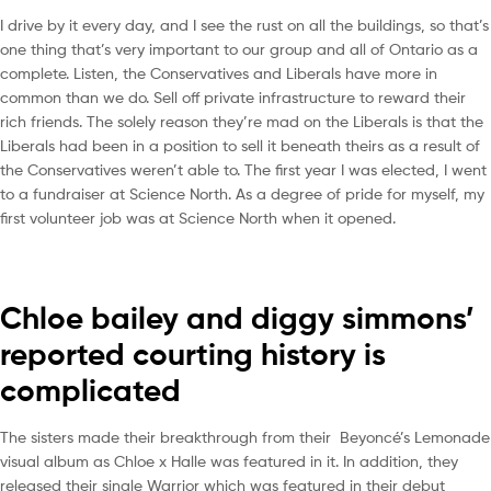
I drive by it every day, and I see the rust on all the buildings, so that’s
one thing that’s very important to our group and all of Ontario as a
complete. Listen, the Conservatives and Liberals have more in
common than we do. Sell off private infrastructure to reward their
rich friends. The solely reason they’re mad on the Liberals is that the
Liberals had been in a position to sell it beneath theirs as a result of
the Conservatives weren’t able to. The first year I was elected, I went
to a fundraiser at Science North. As a degree of pride for myself, my
first volunteer job was at Science North when it opened.
Chloe bailey and diggy simmons’
reported courting history is
complicated
The sisters made their breakthrough from their Beyoncé’s Lemonade
visual album as Chloe x Halle was featured in it. In addition, they
released their single Warrior which was featured in their debut