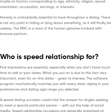
mostly on factors corresponding to age, ethnicity, religion, sexual
orientation, occupation, earnings, or interests.
Honesty is undoubtedly essential to have throughout a dialog. There
is not any point in hiding or lying about something, as it will finally be
useless. The MHC is a area of the human genome involved with
immune perform.
Who is speed relationship for?
First impressions are essential, especially when you don’t have much
time to talk to your dates. What you put on is due to this fact very
important, even for on-line dates – gown to impress. The software
program mechanically matches you with every date, relying in your
preferences and dating age range you selected.
A speed dating occasion could hold the answer for singles seeking
to meet a special particular person — with out the help of social
media. Speed relationship occasions are generally organized at