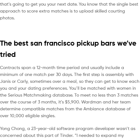
that’s going to get you your next date. You know that the single best
approach to score extra matches is to upload skilled courting
photos.
The best san francisco pickup bars we’ve
tried
Contracts span a 12-month time period and usually include a
minimum of one match per 30 days. The first step is assembly with
Janis or Carly, sometimes over a meal, so they can get to know each
you and your dating preferences. You’ll be matched with women in
the Serious Matchmaking database. To meet no less than 3 matches
over the course of 3 months, it’s $5,900. Wardman and her team
determine compatible matches from the Ambiance database of
over 10,000 eligible singles.
Yong Chong, a 23-year-old software program developer wasn’t as
concerned about this part of Tinder. “I needed to expand my