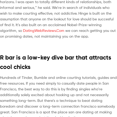
horizons. I was open to totally different kinds of relationships, both
informal and serious,” he said. We’re in search of individuals who
wish to make courting effective, not addictive. Hinge is built on the
assumption that anyone on the lookout for love should be succesful
of find it. It’s also built on an acclaimed Nobel-Prize-winning
algorithm, so
DatingWebReviews.Com
we can reach getting you out
on promising dates, not maintaining you on the app.
R bar is a low-key dive bar that attracts
cool chicks
Hundreds of Tinder, Bumble and online courting tutorials, guides and
free resources. If you need simply to casually date people in San
Francisco, the best way to do this is by finding singles who’re
additionally solely excited about hooking up and not necessarily
something long-term. But there’s a technique to beat dating
boredom and discover a long-term connection francisco somebody
great. San Francisco is a spot the place san are dating at making