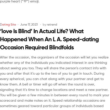
purple heart (“💜”) emoji.
Dating Site
June 17, 2023
by
retrend
‘love Is Blind’ In Actual Life? What
Happened When An L A. Speed-dating
Occasion Required Blindfolds
After the occasion, the organizers of the occasion will let you realize
whether any of the individuals you indicated interest in are thinking
about seeing you too. They will share the person’s contact info with
you and after that it’s up to the two of you to get in touch. During
every spherical, you can chat along with your partner and get to
know them. A bell or timer will go off when the round is over,
signaling that it’s time to change locations and meet a new partner.
You will be given a few minutes in between every round to mark your
scorecard and make notes on it. Speed relationship occasions are
sometimes geared toward particular groups of individuals based