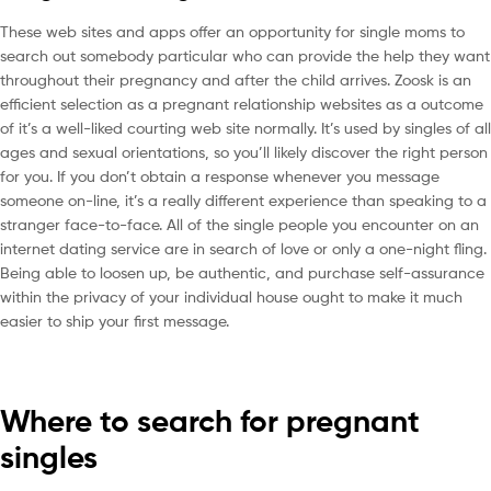
These web sites and apps offer an opportunity for single moms to
search out somebody particular who can provide the help they want
throughout their pregnancy and after the child arrives. Zoosk is an
efficient selection as a pregnant relationship websites as a outcome
of it’s a well-liked courting web site normally. It’s used by singles of all
ages and sexual orientations, so you’ll likely discover the right person
for you. If you don’t obtain a response whenever you message
someone on-line, it’s a really different experience than speaking to a
stranger face-to-face. All of the single people you encounter on an
internet dating service are in search of love or only a one-night fling.
Being able to loosen up, be authentic, and purchase self-assurance
within the privacy of your individual house ought to make it much
easier to ship your first message.
Where to search for pregnant
singles