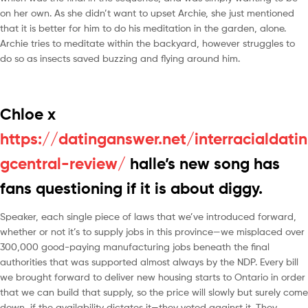
on her own. As she didn’t want to upset Archie, she just mentioned
that it is better for him to do his meditation in the garden, alone.
Archie tries to meditate within the backyard, however struggles to
do so as insects saved buzzing and flying around him.
Chloe x
https://datinganswer.net/interracialdatin
gcentral-review/
halle’s new song has
fans questioning if it is about diggy.
Speaker, each single piece of laws that we’ve introduced forward,
whether or not it’s to supply jobs in this province—we misplaced over
300,000 good-paying manufacturing jobs beneath the final
authorities that was supported almost always by the NDP. Every bill
we brought forward to deliver new housing starts to Ontario in order
that we can build that supply, so the price will slowly but surely come
down, if the availability dictates it—they voted against it. They