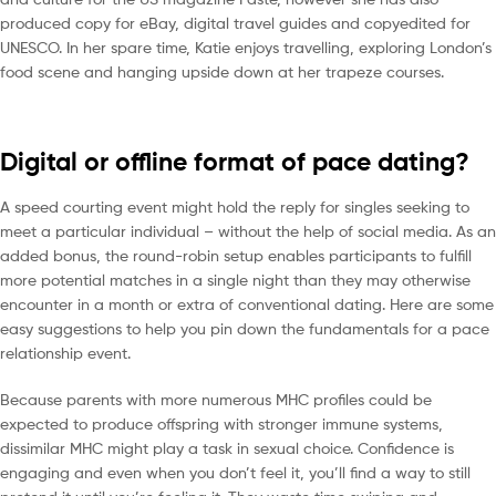
produced copy for eBay, digital travel guides and copyedited for
UNESCO. In her spare time, Katie enjoys travelling, exploring London’s
food scene and hanging upside down at her trapeze courses.
Digital or offline format of pace dating?
A speed courting event might hold the reply for singles seeking to
meet a particular individual – without the help of social media. As an
added bonus, the round-robin setup enables participants to fulfill
more potential matches in a single night than they may otherwise
encounter in a month or extra of conventional dating. Here are some
easy suggestions to help you pin down the fundamentals for a pace
relationship event.
Because parents with more numerous MHC profiles could be
expected to produce offspring with stronger immune systems,
dissimilar MHC might play a task in sexual choice. Confidence is
engaging and even when you don’t feel it, you’ll find a way to still