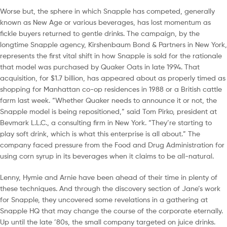
Worse but, the sphere in which Snapple has competed, generally
known as New Age or various beverages, has lost momentum as
fickle buyers returned to gentle drinks. The campaign, by the
longtime Snapple agency, Kirshenbaum Bond & Partners in New York,
represents the first vital shift in how Snapple is sold for the rationale
that model was purchased by Quaker Oats in late 1994. That
acquisition, for $1.7 billion, has appeared about as properly timed as
shopping for Manhattan co-op residences in 1988 or a British cattle
farm last week. “Whether Quaker needs to announce it or not, the
Snapple model is being repositioned,” said Tom Pirko, president at
Bevmark L.L.C., a consulting firm in New York. “They’re starting to
play soft drink, which is what this enterprise is all about.” The
company faced pressure from the Food and Drug Administration for
using corn syrup in its beverages when it claims to be all-natural.
Lenny, Hymie and Arnie have been ahead of their time in plenty of
these techniques. And through the discovery section of Jane’s work
for Snapple, they uncovered some revelations in a gathering at
Snapple HQ that may change the course of the corporate eternally.
Up until the late ’80s, the small company targeted on juice drinks.