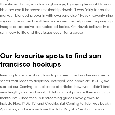
threatened Davis, who had a glass eye, by saying he would take out
his other eye if he saved relationship Novak. “I was fairly far on the
market. I blended proper in with everyone else,” Novak, seventy nine,
says right now, her breathless voice over the cellphone conjuring up
images of attractive, sophisticated ladies. Kim Novak believes in a
symmetry to life and that issues occur for a cause.
Our favourite spots to find san
francisco hookups
Needing to decide about how to proceed, the buddies uncover a
secret that leads to suspicion, betrayal, and homicide. In 2019, we
started our Coming to Tubi series of articles, however it didn’t final
very lengthy as a end result of Tubi did not provide their month-to-
month lists. Since then, our streaming guides have grown to
include Plex, IMDb TV, and Crackle. But Coming to Tubi was back in
April 2022, and we now have the Tubi May 2023 edition for you.