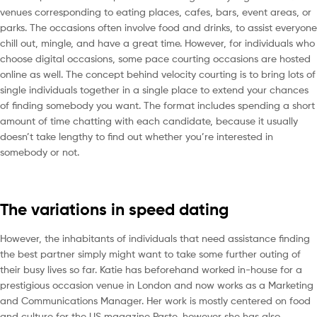
venues corresponding to eating places, cafes, bars, event areas, or
parks. The occasions often involve food and drinks, to assist everyone
chill out, mingle, and have a great time. However, for individuals who
choose digital occasions, some pace courting occasions are hosted
online as well. The concept behind velocity courting is to bring lots of
single individuals together in a single place to extend your chances
of finding somebody you want. The format includes spending a short
amount of time chatting with each candidate, because it usually
doesn’t take lengthy to find out whether you’re interested in
somebody or not.
The variations in speed dating
However, the inhabitants of individuals that need assistance finding
the best partner simply might want to take some further outing of
their busy lives so far. Katie has beforehand worked in-house for a
prestigious occasion venue in London and now works as a Marketing
and Communications Manager. Her work is mostly centered on food
and culture for the US magazine Paste, however she has also