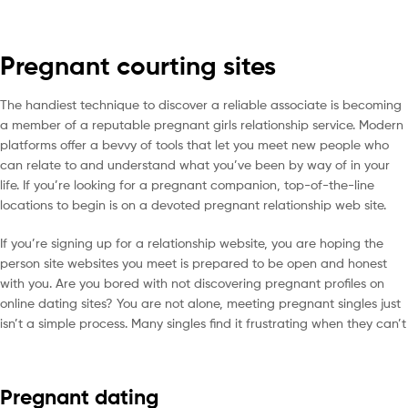
Pregnant courting sites
The handiest technique to discover a reliable associate is becoming
a member of a reputable pregnant girls relationship service. Modern
platforms offer a bevvy of tools that let you meet new people who
can relate to and understand what you’ve been by way of in your
life. If you’re looking for a pregnant companion, top-of-the-line
locations to begin is on a devoted pregnant relationship web site.
If you’re signing up for a relationship website, you are hoping the
person site websites you meet is prepared to be open and honest
with you. Are you bored with not discovering pregnant profiles on
online dating sites? You are not alone, meeting pregnant singles just
isn’t a simple process. Many singles find it frustrating when they can’t
Pregnant dating