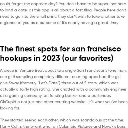
could forget the opposite day? You don’t have to be super-hot here
to land a date, as this app is all about a fast fling. People here don’t
need to go into the small print; they don’t wish to take another take
a glance at you as a outcome of it’s nearly having a great time.
The finest spots for san francisco
hookups in 2023 (our favorites)
A piece in Venture Beat about two single San Franciscans (one man,
one girl) sampling completely different courting apps had the girl
give Sway (formerly “Let’s Date”) three out of 5 stars, which was
actually a fairly high rating. She chatted with a community engineer
at a gaming company, an funding banker and a bartender.
OkCupid is not just one other courting website- it’s what you’ve been
looking for.
They started seeing each other, which was scandalous at the time.
Harry Cohn, the tyrant who ran Columbia Pictures and Novak’s boss,