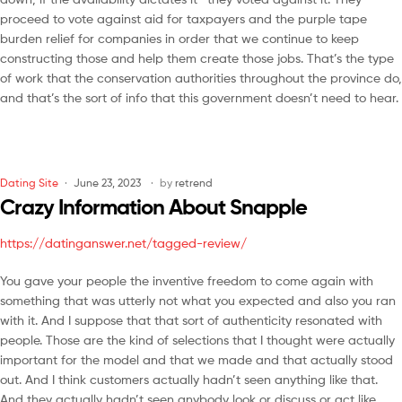
proceed to vote against aid for taxpayers and the purple tape
burden relief for companies in order that we continue to keep
constructing those and help them create those jobs. That’s the type
of work that the conservation authorities throughout the province do,
and that’s the sort of info that this government doesn’t need to hear.
Dating Site
June 23, 2023
by
retrend
Crazy Information About Snapple
https://datinganswer.net/tagged-review/
You gave your people the inventive freedom to come again with
something that was utterly not what you expected and also you ran
with it. And I suppose that that sort of authenticity resonated with
people. Those are the kind of selections that I thought were actually
important for the model and that we made and that actually stood
out. And I think customers actually hadn’t seen anything like that.
And they actually hadn’t seen anybody look or discuss or act like