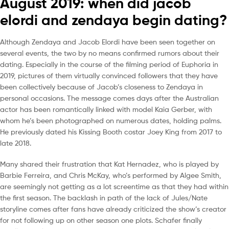
August 2019: when did jacob
elordi and zendaya begin dating?
Although Zendaya and Jacob Elordi have been seen together on
several events, the two by no means confirmed rumors about their
dating. Especially in the course of the filming period of Euphoria in
2019, pictures of them virtually convinced followers that they have
been collectively because of Jacob’s closeness to Zendaya in
personal occasions. The message comes days after the Australian
actor has been romantically linked with model Kaia Gerber, with
whom he’s been photographed on numerous dates, holding palms.
He previously dated his Kissing Booth costar Joey King from 2017 to
late 2018.
Many shared their frustration that Kat Hernadez, who is played by
Barbie Ferreira, and Chris McKay, who’s performed by Algee Smith,
are seemingly not getting as a lot screentime as that they had within
the first season. The backlash in path of the lack of Jules/Nate
storyline comes after fans have already criticized the show’s creator
for not following up on other season one plots. Schafer finally