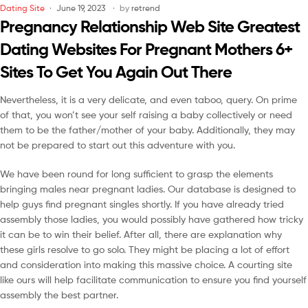
Dating Site
June 19, 2023
by
retrend
Pregnancy Relationship Web Site Greatest
Dating Websites For Pregnant Mothers 6+
Sites To Get You Again Out There
Nevertheless, it is a very delicate, and even taboo, query. On prime
of that, you won’t see your self raising a baby collectively or need
them to be the father/mother of your baby. Additionally, they may
not be prepared to start out this adventure with you.
We have been round for long sufficient to grasp the elements
bringing males near pregnant ladies. Our database is designed to
help guys find pregnant singles shortly. If you have already tried
assembly those ladies, you would possibly have gathered how tricky
it can be to win their belief. After all, there are explanation why
these girls resolve to go solo. They might be placing a lot of effort
and consideration into making this massive choice. A courting site
like ours will help facilitate communication to ensure you find yourself
assembly the best partner.