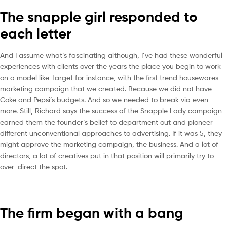
The snapple girl responded to
each letter
And I assume what’s fascinating although, I’ve had these wonderful
experiences with clients over the years the place you begin to work
on a model like Target for instance, with the first trend housewares
marketing campaign that we created. Because we did not have
Coke and Pepsi’s budgets. And so we needed to break via even
more. Still, Richard says the success of the Snapple Lady campaign
earned them the founder’s belief to department out and pioneer
different unconventional approaches to advertising. If it was 5, they
might approve the marketing campaign, the business. And a lot of
directors, a lot of creatives put in that position will primarily try to
over-direct the spot.
The firm began with a bang