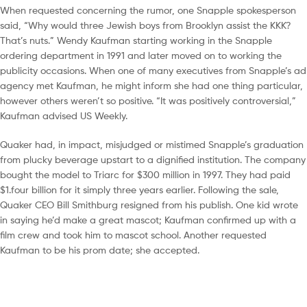
When requested concerning the rumor, one Snapple spokesperson
said, “Why would three Jewish boys from Brooklyn assist the KKK?
That’s nuts.” Wendy Kaufman starting working in the Snapple
ordering department in 1991 and later moved on to working the
publicity occasions. When one of many executives from Snapple’s ad
agency met Kaufman, he might inform she had one thing particular,
however others weren’t so positive. “It was positively controversial,”
Kaufman advised US Weekly.
Quaker had, in impact, misjudged or mistimed Snapple’s graduation
from plucky beverage upstart to a dignified institution. The company
bought the model to Triarc for $300 million in 1997. They had paid
$1.four billion for it simply three years earlier. Following the sale,
Quaker CEO Bill Smithburg resigned from his publish. One kid wrote
in saying he’d make a great mascot; Kaufman confirmed up with a
film crew and took him to mascot school. Another requested
Kaufman to be his prom date; she accepted.