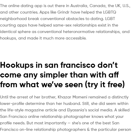
The online dating app is out there in Australia, Canada, the UK, U.S.,
and other countries. Apps like Grindr have helped the LGBTQ
neighborhood break conventional obstacles to dating. LGBT
courting apps have helped same-sex relationships exist in the
identical sphere as conventional heteronormative relationships, and
hookups, and made it much more accessible.
Hookups in san francisco don’t
come any simpler than with aff
from what we’ve seen (try it free)
Until the arrest of her brother, Khazar Momeni remained a distinctly
lower-profile determine than her husband. Still, she did seem within
the life-style magazine article and Elyassnia’s social media. A skilled
San Francisco online relationship photographer knows what your
profile needs. But most importantly — she’s one of the best San
Francisco on-line relationship photographers & the particular person