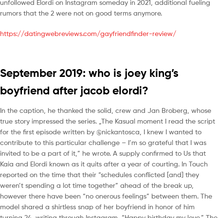
unfollowed Elordi on Instagram someday in 2021, additional fueling
rumors that the 2 were not on good terms anymore.
https://datingwebreviews.com/gayfriendfinder-review/
September 2019: who is joey king’s
boyfriend after jacob elordi?
In the caption, he thanked the solid, crew and Jan Broberg, whose
true story impressed the series. „The Kasual moment I read the script
for the first episode written by @nickantosca, I knew I wanted to
contribute to this particular challenge – I’m so grateful that I was
invited to be a part of it,” he wrote. A supply confirmed to Us that
Kaia and Elordi known as it quits after a year of courting. In Touch
reported on the time that their “schedules conflicted [and] they
weren’t spending a lot time together” ahead of the break up,
however there have been “no onerous feelings” between them. The
model shared a shirtless snap of her boyfriend in honor of him
turning 24, writing through Instagram, “Happy birthday my love.” The