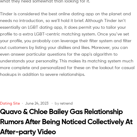
what they need somewhat than looking for it.
Tinder is considered the best online dating app on the planet and
needs no introduction, so we’ll hold it brief. Although Tinder isn’t
essentially an LGBT dating app, it does permit you to tailor your
profile to a extra LGBT-centric matching system. Once you’ve set
your profile, you probably can leverage their filter system and filter
out customers by listing your dislikes and likes. Moreover, you can
even answer particular questions for the app’s algorithm to
understands your personality. This makes its matching system much
more complete and personalized for these on the lookout for casual
hookups in addition to severe relationships.
Dating Site
June 24, 2023
by
retrend
Quavo & Chloe Bailey Gas Relationship
Rumors After Being Noticed Collectively At
After-party Video