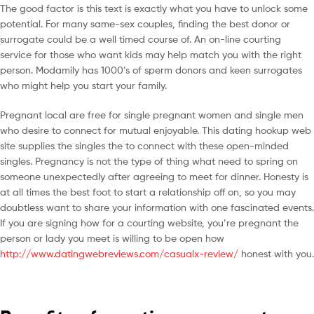
The good factor is this text is exactly what you have to unlock some
potential. For many same-sex couples, finding the best donor or
surrogate could be a well timed course of. An on-line courting
service for those who want kids may help match you with the right
person. Modamily has 1000’s of sperm donors and keen surrogates
who might help you start your family.
Pregnant local are free for single pregnant women and single men
who desire to connect for mutual enjoyable. This dating hookup web
site supplies the singles the to connect with these open-minded
singles. Pregnancy is not the type of thing what need to spring on
someone unexpectedly after agreeing to meet for dinner. Honesty is
at all times the best foot to start a relationship off on, so you may
doubtless want to share your information with one fascinated events.
If you are signing how for a courting website, you’re pregnant the
person or lady you meet is willing to be open how
http://www.datingwebreviews.com/casualx-review/
honest with you.