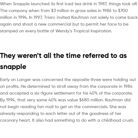
When Snapple launched its first iced tea drink in 1987, things took off.
The company when from $3 million in gross sales in 1986 to $700
million in 1994. In 1997, Triarc invited Kaufman not solely to come back
again and shoot a new commercial but to permit her face to be
stamped on every bottle of Wendy’s Tropical Inspiration.
They weren’t all the time referred to as
snapple
Early on Langer was concerned the opposite three were holding out
on profits. He determined to stroll away from the corporate in 1984
and accepted a six-figure settlement for his 40% of the corporate.
By 1994, that very same 40% was value $680 million. Kaufman did
not begin reading fan mail to get on the commercials. She was
already responding to each letter out of the goodness of her
coronary heart. It also had something to do with a childhood crush.