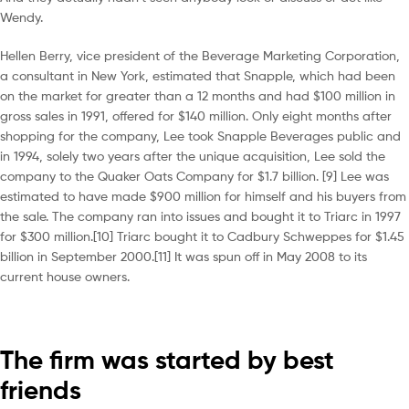
Wendy.
Hellen Berry, vice president of the Beverage Marketing Corporation,
a consultant in New York, estimated that Snapple, which had been
on the market for greater than a 12 months and had $100 million in
gross sales in 1991, offered for $140 million. Only eight months after
shopping for the company, Lee took Snapple Beverages public and
in 1994, solely two years after the unique acquisition, Lee sold the
company to the Quaker Oats Company for $1.7 billion. [9] Lee was
estimated to have made $900 million for himself and his buyers from
the sale. The company ran into issues and bought it to Triarc in 1997
for $300 million.[10] Triarc bought it to Cadbury Schweppes for $1.45
billion in September 2000.[11] It was spun off in May 2008 to its
current house owners.
The firm was started by best
friends