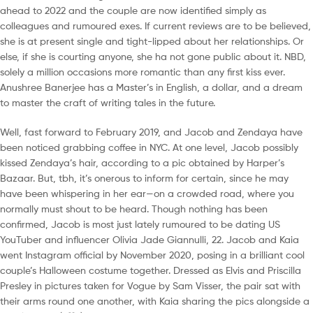
ahead to 2022 and the couple are now identified simply as
colleagues and rumoured exes. If current reviews are to be believed,
she is at present single and tight-lipped about her relationships. Or
else, if she is courting anyone, she ha not gone public about it. NBD,
solely a million occasions more romantic than any first kiss ever.
Anushree Banerjee has a Master’s in English, a dollar, and a dream
to master the craft of writing tales in the future.
Well, fast forward to February 2019, and Jacob and Zendaya have
been noticed grabbing coffee in NYC. At one level, Jacob possibly
kissed Zendaya’s hair, according to a pic obtained by Harper’s
Bazaar. But, tbh, it’s onerous to inform for certain, since he may
have been whispering in her ear—on a crowded road, where you
normally must shout to be heard. Though nothing has been
confirmed, Jacob is most just lately rumoured to be dating US
YouTuber and influencer Olivia Jade Giannulli, 22. Jacob and Kaia
went Instagram official by November 2020, posing in a brilliant cool
couple’s Halloween costume together. Dressed as Elvis and Priscilla
Presley in pictures taken for Vogue by Sam Visser, the pair sat with
their arms round one another, with Kaia sharing the pics alongside a