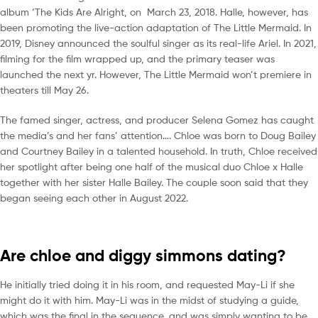
album ‘The Kids Are Alright, on March 23, 2018. Halle, however, has
been promoting the live-action adaptation of The Little Mermaid. In
2019, Disney announced the soulful singer as its real-life Ariel. In 2021,
filming for the film wrapped up, and the primary teaser was
launched the next yr. However, The Little Mermaid won’t premiere in
theaters till May 26.
The famed singer, actress, and producer Selena Gomez has caught
the media’s and her fans’ attention…. Chloe was born to Doug Bailey
and Courtney Bailey in a talented household. In truth, Chloe received
her spotlight after being one half of the musical duo Chloe x Halle
together with her sister Halle Bailey. The couple soon said that they
began seeing each other in August 2022.
Are chloe and diggy simmons dating?
He initially tried doing it in his room, and requested May-Li if she
might do it with him. May-Li was in the midst of studying a guide,
which was the final in the sequence, and was simply wanting to be