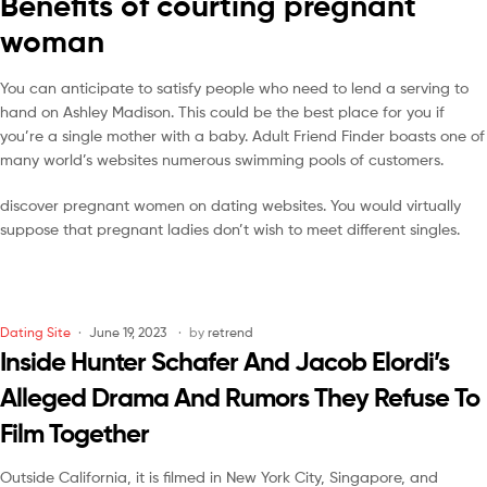
Benefits of courting pregnant
woman
You can anticipate to satisfy people who need to lend a serving to
hand on Ashley Madison. This could be the best place for you if
you’re a single mother with a baby. Adult Friend Finder boasts one of
many world’s websites numerous swimming pools of customers.
discover pregnant women on dating websites. You would virtually
suppose that pregnant ladies don’t wish to meet different singles.
Dating Site
June 19, 2023
by
retrend
Inside Hunter Schafer And Jacob Elordi’s
Alleged Drama And Rumors They Refuse To
Film Together
Outside California, it is filmed in New York City, Singapore, and