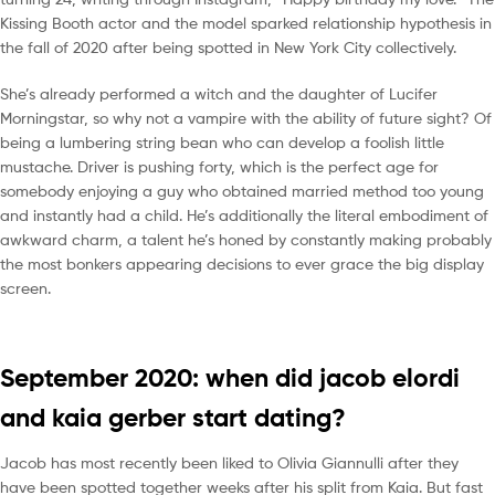
Kissing Booth actor and the model sparked relationship hypothesis in
the fall of 2020 after being spotted in New York City collectively.
She’s already performed a witch and the daughter of Lucifer
Morningstar, so why not a vampire with the ability of future sight? Of
being a lumbering string bean who can develop a foolish little
mustache. Driver is pushing forty, which is the perfect age for
somebody enjoying a guy who obtained married method too young
and instantly had a child. He’s additionally the literal embodiment of
awkward charm, a talent he’s honed by constantly making probably
the most bonkers appearing decisions to ever grace the big display
screen.
September 2020: when did jacob elordi
and kaia gerber start dating?
Jacob has most recently been liked to Olivia Giannulli after they
have been spotted together weeks after his split from Kaia. But fast