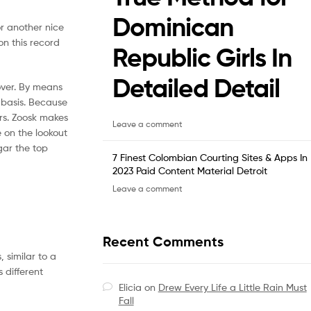
Dominican
or another nice
 on this record
Republic Girls In
Detailed Detail
over. By means
 basis. Because
rs. Zoosk makes
Leave a comment
e on the lookout
gar the top
7 Finest Colombian Courting Sites & Apps In
2023 Paid Content Material Detroit
Leave a comment
Recent Comments
 similar to a
 different
Elicia
on
Drew Every Life a Little Rain Must
Fall