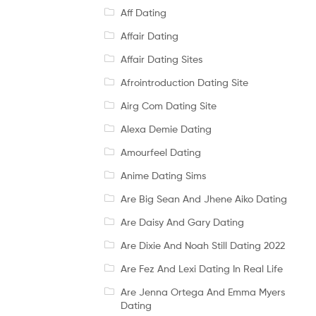
Aff Dating
Affair Dating
Affair Dating Sites
Afrointroduction Dating Site
Airg Com Dating Site
Alexa Demie Dating
Amourfeel Dating
Anime Dating Sims
Are Big Sean And Jhene Aiko Dating
Are Daisy And Gary Dating
Are Dixie And Noah Still Dating 2022
Are Fez And Lexi Dating In Real Life
Are Jenna Ortega And Emma Myers
Dating