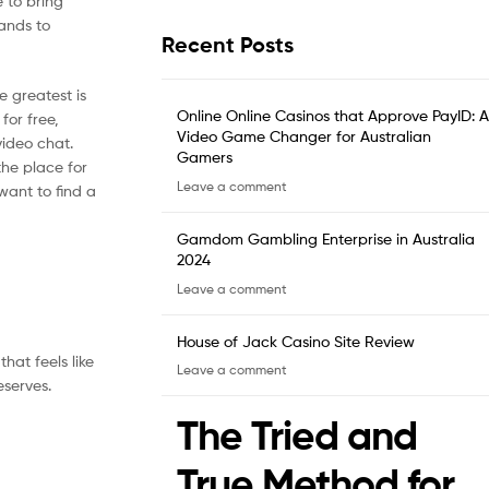
 to bring
tands to
Recent Posts
e greatest is
Online Online Casinos that Approve PayID: A
for free,
Video Game Changer for Australian
ideo chat.
Gamers
the place for
Leave a comment
want to find a
Gamdom Gambling Enterprise in Australia
2024
Leave a comment
House of Jack Casino Site Review
hat feels like
Leave a comment
eserves.
The Tried and
True Method for