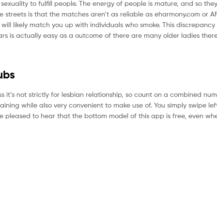
sexuality to fulfill people. The energy of people is mature, and so the
e streets is that the matches aren’t as reliable as eharmony.com or AFF
 will likely match you up with individuals who smoke. This discrepancy
ars is actually easy as a outcome of there are many older ladies there
ubs
ss it’s not strictly for lesbian relationship, so count on a combined nu
ining while also very convenient to make use of. You simply swipe lef
be pleased to hear that the bottom model of this app is free, even wh