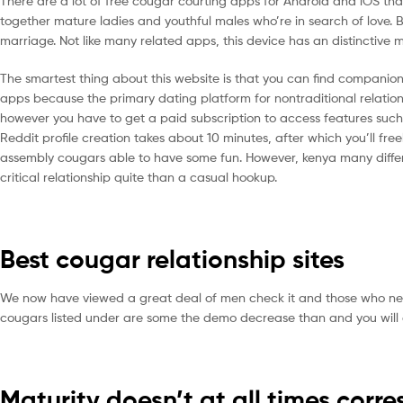
There are a lot of free cougar courting apps for Android and iOS th
together mature ladies and youthful males who’re in search of love. 
marriage. Not like many related apps, this device has an distinctiv
The smartest thing about this website is that you can find companions 
apps because the primary dating platform for nontraditional relationshi
however you have to get a paid subscription to access features suc
Reddit profile creation takes about 10 minutes, after which you’ll fr
assembly cougars able to have some fun. However, kenya many differen
critical relationship quite than a casual hookup.
Best cougar relationship sites
We now have viewed a great deal of men check it and those who need a 
cougars listed under are some the demo decrease than and you will arr
Maturity doesn’t at all times corr