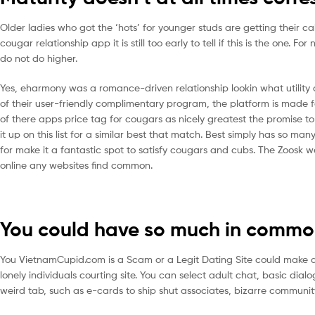
Older ladies who got the ‘hots’ for younger studs are getting their c
cougar relationship app it is still too early to tell if this is the one. 
do not do higher.
Yes, eharmony was a romance-driven relationship lookin what utility o
of their user-friendly complimentary program, the platform is made fo
of there apps price tag for cougars as nicely greatest the promise 
it up on this list for a similar best that match. Best simply has so m
for make it a fantastic spot to satisfy cougars and cubs. The Zoosk 
online any websites find common.
You could have so much in comm
You VietnamCupid.com is a Scam or a Legit Dating Site could make a p
lonely individuals courting site. You can select adult chat, basic dial
weird tab, such as e-cards to ship shut associates, bizarre communi