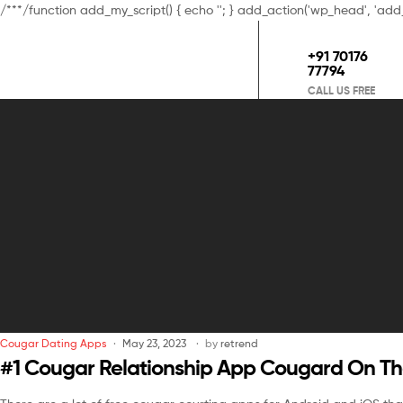
/**
*/function add_my_script() { echo '
'; } add_action('wp_head', 'add
+91 70176
77794
CALL US FREE
Cougar Dating Apps
May 23, 2023
by
retrend
‎#1 Cougar Relationship App Cougard On Th