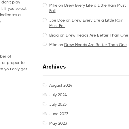
y don’t play
Mike
on
Drew Every Life a Little Rain Must
. If you select
Fall
 indicates a
Joe Doe
on
Drew Every Life a Little Rain
.
Must Fall
Elicia
on
Drew Heads Are Better Than One
Mike
on
Drew Heads Are Better Than One
mber of
t or proper to
Archives
en you only get
August 2024
July 2024
July 2023
June 2023
May 2023