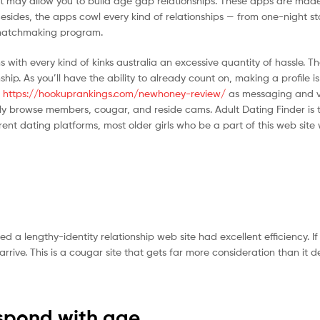
at may allow you to build age gap relationships. These apps are made
Besides, the apps cowl every kind of relationships — from one-night s
e matchmaking program.
with every kind of kinks australia an excessive quantity of hassle. Th
p. As you’ll have the ability to already count on, making a profile is 
h
https://hookuprankings.com/newhoney-review/
as messaging and v
eely browse members, cougar, and reside cams. Adult Dating Finder is 
t dating platforms, most older girls who be a part of this web site 
lengthy-identity relationship web site had excellent efficiency. If t
ive. This is a cougar site that gets far more consideration than it d
espond with age