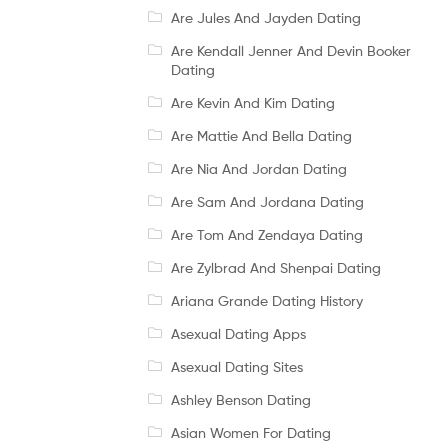
Are Jules And Jayden Dating
Are Kendall Jenner And Devin Booker
Dating
Are Kevin And Kim Dating
Are Mattie And Bella Dating
Are Nia And Jordan Dating
Are Sam And Jordana Dating
Are Tom And Zendaya Dating
Are Zylbrad And Shenpai Dating
Ariana Grande Dating History
Asexual Dating Apps
Asexual Dating Sites
Ashley Benson Dating
Asian Women For Dating