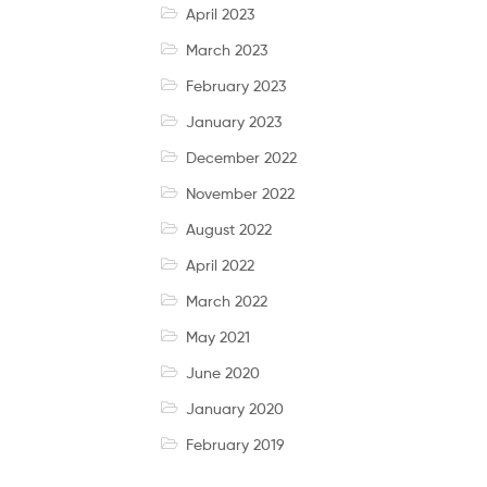
April 2023
March 2023
February 2023
January 2023
December 2022
November 2022
August 2022
April 2022
March 2022
May 2021
June 2020
January 2020
February 2019