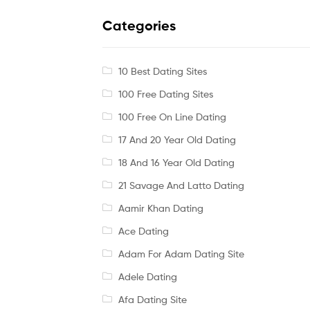
Categories
10 Best Dating Sites
100 Free Dating Sites
100 Free On Line Dating
17 And 20 Year Old Dating
18 And 16 Year Old Dating
21 Savage And Latto Dating
Aamir Khan Dating
Ace Dating
Adam For Adam Dating Site
Adele Dating
Afa Dating Site