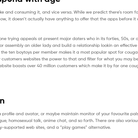
ake and consuming it, and vice versa. While we predict there’s room f
For now, it doesn’t actually have anything to offer that the apps before it
ne trying appeals at present major daters who in its forties, 50s, or 
r assembly an older lady and build a relationship lookin an effective
to the ten boytoys per member makes it a most popular spot for couga
any customers websites the power to that and filter for what you may b
website boasts over 40 million customers which make it by far one cou
on
rofile and avatar, or maybe maintain monitor of your favourite pals,
ogue, homosexual talk, anime chat, and so forth. There are also various
ty-supported web sites, and a “play games” alternative.