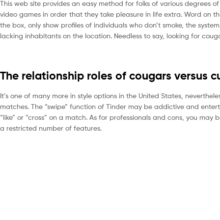
This web site provides an easy method for folks of various degrees of 
video games in order that they take pleasure in life extra. Word on th
the box, only show profiles of individuals who don’t smoke, the system
lacking inhabitants on the location. Needless to say, looking for coug
The relationship roles of cougars versus c
It’s one of many more in style options in the United States, neverthele
matches. The “swipe” function of Tinder may be addictive and enterta
“like” or “cross” on a match. As for professionals and cons, you may 
a restricted number of features.