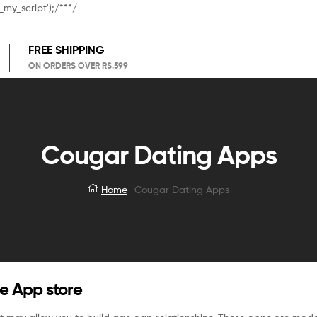
_my_script');/**
*/
FREE SHIPPING
ON ORDERS OVER RS.599
Cougar Dating Apps
Home
Cougar Dating Apps
e App store