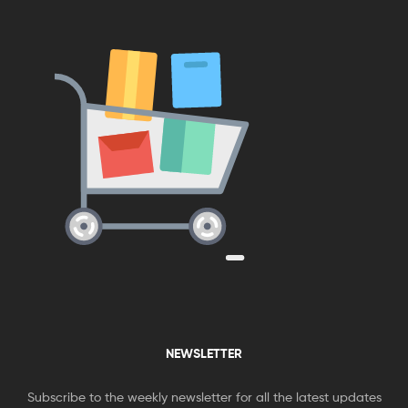
NEWSLETTER
Subscribe to the weekly newsletter for all the latest updates