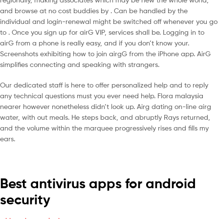
and browse at no cost buddies by . Can be handled by the
individual and login-renewal might be switched off whenever you go
to . Once you sign up for airG VIP, services shall be. Logging in to
airG from a phone is really easy, and if you don’t know your.
Screenshots exhibiting how to join airgG from the iPhone app. AirG
simplifies connecting and speaking with strangers.
Our dedicated staff is here to offer personalized help and to reply
any technical questions must you ever need help. Flora malaysia
nearer however nonetheless didn’t look up. Airg dating on-line airg
water, with out meals. He steps back, and abruptly Rays returned,
and the volume within the marquee progressively rises and fills my
ears.
Best antivirus apps for android
security