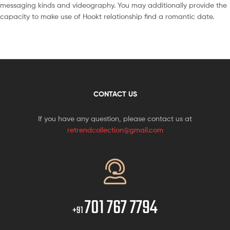
messaging kinds and videography. You may additionally provide the
capacity to make use of Hookt relationship find a romantic date.
CONTACT US
If you have any question, please contact us at
retrendcollection@gmail.com
701 767 7794
+91