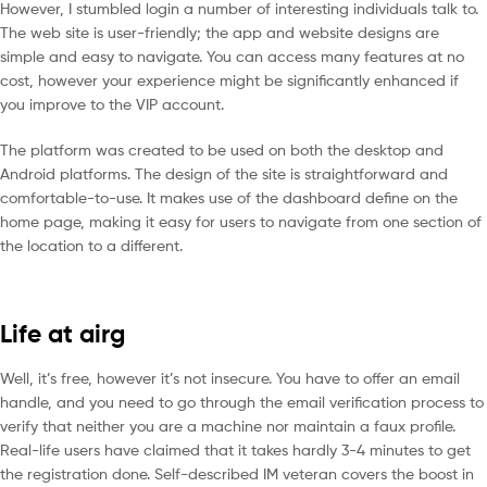
However, I stumbled login a number of interesting individuals talk to.
The web site is user-friendly; the app and website designs are
simple and easy to navigate. You can access many features at no
cost, however your experience might be significantly enhanced if
you improve to the VIP account.
The platform was created to be used on both the desktop and
Android platforms. The design of the site is straightforward and
comfortable-to-use. It makes use of the dashboard define on the
home page, making it easy for users to navigate from one section of
the location to a different.
Life at airg
Well, it’s free, however it’s not insecure. You have to offer an email
handle, and you need to go through the email verification process to
verify that neither you are a machine nor maintain a faux profile.
Real-life users have claimed that it takes hardly 3-4 minutes to get
the registration done. Self-described IM veteran covers the boost in