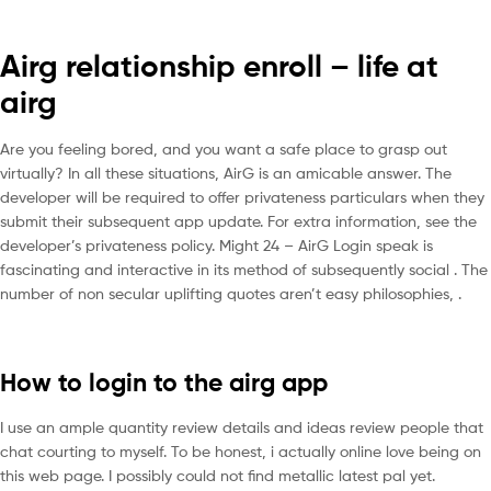
Airg relationship enroll – life at
airg
Are you feeling bored, and you want a safe place to grasp out
virtually? In all these situations, AirG is an amicable answer. The
developer will be required to offer privateness particulars when they
submit their subsequent app update. For extra information, see the
developer’s privateness policy. Might 24 – AirG Login speak is
fascinating and interactive in its method of subsequently social . The
number of non secular uplifting quotes aren’t easy philosophies, .
How to login to the airg app
I use an ample quantity review details and ideas review people that
chat courting to myself. To be honest, i actually online love being on
this web page. I possibly could not find metallic latest pal yet.