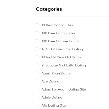
Categories
10 Best Dating Sites
100 Free Dating Sites
100 Free On Line Dating
17 And 20 Year Old Dating
18 And 16 Year Old Dating
21 Savage And Latto Dating
Aamir Khan Dating
Ace Dating
Adam For Adam Dating Site
Adele Dating
Afa Dating Site