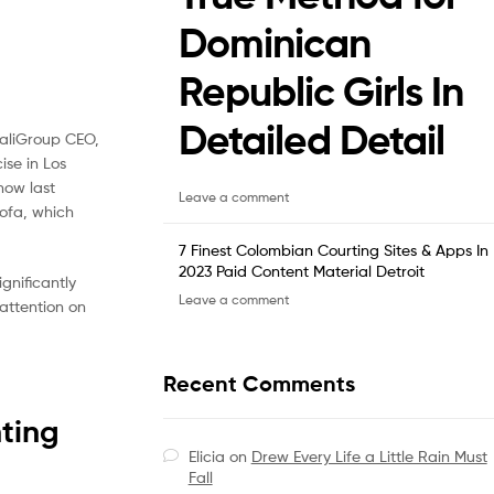
Dominican
Republic Girls In
Detailed Detail
CaliGroup CEO,
ise in Los
how last
Leave a comment
sofa, which
7 Finest Colombian Courting Sites & Apps In
2023 Paid Content Material Detroit
gnificantly
Leave a comment
 attention on
Recent Comments
ting
Elicia
on
Drew Every Life a Little Rain Must
Fall