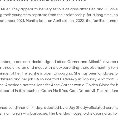
 Miller. They appear to be very serious as days after Ben and J-Lo’s
g their youngsters separate from their relationship for a long time, 
eptember 2021. Months later on April sixteen, 2022, the families came
 November, a personal decide signed off on Garner and Affleck’s divorc
r three children and meet with a co-parenting therapist monthly for a
nder of her life, so she is open to courting. She has been on dates, b
 children and her job.” A source told Us Weekly in January 2023 that 
yone. American actress Jennifer Anne Garner won a Golden Globe for 
ppeared in films such as Catch Me If You Can, Daredevil, Elektra, Jun
a rehearsal dinner on Friday, adopted by a Jay Shetty-officiated ceremo
e final hurrah — a barbecue. The blended household is gearing up fo