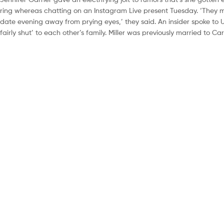
ring whereas chatting on an Instagram Live present Tuesday. ‘They me
date evening away from prying eyes,’ they said. An insider spoke to 
fairly shut’ to each other’s family. Miller was previously married to