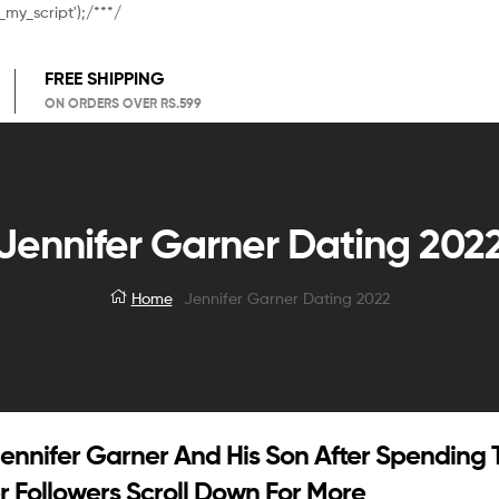
_my_script');/**
*/
FREE SHIPPING
ON ORDERS OVER RS.599
Jennifer Garner Dating 202
Home
Jennifer Garner Dating 2022
Jennifer Garner And His Son After Spending
 Followers Scroll Down For More