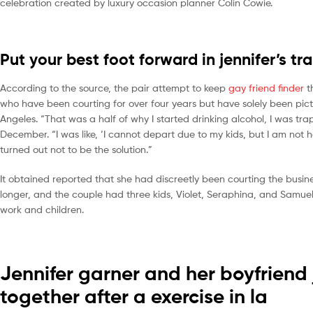
celebration created by luxury occasion planner Colin Cowie.
Put your best foot forward in jennifer’s tr
According to the source, the pair attempt to keep
gay friend finder
t
who have been courting for over four years but have solely been pictu
Angeles. “That was a half of why I started drinking alcohol, I was 
December. “I was like, ‘I cannot depart due to my kids, but I am not 
turned out not to be the solution.”
It obtained reported that she had discreetly been courting the busines
longer, and the couple had three kids, Violet, Seraphina, and Samuel.
work and children.
Jennifer garner and her boyfriend
together after a exercise in la