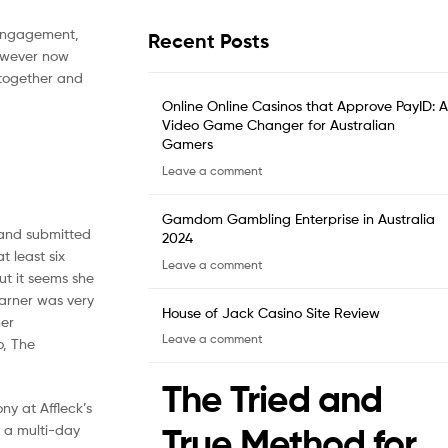
 engagement,
Recent Posts
however now
 together and
Online Online Casinos that Approve PayID: A
Video Game Changer for Australian
Gamers
Leave a comment
Gamdom Gambling Enterprise in Australia
e and submitted
2024
t least six
Leave a comment
ut it seems she
Garner was very
House of Jack Casino Site Review
her
Leave a comment
o, The
The Tried and
ny at Affleck’s
True Method for
r a multi-day