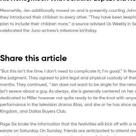
Meanwhile, Jen additionally moved on and is presently courting John
they introduced their children to every other. “They have been keepin
plan to include their children more,” a source advised Us Weekly in S
celebrated the Juno actress’s milestone birthday.
Share this article
“But this isn’t the time. I don’t need to complicate it; I’m good.” In
the judgment. They agreed to joint legal and physical custody of thei
months. They continued, “Jen does not want to be single for the remai
isn’t severe about a guy. As always, she is generally centered on her
dedicated to Miller however not quite ready to tie the knot with an
performance in the television drama Alias, and she or he has since a
Kingdom, and Dallas Buyers Club.
Page Six broke the information that the festivities will kick off with 
estate on Saturday. On Sunday, friends are anticipated to attend on