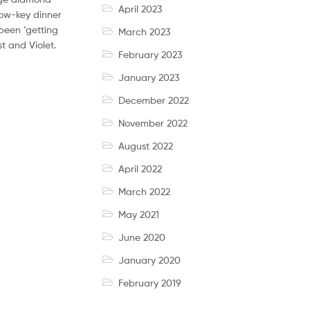
April 2023
low-key dinner
been ‘getting
March 2023
t and Violet.
February 2023
January 2023
December 2022
November 2022
August 2022
April 2022
March 2022
May 2021
June 2020
January 2020
February 2019