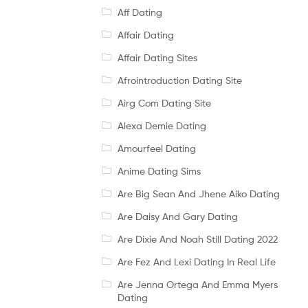
Aff Dating
Affair Dating
Affair Dating Sites
Afrointroduction Dating Site
Airg Com Dating Site
Alexa Demie Dating
Amourfeel Dating
Anime Dating Sims
Are Big Sean And Jhene Aiko Dating
Are Daisy And Gary Dating
Are Dixie And Noah Still Dating 2022
Are Fez And Lexi Dating In Real Life
Are Jenna Ortega And Emma Myers
Dating