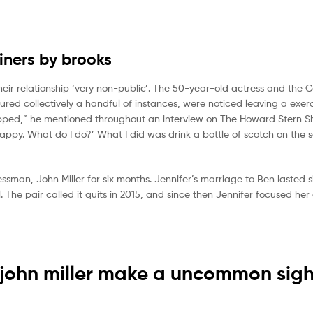
ainers by brooks
heir relationship ‘very non-public’. The 50-year-old actress and the 
red collectively a handful of instances, were noticed leaving a exerc
trapped,” he mentioned throughout an interview on The Howard Stern S
happy. What do I do?’ What I did was drink a bottle of scotch on the 
sman, John Miller for six months. Jennifer’s marriage to Ben lasted si
 The pair called it quits in 2015, and since then Jennifer focused her
 john miller make a uncommon sigh