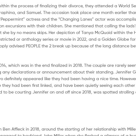
thin the process of finalizing their divorce, they attended a World S
Seraphina, and Samuel. The occasion took place one month earlier tha
he “Peppermint” actress and the “Changing Lanes” actor was accompli
 excursions with their children. She mentioned that calling the lads’
 she by no means skips. Her depiction of Tanya McQuoid within the 
tricted or anthology series or movie in 2022, and a Golden Globe for 
a supply advised PEOPLE the 2 break up because of the long distance b
14, which was in the end finalized in 2018. The couple are rarely see
king any declarations or announcement about their standing. Jennifer 
wo definitely appeared like they had been having a nice time. However
e they had been first linked, and have been quietly seeing each other
to be courting Jennifer on and off since 2018, was spotted strolling 
 Ben Affleck in 2018, around the starting of her relationship with Miller
en engaged to boyfriend John Miller when she flashed a glimpse of a 