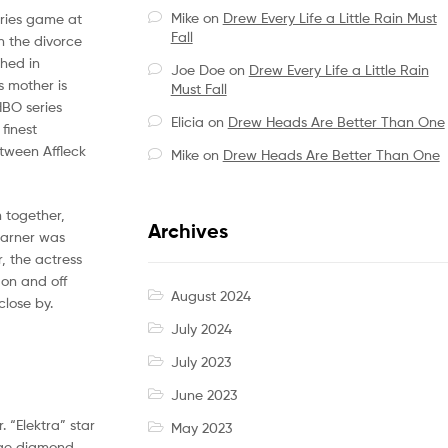
Mike
on
Drew Every Life a Little Rain Must
eries game at
Fall
n the divorce
shed in
Joe Doe
on
Drew Every Life a Little Rain
s mother is
Must Fall
HBO series
Elicia
on
Drew Heads Are Better Than One
finest
etween Affleck
Mike
on
Drew Heads Are Better Than One
n together,
Archives
Garner was
, the actress
 on and off
August 2024
close by.
July 2024
July 2023
June 2023
. “Elektra” star
May 2023
huge diamond