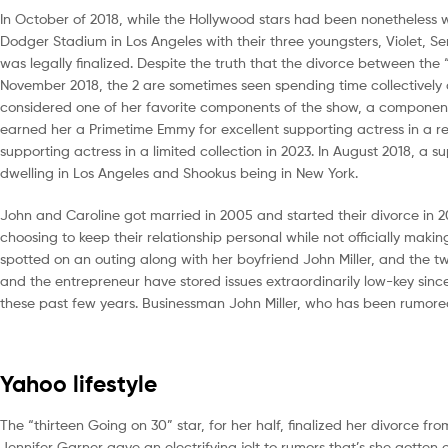
In October of 2018, while the Hollywood stars had been nonetheless wi
Dodger Stadium in Los Angeles with their three youngsters, Violet, 
was legally finalized. Despite the truth that the divorce between t
November 2018, the 2 are sometimes seen spending time collectively on
considered one of her favorite components of the show, a component
earned her a Primetime Emmy for excellent supporting actress in a res
supporting actress in a limited collection in 2023. In August 2018, 
dwelling in Los Angeles and Shookus being in New York.
John and Caroline got married in 2005 and started their divorce in 20
choosing to keep their relationship personal while not officially ma
spotted on an outing along with her boyfriend John Miller, and the t
and the entrepreneur have stored issues extraordinarily low-key sinc
these past few years. Businessman John Miller, who has been rumored 
Yahoo lifestyle
The “thirteen Going on 30” star, for her half, finalized her divorce from
Jennifer Garner gave an electrifying jolt to rumors that’s she gott