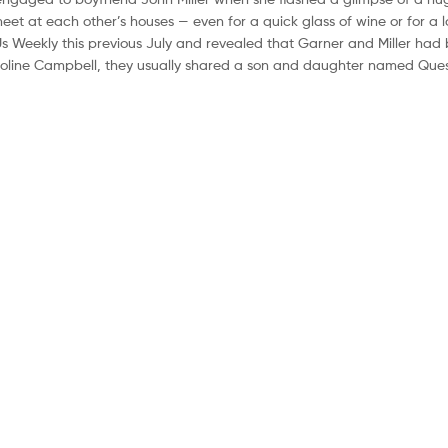
et at each other’s houses — even for a quick glass of wine or for a 
Us Weekly this previous July and revealed that Garner and Miller had 
 Caroline Campbell, they usually shared a son and daughter named Ques