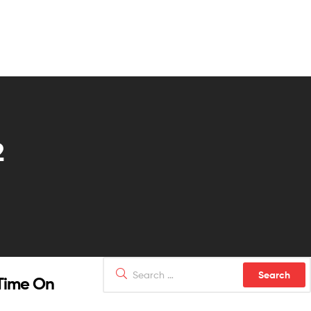
2
 Time On