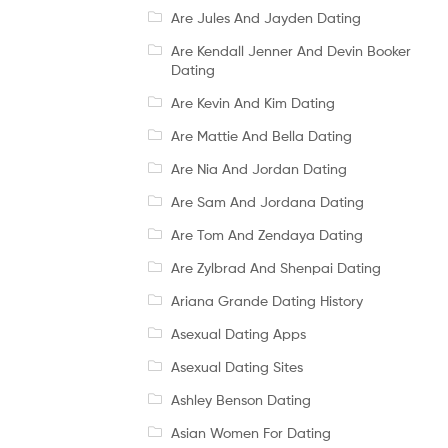
Are Jules And Jayden Dating
Are Kendall Jenner And Devin Booker
Dating
Are Kevin And Kim Dating
Are Mattie And Bella Dating
Are Nia And Jordan Dating
Are Sam And Jordana Dating
Are Tom And Zendaya Dating
Are Zylbrad And Shenpai Dating
Ariana Grande Dating History
Asexual Dating Apps
Asexual Dating Sites
Ashley Benson Dating
Asian Women For Dating