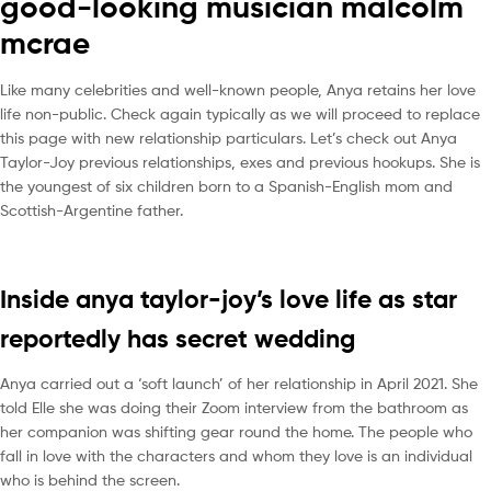
good-looking musician malcolm
mcrae
Like many celebrities and well-known people, Anya retains her love
life non-public. Check again typically as we will proceed to replace
this page with new relationship particulars. Let’s check out Anya
Taylor-Joy previous relationships, exes and previous hookups. She is
the youngest of six children born to a Spanish-English mom and
Scottish-Argentine father.
Inside anya taylor-joy’s love life as star
reportedly has secret wedding
Anya carried out a ‘soft launch’ of her relationship in April 2021. She
told Elle she was doing their Zoom interview from the bathroom as
her companion was shifting gear round the home. The people who
fall in love with the characters and whom they love is an individual
who is behind the screen.