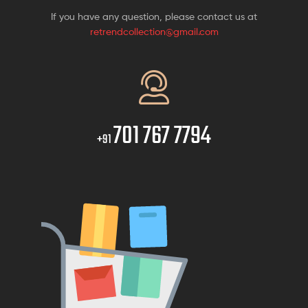
If you have any question, please contact us at
retrendcollection@gmail.com
701 767 7794
+91