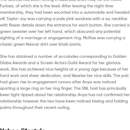
Furiosa, of which she is the lead. After leaving the night time
membership, they had been escorted into a automobile and headed
off. Taylor-Joy was carrying a pale pink sundress with a sq. neckline
with flower details down the entrance for each button. She carried a
green sweater over her left hand, which obscured any potential
sighting of a marriage or engagement ring. McRae was carrying a
classic green Nascar shirt over khaki pants.
She has obtained a number of accolades corresponding to Golden
Globe Awards and a Screen Actors Guild Award for her glorious
work. She has achieved nice heights at a young age because of her
hard work and sheer dedication, and likewise her nice skills. The pair
had given rise to engagement rumors after Anya was noticed
sporting a large ring on her ring finger. The SNL host has principally
been tight-lipped about her relationship. Anya has not confirmed her
relationship however the two have been noticed kissing and holding
palms throughout their recent outing.