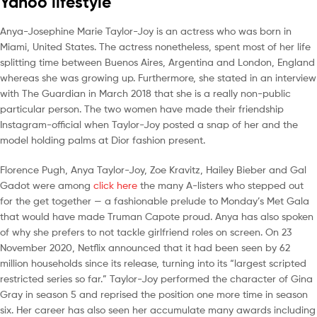
Yahoo lifestyle
Anya-Josephine Marie Taylor-Joy is an actress who was born in
Miami, United States. The actress nonetheless, spent most of her life
splitting time between Buenos Aires, Argentina and London, England
whereas she was growing up. Furthermore, she stated in an interview
with The Guardian in March 2018 that she is a really non-public
particular person. The two women have made their friendship
Instagram-official when Taylor-Joy posted a snap of her and the
model holding palms at Dior fashion present.
Florence Pugh, Anya Taylor-Joy, Zoe Kravitz, Hailey Bieber and Gal
Gadot were among
click here
the many A-listers who stepped out
for the get together — a fashionable prelude to Monday’s Met Gala
that would have made Truman Capote proud. Anya has also spoken
of why she prefers to not tackle girlfriend roles on screen. On 23
November 2020, Netflix announced that it had been seen by 62
million households since its release, turning into its “largest scripted
restricted series so far.” Taylor-Joy performed the character of Gina
Gray in season 5 and reprised the position one more time in season
six. Her career has also seen her accumulate many awards including