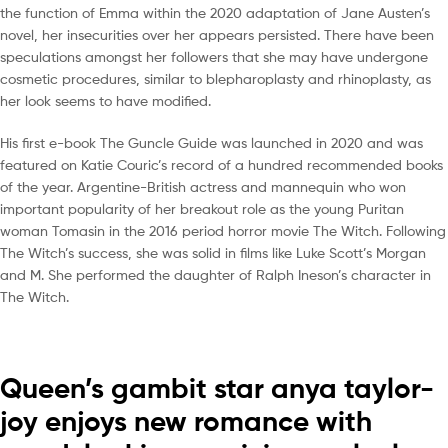
the function of Emma within the 2020 adaptation of Jane Austen’s
novel, her insecurities over her appears persisted. There have been
speculations amongst her followers that she may have undergone
cosmetic procedures, similar to blepharoplasty and rhinoplasty, as
her look seems to have modified.
His first e-book The Guncle Guide was launched in 2020 and was
featured on Katie Couric’s record of a hundred recommended books
of the year. Argentine-British actress and mannequin who won
important popularity of her breakout role as the young Puritan
woman Tomasin in the 2016 period horror movie The Witch. Following
The Witch’s success, she was solid in films like Luke Scott’s Morgan
and M. She performed the daughter of Ralph Ineson’s character in
The Witch.
Queen’s gambit star anya taylor-
joy enjoys new romance with