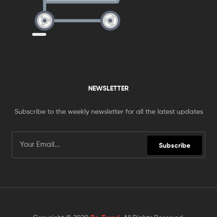
NEWSLETTER
Subscribe to the weekly newsletter for all the latest updates
Subscribe