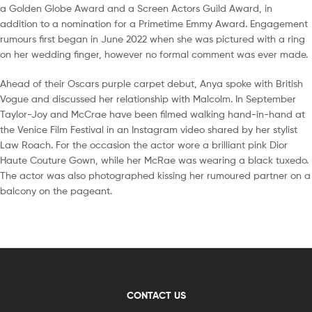
a Golden Globe Award and a Screen Actors Guild Award, in
addition to a nomination for a Primetime Emmy Award. Engagement
rumours first began in June 2022 when she was pictured with a ring
on her wedding finger, however no formal comment was ever made.
Ahead of their Oscars purple carpet debut, Anya spoke with British
Vogue and discussed her relationship with Malcolm. In September
Taylor-Joy and McCrae have been filmed walking hand-in-hand at
the Venice Film Festival in an Instagram video shared by her stylist
Law Roach. For the occasion the actor wore a brilliant pink Dior
Haute Couture Gown, while her McRae was wearing a black tuxedo.
The actor was also photographed kissing her rumoured partner on a
balcony on the pageant.
CONTACT US