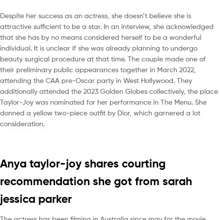
Despite her success as an actress, she doesn’t believe she is
attractive sufficient to be a star. In an interview, she acknowledged
that she has by no means considered herself to be a wonderful
individual. It is unclear if she was already planning to undergo
beauty surgical procedure at that time. The couple made one of
their preliminary public appearances together in March 2022,
attending the CAA pre-Oscar party in West Hollywood. They
additionally attended the 2023 Golden Globes collectively, the place
Taylor-Joy was nominated for her performance in The Menu. She
donned a yellow two-piece outfit by Dior, which garnered a lot
consideration.
Anya taylor-joy shares courting
recommendation she got from sarah
jessica parker
The actress has been filming in Australia since may for the movie