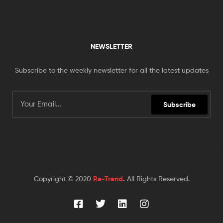
NEWSLETTER
Subscribe to the weekly newsletter for all the latest updates
Subscribe
Copyright © 2020
Re-Trend
.
All Rights Reserved.