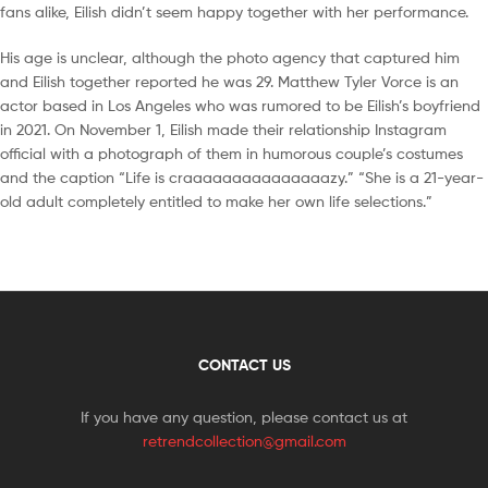
fans alike, Eilish didn’t seem happy together with her performance.
His age is unclear, although the photo agency that captured him
and Eilish together reported he was 29. Matthew Tyler Vorce is an
actor based in Los Angeles who was rumored to be Eilish’s boyfriend
in 2021. On November 1, Eilish made their relationship Instagram
official with a photograph of them in humorous couple’s costumes
and the caption “Life is craaaaaaaaaaaaaaazy.” “She is a 21-year-
old adult completely entitled to make her own life selections.”
CONTACT US
If you have any question, please contact us at
retrendcollection@gmail.com