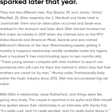
sparked later that year.
They met two different men, Roy Ebsary, 59, and James ‘Jimmy’
MacNeil, 25. After assembly the 2, Marshall and Seale tried to
‘panhandle’ them and an altercation occurred and Seale was
stabbed in the stomach and later died. Eilish started incomes her
first major accolades in 2019 when she claimed wins on the MTV
Video Awards and American Music Awards and was named
Billboard’s Woman of the Year. Matchmaking weekly getting 3
months is myspace relationship readily available inside the nigeria
best a hundred % free matchmaking apps to own months olds.
“These young women compete with their mothers to search out
somebody who will care for them the method in which they feel their
mothers are cared for by men,” Murthy adds. Professionally lively
within the music industry since 2015, Elish has accumulated big net
value.
Billie Eilish is relationship Jesse Rutherford, and things seem like
going very nicely. The couple is reported to be joyful and Eilish herself
has spoken about their relationship in an interview with Vanity Fair.
“It’s really cool, and I’m really excited, and I’m really joyful about it,”