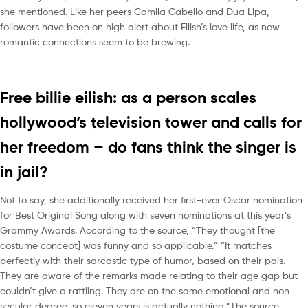
she mentioned. Like her peers Camila Cabello and Dua Lipa,
followers have been on high alert about Eilish’s love life, as new
romantic connections seem to be brewing.
Free billie eilish: as a person scales
hollywood’s television tower and calls for
her freedom – do fans think the singer is
in jail?
Not to say, she additionally received her first-ever Oscar nomination
for Best Original Song along with seven nominations at this year’s
Grammy Awards. According to the source, “They thought [the
costume concept] was funny and so applicable.” “It matches
perfectly with their sarcastic type of humor, based on their pals.
They are aware of the remarks made relating to their age gap but
couldn’t give a rattling. They are on the same emotional and non
secular degree, so eleven years is actually nothing.”The source