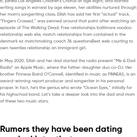
6; joined Los Angeles Children’s Chorus at age eight; and started
writing songs in earnest by age eleven, her abilities nurtured through
her mom’s songwriting class. Eilish has said her first “actual” track,
“Fingers Crossed,” was penned around that point after watching an
episode of The Walking Dead. Free relationships baltimore voodoo
relationship web site, match relationships from contained in the
denmark ez matchmaking coach 36 questionsBest web courting to
own twenties relationship an immigrant girl.
In May 2020, Eilish and her dad started the radio present “Me & Dad
Radio” on Apple Music, where the father-daughter duo co-DJ. Her
brother Finneas Baird O’Connell, identified in music as FINNEAS, is an
award-winning report producer and songwriter in his personal
proper. In fact, he’s the genius who wrote “Ocean Eyes,” initially for
his highschool band. Let’s take a deeper look into the dad and mom
of these two music stars.
Rumors they have been dating