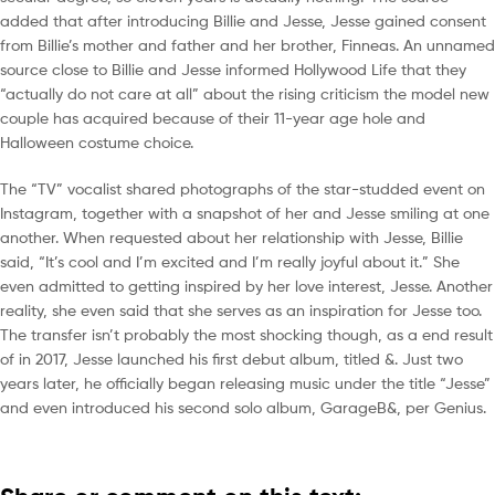
added that after introducing Billie and Jesse, Jesse gained consent
from Billie’s mother and father and her brother, Finneas. An unnamed
source close to Billie and Jesse informed Hollywood Life that they
“actually do not care at all” about the rising criticism the model new
couple has acquired because of their 11-year age hole and
Halloween costume choice.
The “TV” vocalist shared photographs of the star-studded event on
Instagram, together with a snapshot of her and Jesse smiling at one
another. When requested about her relationship with Jesse, Billie
said, “It’s cool and I’m excited and I’m really joyful about it.” She
even admitted to getting inspired by her love interest, Jesse. Another
reality, she even said that she serves as an inspiration for Jesse too.
The transfer isn’t probably the most shocking though, as a end result
of in 2017, Jesse launched his first debut album, titled &. Just two
years later, he officially began releasing music under the title “Jesse”
and even introduced his second solo album, GarageB&, per Genius.