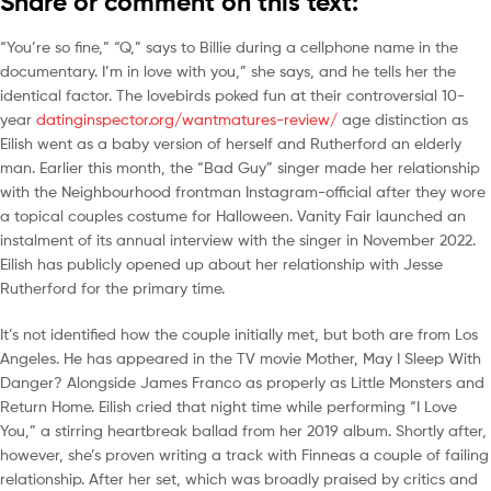
Share or comment on this text:
“You’re so fine,” “Q,” says to Billie during a cellphone name in the
documentary. I’m in love with you,” she says, and he tells her the
identical factor. The lovebirds poked fun at their controversial 10-
year
datinginspector.org/wantmatures-review/
age distinction as
Eilish went as a baby version of herself and Rutherford an elderly
man. Earlier this month, the “Bad Guy” singer made her relationship
with the Neighbourhood frontman Instagram-official after they wore
a topical couples costume for Halloween. Vanity Fair launched an
instalment of its annual interview with the singer in November 2022.
Eilish has publicly opened up about her relationship with Jesse
Rutherford for the primary time.
It’s not identified how the couple initially met, but both are from Los
Angeles. He has appeared in the TV movie Mother, May I Sleep With
Danger? Alongside James Franco as properly as Little Monsters and
Return Home. Eilish cried that night time while performing “I Love
You,” a stirring heartbreak ballad from her 2019 album. Shortly after,
however, she’s proven writing a track with Finneas a couple of failing
relationship. After her set, which was broadly praised by critics and