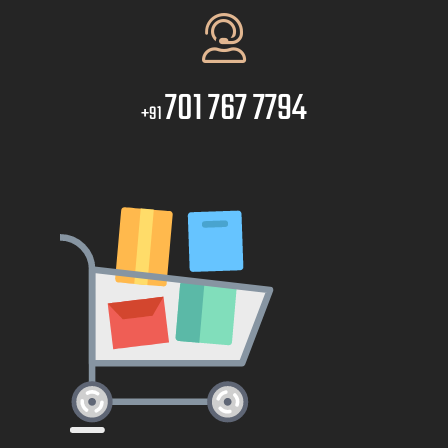
701 767 7794
+91