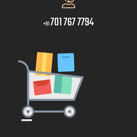
701 767 7794
+91