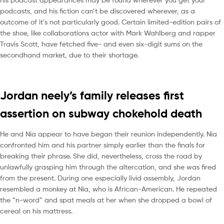
podcasts, and his fiction can’t be discovered wherever, as a
outcome of it’s not particularly good. Certain limited-edition pairs of
the shoe, like collaborations actor with Mark Wahlberg and rapper
Travis Scott, have fetched five- and even six-digit sums on the
secondhand market, due to their shortage.
Jordan neely’s family releases first
assertion on subway chokehold death
He and Nia appear to have began their reunion independently. Nia
confronted him and his partner simply earlier than the finals for
breaking their phrase. She did, nevertheless, cross the road by
unlawfully grasping him through the altercation, and she was fired
from the present. During one especially livid assembly, Jordan
resembled a monkey at Nia, who is African-American. He repeated
the “n-word” and spat meals at her when she dropped a bowl of
cereal on his mattress.