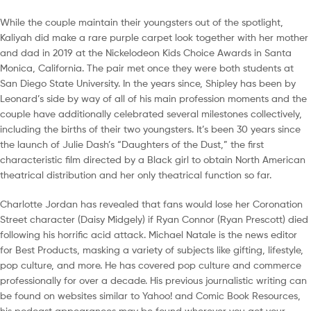
While the couple maintain their youngsters out of the spotlight,
Kaliyah did make a rare purple carpet look together with her mother
and dad in 2019 at the Nickelodeon Kids Choice Awards in Santa
Monica, California. The pair met once they were both students at
San Diego State University. In the years since, Shipley has been by
Leonard’s side by way of all of his main profession moments and the
couple have additionally celebrated several milestones collectively,
including the births of their two youngsters. It’s been 30 years since
the launch of Julie Dash’s “Daughters of the Dust,” the first
characteristic film directed by a Black girl to obtain North American
theatrical distribution and her only theatrical function so far.
Charlotte Jordan has revealed that fans would lose her Coronation
Street character (Daisy Midgely) if Ryan Connor (Ryan Prescott) died
following his horrific acid attack. Michael Natale is the news editor
for Best Products, masking a variety of subjects like gifting, lifestyle,
pop culture, and more. He has covered pop culture and commerce
professionally for over a decade. His previous journalistic writing can
be found on websites similar to Yahoo! and Comic Book Resources,
his podcast appearances may be found wherever you get your