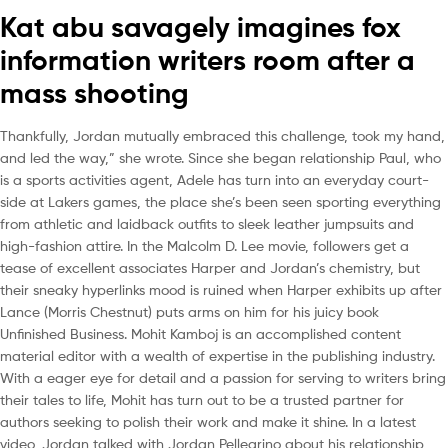
Kat abu savagely imagines fox
information writers room after a
mass shooting
Thankfully, Jordan mutually embraced this challenge, took my hand,
and led the way,” she wrote. Since she began relationship Paul, who
is a sports activities agent, Adele has turn into an everyday court-
side at Lakers games, the place she’s been seen sporting everything
from athletic and laidback outfits to sleek leather jumpsuits and
high-fashion attire. In the Malcolm D. Lee movie, followers get a
tease of excellent associates Harper and Jordan’s chemistry, but
their sneaky hyperlinks mood is ruined when Harper exhibits up after
Lance (Morris Chestnut) puts arms on him for his juicy book
Unfinished Business. Mohit Kamboj is an accomplished content
material editor with a wealth of expertise in the publishing industry.
With a eager eye for detail and a passion for serving to writers bring
their tales to life, Mohit has turn out to be a trusted partner for
authors seeking to polish their work and make it shine. In a latest
video, Jordan talked with Jordan Pellegrino about his relationship