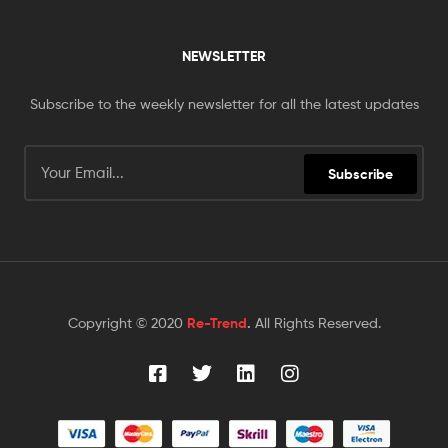
NEWSLETTER
Subscribe to the weekly newsletter for all the latest updates
Subscribe
Copyright © 2020
Re-Trend
.
All Rights Reserved.