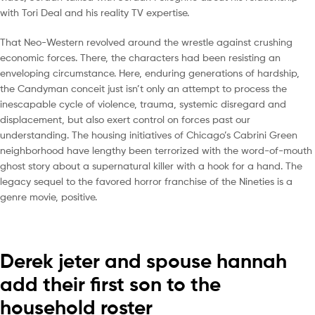
with Tori Deal and his reality TV expertise.
That Neo-Western revolved around the wrestle against crushing
economic forces. There, the characters had been resisting an
enveloping circumstance. Here, enduring generations of hardship,
the Candyman conceit just isn’t only an attempt to process the
inescapable cycle of violence, trauma, systemic disregard and
displacement, but also exert control on forces past our
understanding. The housing initiatives of Chicago’s Cabrini Green
neighborhood have lengthy been terrorized with the word-of-mouth
ghost story about a supernatural killer with a hook for a hand. The
legacy sequel to the favored horror franchise of the Nineties is a
genre movie, positive.
Derek jeter and spouse hannah
add their first son to the
household roster