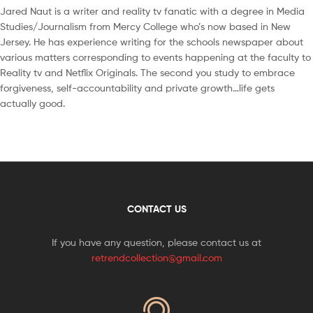
Jared Naut is a writer and reality tv fanatic with a degree in Media
Studies/Journalism from Mercy College who’s now based in New
Jersey. He has experience writing for the schools newspaper about
various matters corresponding to events happening at the faculty to
Reality tv and Netflix Originals. The second you study to embrace
forgiveness, self-accountability and private growth…life gets
actually good.
CONTACT US
If you have any question, please contact us at
retrendcollection@gmail.com