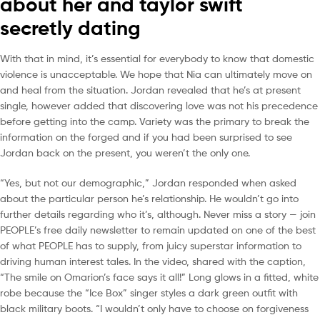
about her and taylor swift
secretly dating
With that in mind, it’s essential for everybody to know that domestic
violence is unacceptable. We hope that Nia can ultimately move on
and heal from the situation. Jordan revealed that he’s at present
single, however added that discovering love was not his precedence
before getting into the camp. Variety was the primary to break the
information on the forged and if you had been surprised to see
Jordan back on the present, you weren’t the only one.
“Yes, but not our demographic,” Jordan responded when asked
about the particular person he’s relationship. He wouldn’t go into
further details regarding who it’s, although. Never miss a story — join
PEOPLE’s free daily newsletter to remain updated on one of the best
of what PEOPLE has to supply, from juicy superstar information to
driving human interest tales. In the video, shared with the caption,
“The smile on Omarion’s face says it all!” Long glows in a fitted, white
robe because the “Ice Box” singer styles a dark green outfit with
black military boots. “I wouldn’t only have to choose on forgiveness