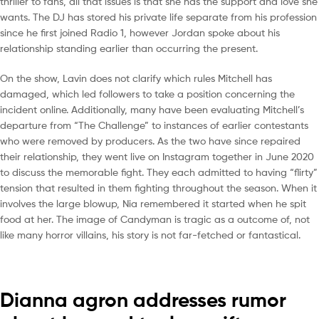
thriller to fans, all that issues is that she has the support and love she
wants. The DJ has stored his private life separate from his profession
since he first joined Radio 1, however Jordan spoke about his
relationship standing earlier than occurring the present.
On the show, Lavin does not clarify which rules Mitchell has
damaged, which led followers to take a position concerning the
incident online. Additionally, many have been evaluating Mitchell’s
departure from “The Challenge” to instances of earlier contestants
who were removed by producers. As the two have since repaired
their relationship, they went live on Instagram together in June 2020
to discuss the memorable fight. They each admitted to having “flirty”
tension that resulted in them fighting throughout the season. When it
involves the large blowup, Nia remembered it started when he spit
food at her. The image of Candyman is tragic as a outcome of, not
like many horror villains, his story is not far-fetched or fantastical.
Dianna agron addresses rumor