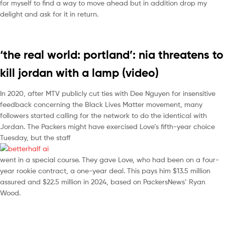
for myself to find a way to move ahead but in addition drop my
delight and ask for it in return.
‘the real world: portland’: nia threatens to
kill jordan with a lamp (video)
In 2020, after MTV publicly cut ties with Dee Nguyen for insensitive
feedback concerning the Black Lives Matter movement, many
followers started calling for the network to do the identical with
Jordan. The Packers might have exercised Love’s fifth-year choice
Tuesday, but the staff
went in a special course. They gave Love, who had been on a four-
year rookie contract, a one-year deal. This pays him $13.5 million
assured and $22.5 million in 2024, based on PackersNews’ Ryan
Wood.