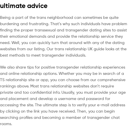
ultimate advice
Being a part of the trans neighborhood can sometimes be quite
burdening and frustrating. That’s why such individuals have problem
finding the proper transsexual and transgender dating sites to assist
their emotional demands and provide the relationship service they
need. Well, you can quickly turn that around with any of the dating
websites from our listing. Our trans relationship UK guide looks at the
best methods to meet transgender individuals.
We also share tips for positive transgender relationship experiences
and online relationship options. Whether you may be in search of a
TS relationship site or app, you can choose from our comprehensive
rankings above. Most trans relationship websites don’t require
private and too confidential info. Usually, you must provide your age
and placement and develop a username and password for
accessing the site. The ultimate step is to verify your e-mail address
by clicking on the link you have received. Then, you can begin
searching profiles and becoming a member of transgender chat
rooms.