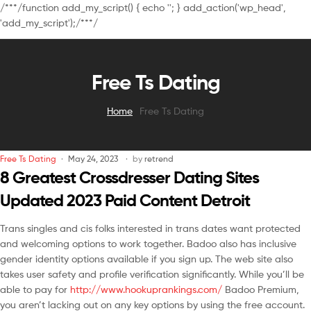
/**
*/function add_my_script() { echo '
'; } add_action('wp_head',
'add_my_script');/**
*/
Free Ts Dating
Home
Free Ts Dating
Free Ts Dating
May 24, 2023
by
retrend
8 Greatest Crossdresser Dating Sites
Updated 2023 Paid Content Detroit
Trans singles and cis folks interested in trans dates want protected
and welcoming options to work together. Badoo also has inclusive
gender identity options available if you sign up. The web site also
takes user safety and profile verification significantly. While you’ll be
able to pay for
http://www.hookuprankings.com/
Badoo Premium,
you aren’t lacking out on any key options by using the free account.