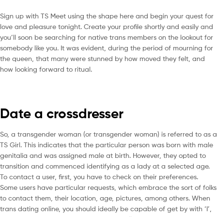
Sign up with TS Meet using the shape here and begin your quest for
love and pleasure tonight. Create your profile shortly and easily and
you’ll soon be searching for native trans members on the lookout for
somebody like you. It was evident, during the period of mourning for
the queen, that many were stunned by how moved they felt, and
how looking forward to ritual.
Date a crossdresser
So, a transgender woman (or transgender woman) is referred to as a
TS Girl. This indicates that the particular person was born with male
genitalia and was assigned male at birth. However, they opted to
transition and commenced identifying as a lady at a selected age.
To contact a user, first, you have to check on their preferences.
Some users have particular requests, which embrace the sort of folks
to contact them, their location, age, pictures, among others. When
trans dating online, you should ideally be capable of get by with ‘I’,