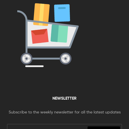
NEWSLETTER
Subscribe to the weekly newsletter for all the latest updates