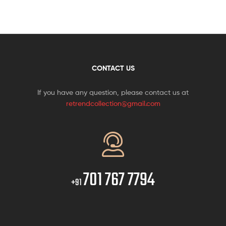
CONTACT US
If you have any question, please contact us at
retrendcollection@gmail.com
701 767 7794
+91