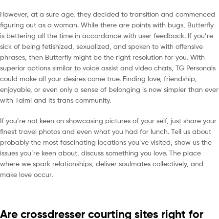
However, at a sure age, they decided to transition and commenced
figuring out as a woman. While there are points with bugs, Butterfly
is bettering all the time in accordance with user feedback. If you’re
sick of being fetishized, sexualized, and spoken to with offensive
phrases, then Butterfly might be the right resolution for you. With
superior options similar to voice assist and video chats, TG Personals
could make all your desires come true. Finding love, friendship,
enjoyable, or even only a sense of belonging is now simpler than ever
with Taimi and its trans community.
If you’re not keen on showcasing pictures of your self, just share your
finest travel photos and even what you had for lunch. Tell us about
probably the most fascinating locations you’ve visited, show us the
issues you’re keen about, discuss something you love. The place
where we spark relationships, deliver soulmates collectively, and
make love occur.
Are crossdresser courting sites right for