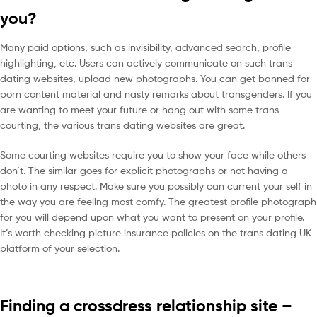
you?
Many paid options, such as invisibility, advanced search, profile
highlighting, etc. Users can actively communicate on such trans
dating websites, upload new photographs. You can get banned for
porn content material and nasty remarks about transgenders. If you
are wanting to meet your future or hang out with some trans
courting, the various trans dating websites are great.
Some courting websites require you to show your face while others
don’t. The similar goes for explicit photographs or not having a
photo in any respect. Make sure you possibly can current your self in
the way you are feeling most comfy. The greatest profile photograph
for you will depend upon what you want to present on your profile.
It’s worth checking picture insurance policies on the trans dating UK
platform of your selection.
Finding a crossdress relationship site –