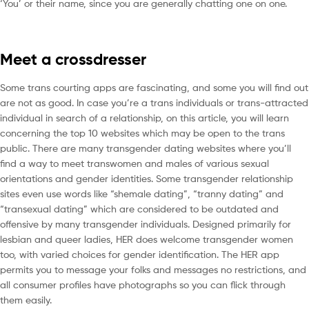
‘You’ or their name, since you are generally chatting one on one.
Meet a crossdresser
Some trans courting apps are fascinating, and some you will find out
are not as good. In case you’re a trans individuals or trans-attracted
individual in search of a relationship, on this article, you will learn
concerning the top 10 websites which may be open to the trans
public. There are many transgender dating websites where you’ll
find a way to meet transwomen and males of various sexual
orientations and gender identities. Some transgender relationship
sites even use words like “shemale dating”, “tranny dating” and
“transexual dating” which are considered to be outdated and
offensive by many transgender individuals. Designed primarily for
lesbian and queer ladies, HER does welcome transgender women
too, with varied choices for gender identification. The HER app
permits you to message your folks and messages no restrictions, and
all consumer profiles have photographs so you can flick through
them easily.